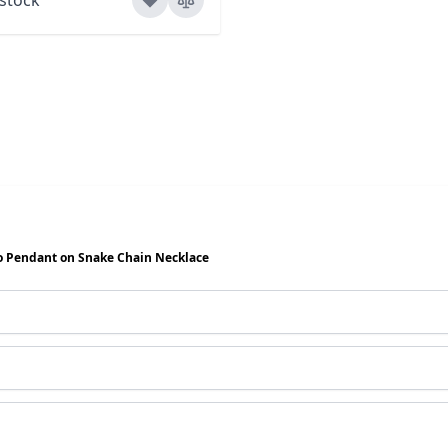
o Pendant on Snake Chain Necklace