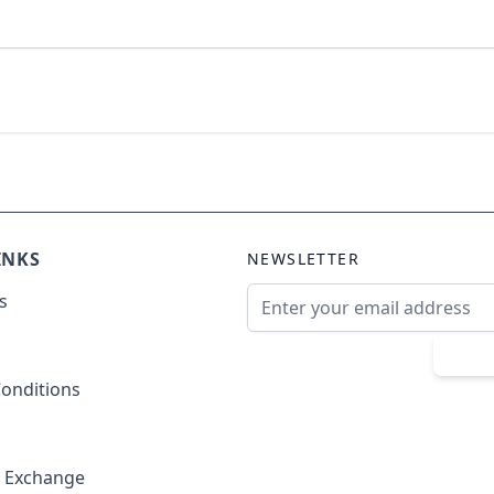
INKS
NEWSLETTER
Email Address
s
Sub
onditions
& Exchange