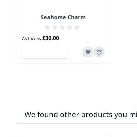
Seahorse Charm
£30.00
As low as
Add to Cart
We found other products you mig
Navigating through the elements of the carousel is p
Press to skip carousel