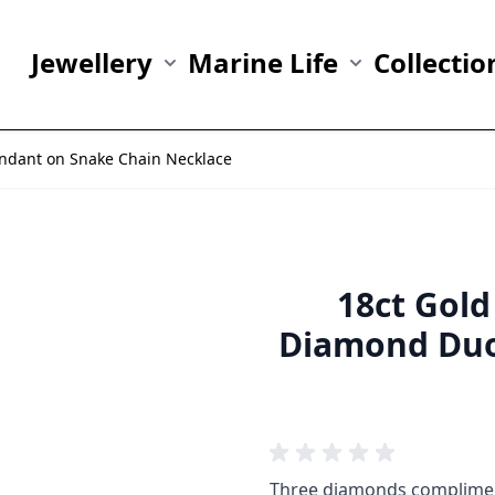
Jewellery
Marine Life
Collectio
Show submenu for Jewellery category
Show submenu fo
endant on Snake Chain Necklace
18ct Gold
Diamond Duo
Three diamonds compliment