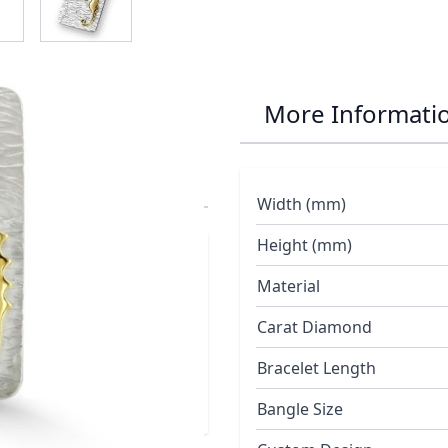
r Seahorse and
More Informati
e Chain
Width (mm)
Height (mm)
red with three
Material
ing polished 18ct
Carat Diamond
Bracelet Length
Bangle Size