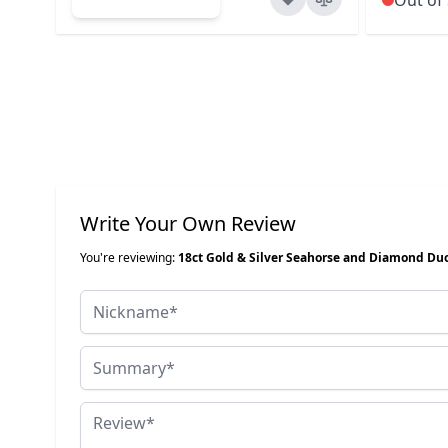
Write Your Own Review
You're reviewing:
18ct Gold & Silver Seahorse and Diamond Du
Nickname
Summary
Review