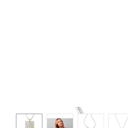
View larger image
View larger image
View larger imag
Vi