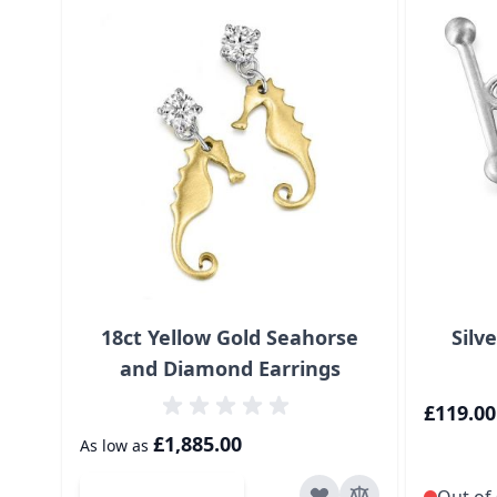
18ct Yellow Gold Seahorse
Silv
and Diamond Earrings
£119.00
£1,885.00
As low as
Add to Cart
Out of