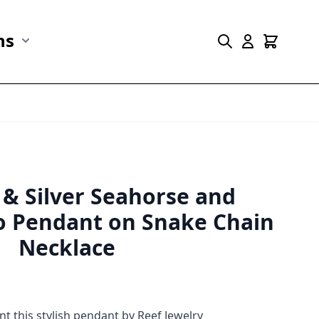
ns
r Marine Life category
Show submenu for Collections category
 & Silver Seahorse and
 Pendant on Snake Chain
Necklace
 this stylish pendant by Reef Jewelry