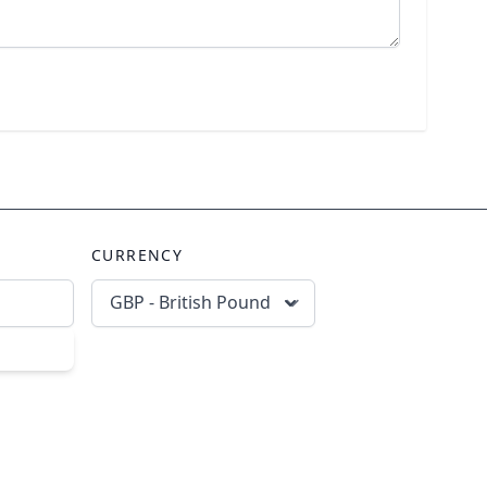
CURRENCY
GBP - British Pound
scribe