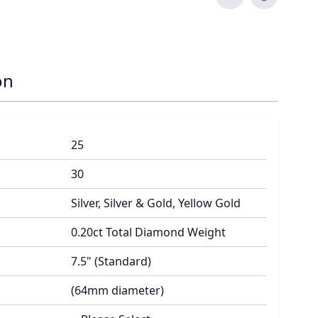
on
25
30
Silver, Silver & Gold, Yellow Gold
0.20ct Total Diamond Weight
7.5" (Standard)
(64mm diameter)