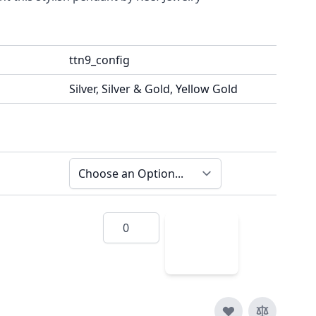
ttn9_config
Silver, Silver & Gold, Yellow Gold
Quantity
Add
to
Cart