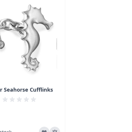
er Seahorse Cufflinks
 stock