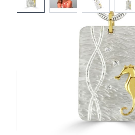
Description /
18ct Gold & Silve
Diamond Duo Pendant on Snak
Necklace
A textured satin finised silver pendant scatte
diamonds and stylised with a single contrast
gold starfish - handmade by Reef Jewellery
Size
(approx.): 25mm x 30mm
Chain
: Silver Snake Chain