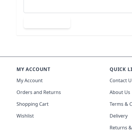
Submit Review
MY ACCOUNT
QUICK L
My Account
Contact U
Orders and Returns
About Us
Shopping Cart
Terms & C
Wishlist
Delivery
Returns 