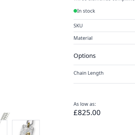
In stock
SKU
Material
Options
Chain Length
As low as:
£825.00
e
ew larger image
View larger image