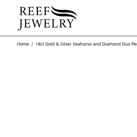
Skip to Content
Home
/
18ct Gold & Silver Seahorse and Diamond Duo P