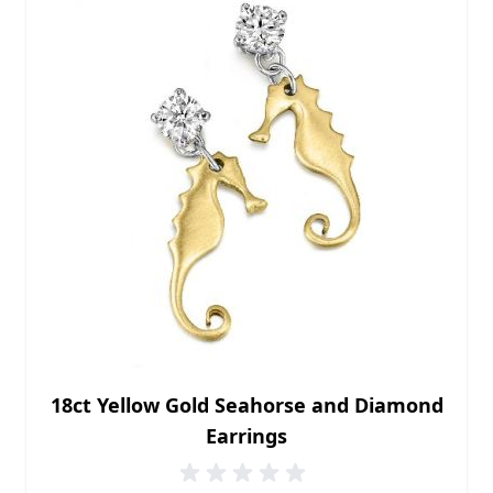
18ct Yellow Gold Seahorse and Diamond
Earrings