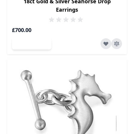
18ct Gold & Silver Seahorse Drop
Earrings
£700.00
Add to Cart