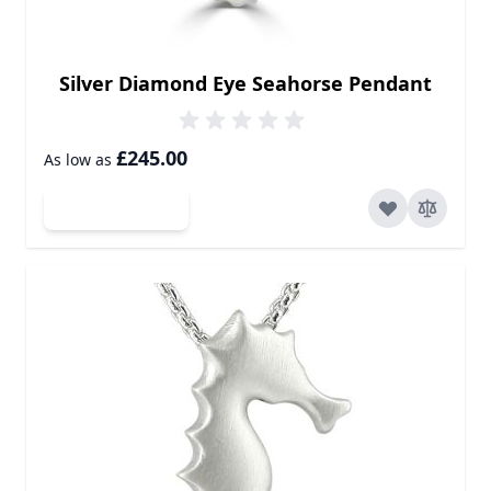
Silver Diamond Eye Seahorse Pendant
£245.00
As low as
Add to Cart