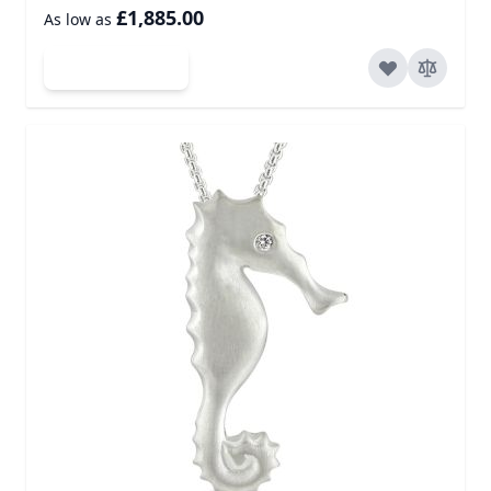
£1,885.00
As low as
Add to Cart