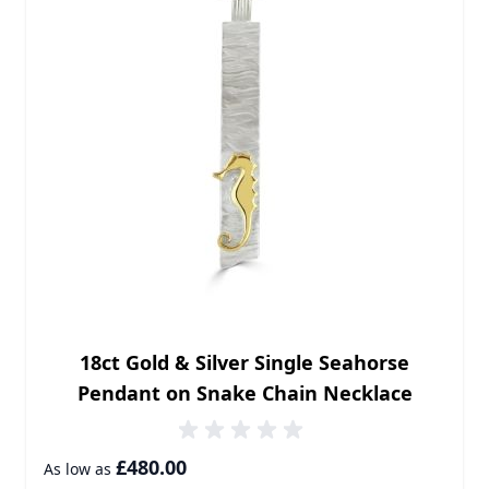
18ct Gold & Silver Single Seahorse
Pendant on Snake Chain Necklace
£480.00
As low as