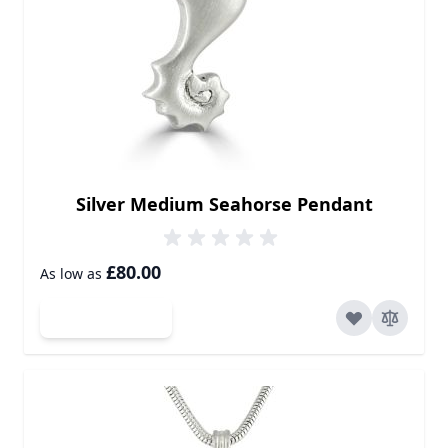
Silver Medium Seahorse Pendant
£80.00
As low as
Add to Cart