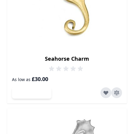
Seahorse Charm
£30.00
As low as
Add to Cart