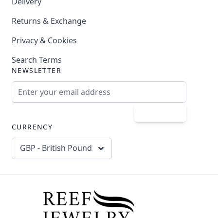
Delivery
Returns & Exchange
Privacy & Cookies
Search Terms
NEWSLETTER
Email Address
Subscribe
CURRENCY
GBP - British Pound