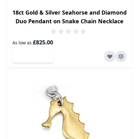
18ct Gold & Silver Seahorse and Diamond
Duo Pendant on Snake Chain Necklace
£825.00
As low as
Add to Cart