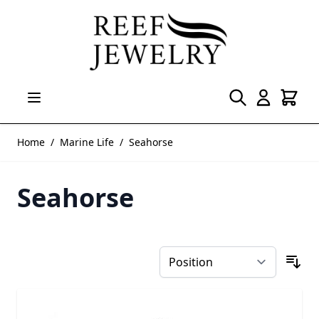
Skip to Content
Home
/
Marine Life
/
Seahorse
Seahorse