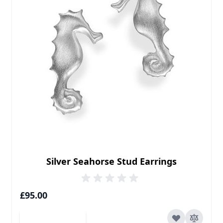
Silver Seahorse Stud Earrings
£95.00
Add to Cart