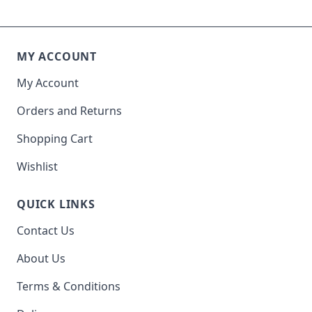
MY ACCOUNT
My Account
Orders and Returns
Shopping Cart
Wishlist
QUICK LINKS
Contact Us
About Us
Terms & Conditions