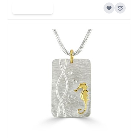
Add to Cart