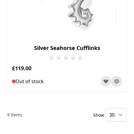
Silver Seahorse Cufflinks
£119.00
Out of stock
9
Items
Show