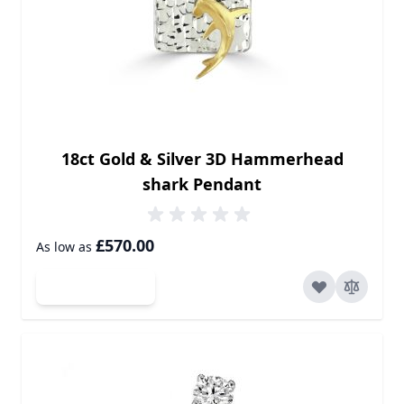
18ct Gold & Silver 3D Hammerhead
shark Pendant
£570.00
As low as
Add to Cart