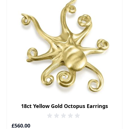
18ct Yellow Gold Octopus Earrings
£560.00