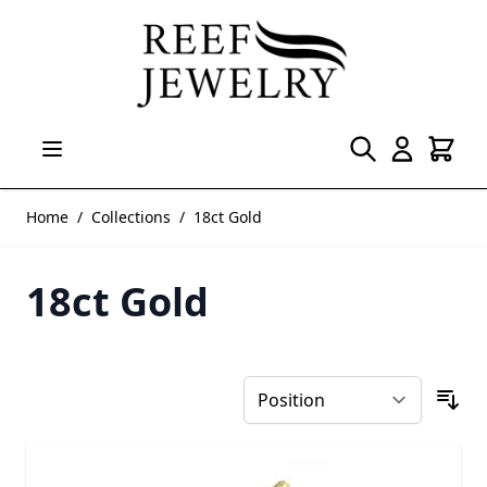
Skip to Content
Home
/
Collections
/
18ct Gold
18ct Gold