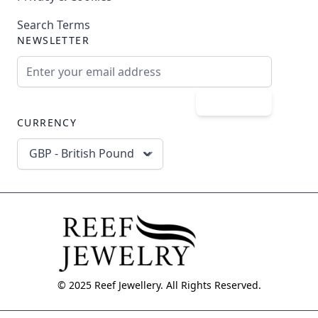
Search Terms
NEWSLETTER
Email Address
Subscribe
CURRENCY
GBP - British Pound
© 2025 Reef Jewellery. All Rights Reserved.