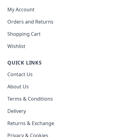
My Account
Orders and Returns
Shopping Cart
Wishlist
QUICK LINKS
Contact Us
About Us
Terms & Conditions
Delivery
Returns & Exchange
Privacy & Cookies