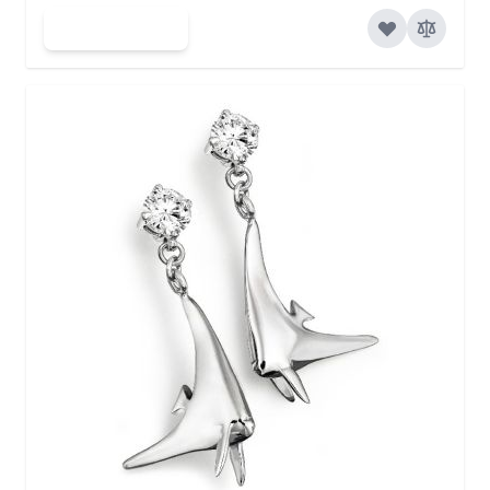
Add to Cart