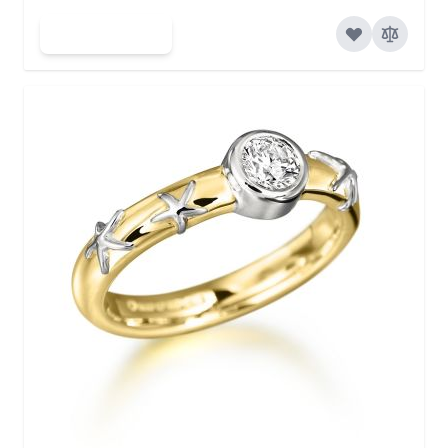
Add to Cart