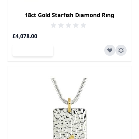
18ct Gold Starfish Diamond Ring
£4,078.00
Add to Cart