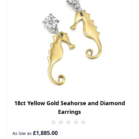
18ct Yellow Gold Seahorse and Diamond
Earrings
£1,885.00
As low as