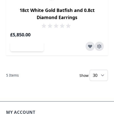
18ct White Gold Batfish and 0.8ct
Diamond Earrings
£5,850.00
Add to Cart
5
Items
Show
MY ACCOUNT