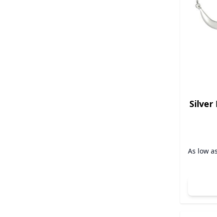
Silver
As low a
A