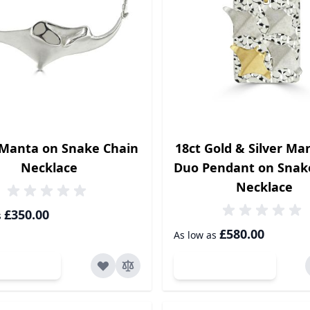
 Manta on Snake Chain
18ct Gold & Silver Ma
Necklace
Duo Pendant on Snak
Necklace
£350.00
s
£580.00
As low as
dd to Cart
Add to Cart