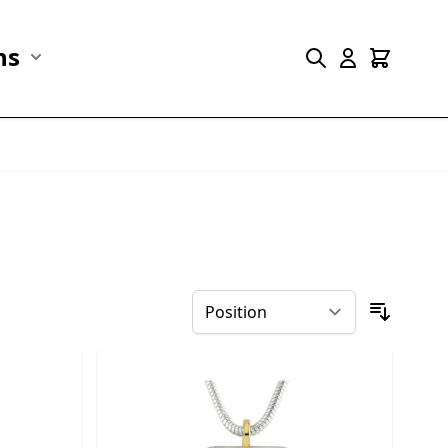
ns
r Marine Life category
Show submenu for Collections category