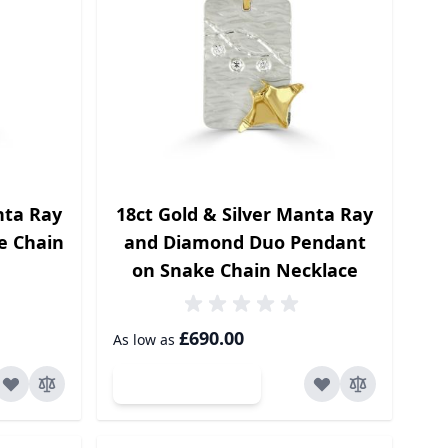
nta Ray
18ct Gold & Silver Manta Ray
e Chain
and Diamond Duo Pendant
on Snake Chain Necklace
£690.00
As low as
Add to Cart