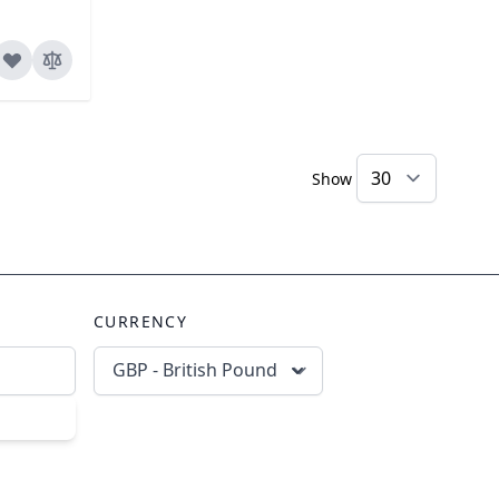
Show
CURRENCY
GBP - British Pound
scribe