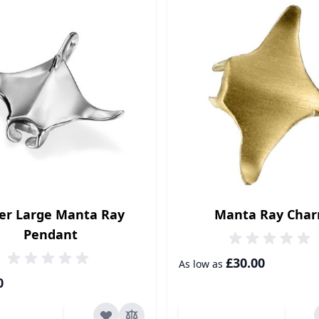
ver Large Manta Ray
Manta Ray Cha
Pendant
£30.00
As low as
0
dd to Cart
Add to Cart