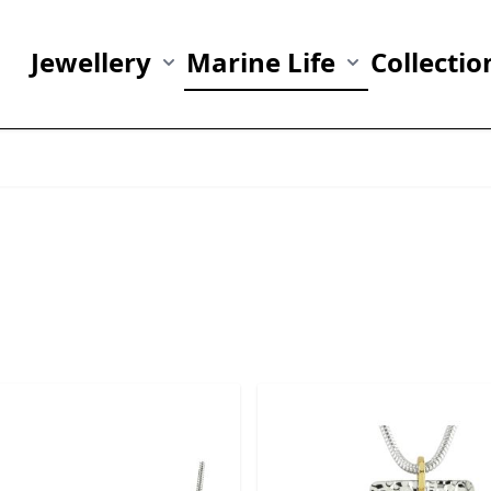
Jewellery
Marine Life
Collectio
Show submenu for Jewellery category
Show submenu fo