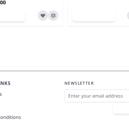
.00
dd to Cart
Add to Cart
INKS
NEWSLETTER
Email Address
s
Sub
onditions