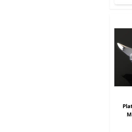
Pla
M