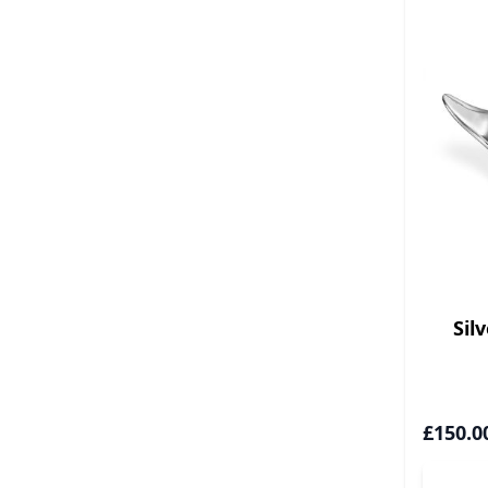
Sil
£150.0
A