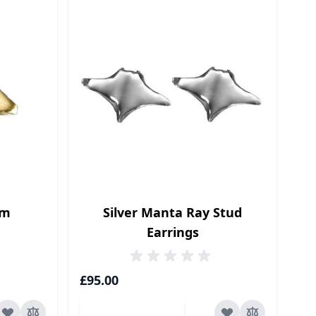
rm
Silver Manta Ray Stud
Earrings
£95.00
Add to Cart