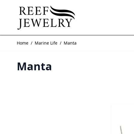
Skip to Content
Home
/
Marine Life
/
Manta
Manta