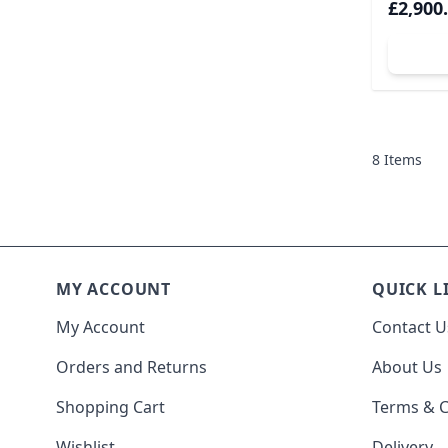
£2,900
A
8
Items
MY ACCOUNT
QUICK L
My Account
Contact U
Orders and Returns
About Us
Shopping Cart
Terms & C
Wishlist
Delivery