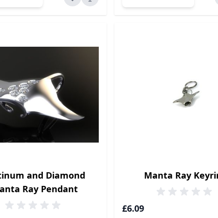
tinum and Diamond
Manta Ray Keyri
anta Ray Pendant
£6.09