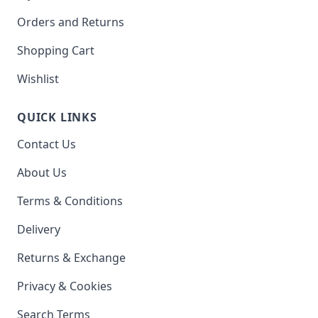
Orders and Returns
Shopping Cart
Wishlist
QUICK LINKS
Contact Us
About Us
Terms & Conditions
Delivery
Returns & Exchange
Privacy & Cookies
Search Terms