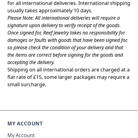
for all international deliveries. International shipping
usually takes approximately 10 days.
Please Note: All international deliveries will require a
signature upon delivery to verify receipt of the goods.
Once signed for, Reef Jewelry takes no responsibility for
damages or faults with goods that have been signed for,
so please check the condition of your delivery and that
the items are correct before signing for the goods and
accepting the delivery.
Shipping on all international orders are charged at a
flat rate of £15, some larger packages may require a
small surcharge.
MY ACCOUNT
My Account