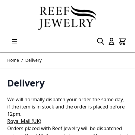
Skip to Content
Home
/
Delivery
Delivery
We will normally dispatch your order the same day,
if the item is in stock and the order is placed before
12pm.
Royal Mail (UK)
Orders placed with Reef Jewelry will be dispatched