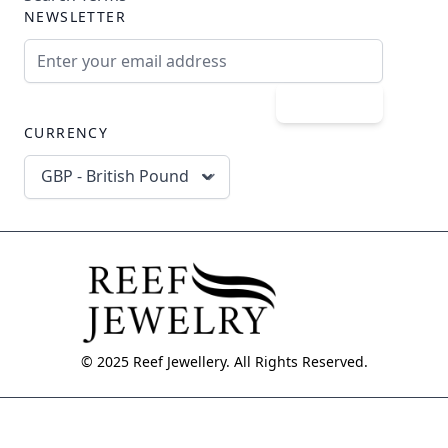
NEWSLETTER
Email Address
Subscribe
CURRENCY
GBP - British Pound
© 2025 Reef Jewellery. All Rights Reserved.