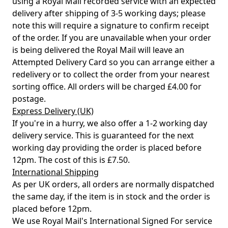
using a Royal Mail recorded service with an expected
delivery after shipping of 3-5 working days; please
note this will require a signature to confirm receipt
of the order. If you are unavailable when your order
is being delivered the Royal Mail will leave an
Attempted Delivery Card so you can arrange either a
redelivery or to collect the order from your nearest
sorting office. All orders will be charged £4.00 for
postage.
Express Delivery (UK)
If you're in a hurry, we also offer a 1-2 working day
delivery service. This is guaranteed for the next
working day providing the order is placed before
12pm. The cost of this is £7.50.
International Shipping
As per UK orders, all orders are normally dispatched
the same day, if the item is in stock and the order is
placed before 12pm.
We use Royal Mail's International Signed For service