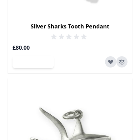
Silver Sharks Tooth Pendant
£80.00
Add to Cart