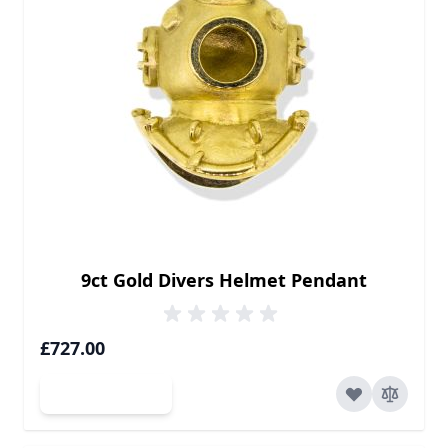
9ct Gold Divers Helmet Pendant
£727.00
Add to Cart