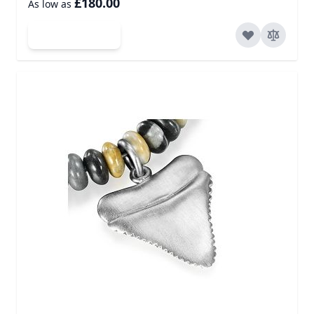
£180.00
As low as
Add to Cart