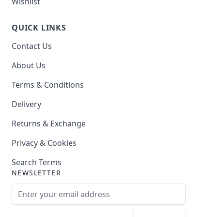
Wishlist
QUICK LINKS
Contact Us
About Us
Terms & Conditions
Delivery
Returns & Exchange
Privacy & Cookies
Search Terms
NEWSLETTER
Email Address
Subscribe