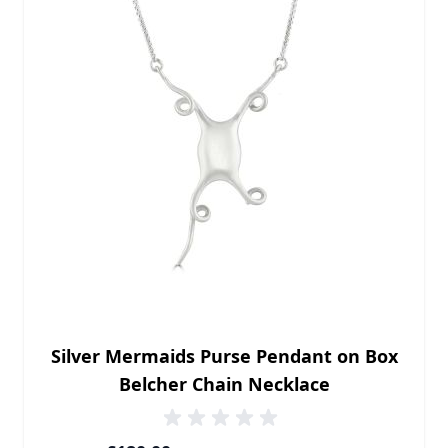
Silver Mermaids Purse Pendant on Box
Belcher Chain Necklace