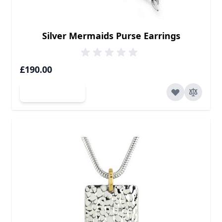
Silver Mermaids Purse Earrings
£190.00
Add to Cart