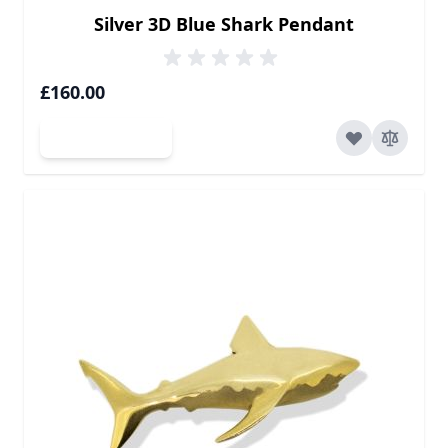
Silver 3D Blue Shark Pendant
£160.00
Add to Cart