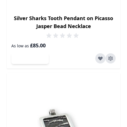
Silver Sharks Tooth Pendant on Picasso
Jasper Bead Necklace
£85.00
As low as
Add to Cart