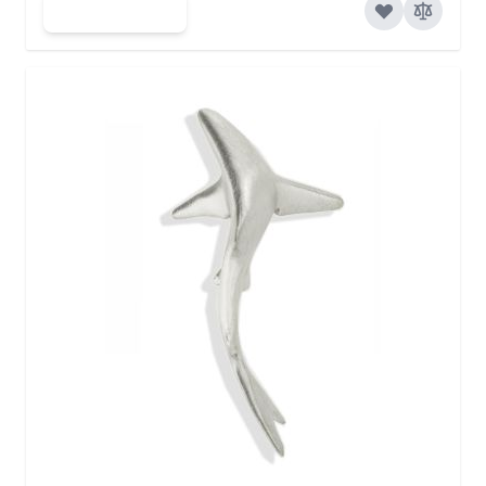
Add to Cart