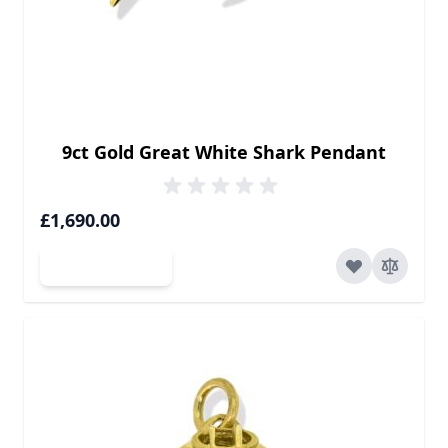
9ct Gold Great White Shark Pendant
£1,690.00
Add to Cart