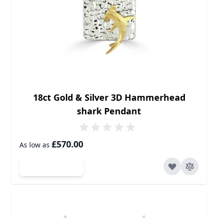
18ct Gold & Silver 3D Hammerhead
shark Pendant
£570.00
As low as
Add to Cart