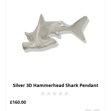
Silver 3D Hammerhead Shark Pendant
£160.00