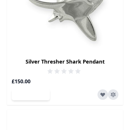
Silver Thresher Shark Pendant
£150.00
Add to Cart