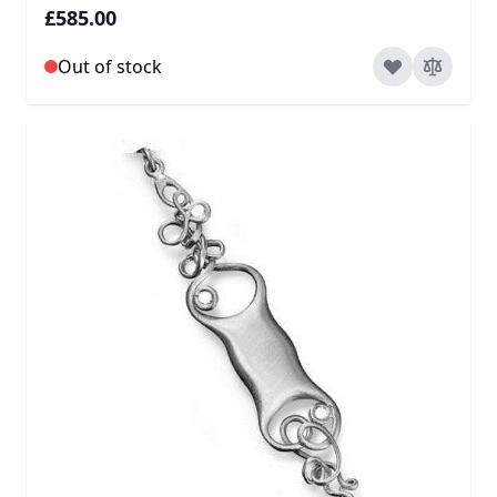
£585.00
Out of stock