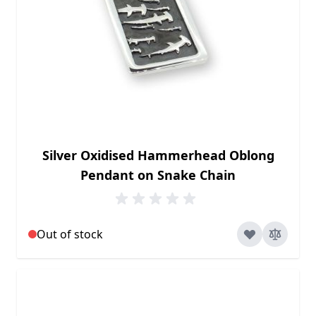
Silver Oxidised Hammerhead Oblong
Pendant on Snake Chain
Out of stock