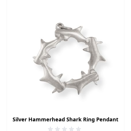
Silver Hammerhead Shark Ring Pendant