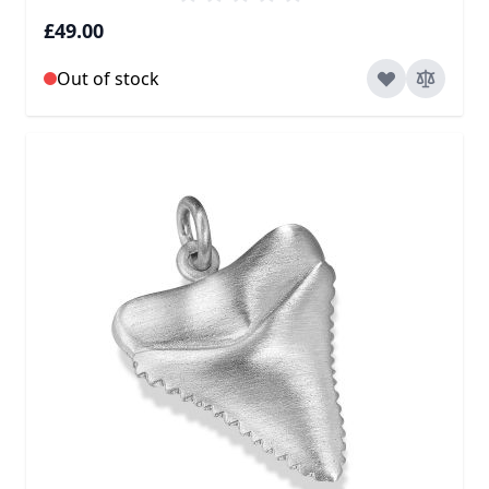
£49.00
Out of stock