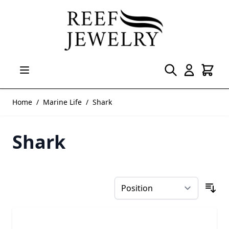
Skip to Content
Home
/
Marine Life
/
Shark
Shark