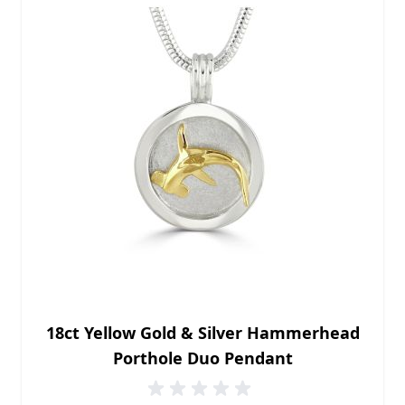
18ct Yellow Gold & Silver Hammerhead
Porthole Duo Pendant