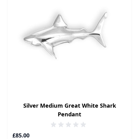
Silver Medium Great White Shark
Pendant
£85.00