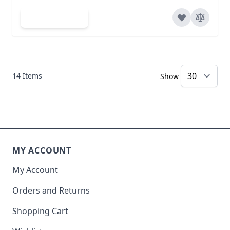
Add to Cart
14
Items
Show
MY ACCOUNT
My Account
Orders and Returns
Shopping Cart