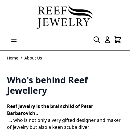
Skip to Content
Home
/
About Us
Who's behind Reef
Jewellery
Reef Jewelry is the brainchild of Peter
Barbarovich..
..
who is not only a very gifted designer and maker
of jewelry but also a keen scuba diver.