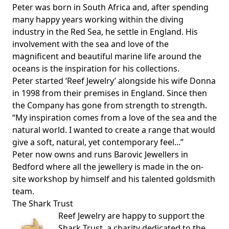
Peter was born in South Africa and, after spending
many happy years working within the diving
industry in the Red Sea, he settle in England. His
involvement with the sea and love of the
magnificent and beautiful marine life around the
oceans is the inspiration for his collections.
Peter started ‘Reef Jewelry’ alongside his wife Donna
in 1998 from their premises in England. Since then
the Company has gone from strength to strength.
“My inspiration comes from a love of the sea and the
natural world. I wanted to create a range that would
give a soft, natural, yet contemporary feel...”
Peter now owns and runs Barovic Jewellers in
Bedford where all the jewellery is made in the on-
site workshop by himself and his talented goldsmith
team.
The Shark Trust
Reef Jewelry are happy to support the
Shark Trust
, a charity dedicated to the