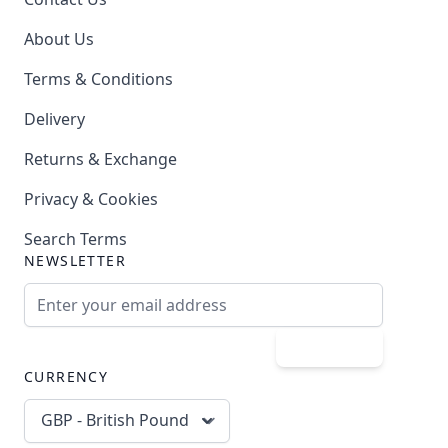
About Us
Terms & Conditions
Delivery
Returns & Exchange
Privacy & Cookies
Search Terms
NEWSLETTER
Email Address
Subscribe
CURRENCY
GBP - British Pound