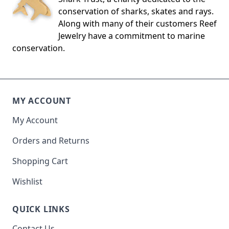
conservation of sharks, skates and rays.
Along with many of their customers Reef
Jewelry have a commitment to marine
conservation.
MY ACCOUNT
My Account
Orders and Returns
Shopping Cart
Wishlist
QUICK LINKS
Contact Us