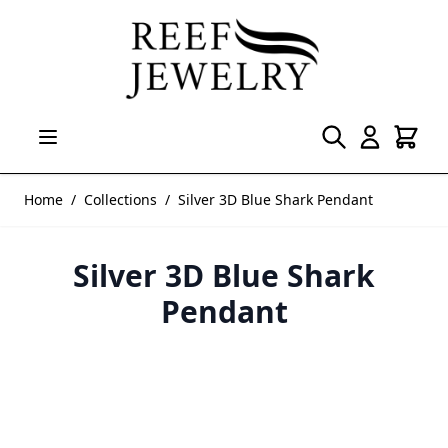
Skip to Content
Home
/
Collections
/
Silver 3D Blue Shark Pendant
Silver 3D Blue Shark
Pendant