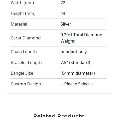
Width (mm)
22
Height (mm)
44
Material
Silver
0.20ct Total Diamond
Carat Diamond
Weight
Chain Length
pendant only
Bracelet Length
7.5" (Standard)
Bangle Size
(64mm diameter)
Custom Design
-- Please Select --
Related Products