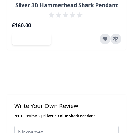
Silver 3D Hammerhead Shark Pendant
£160.00
Add to Cart
Write Your Own Review
You're reviewing:
Silver 3D Blue Shark Pendant
Nickname