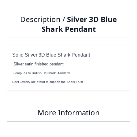
Description /
Silver 3D Blue
Shark Pendant
Solid Silver 3D Blue Shark Pendant
Silver satin finished pendant
Complies to British Hallmark Standard
Reef Jewelry are proud to support the Shark Trust
More Information