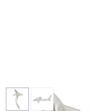
View larger image
View larger image