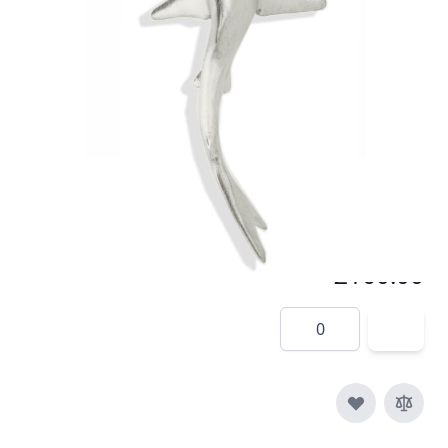
In stock
SKU
p014-925
Material
Silver
£160.00
Quantity