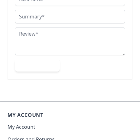
Summary
Review
Submit Review
MY ACCOUNT
My Account
Orders and Returns