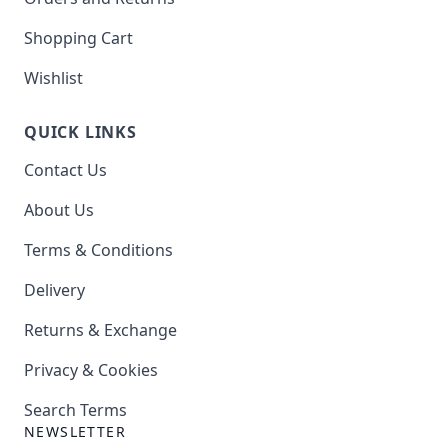
Shopping Cart
Wishlist
QUICK LINKS
Contact Us
About Us
Terms & Conditions
Delivery
Returns & Exchange
Privacy & Cookies
Search Terms
NEWSLETTER