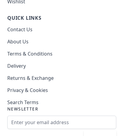
Wishlist
QUICK LINKS
Contact Us
About Us
Terms & Conditions
Delivery
Returns & Exchange
Privacy & Cookies
Search Terms
NEWSLETTER
Email Address
Subscribe