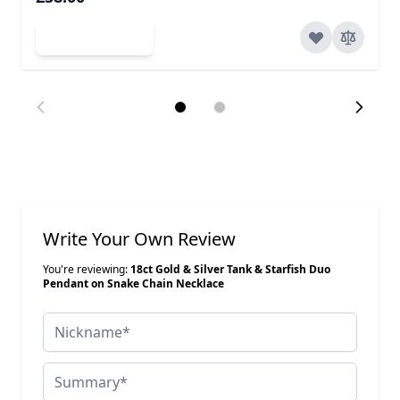
Add to Cart
Write Your Own Review
You're reviewing:
18ct Gold & Silver Tank & Starfish Duo
Pendant on Snake Chain Necklace
Nickname
Summary