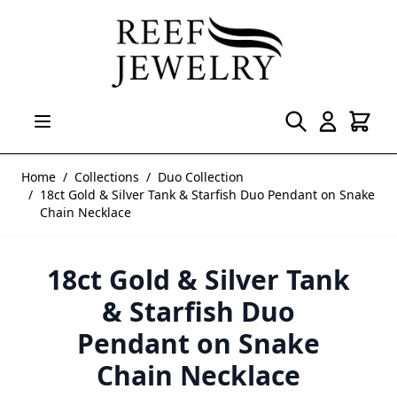
Skip to Content
Home
/
Collections
/
Duo Collection
/
18ct Gold & Silver Tank & Starfish Duo Pendant on Snake
Chain Necklace
18ct Gold & Silver Tank
& Starfish Duo
Pendant on Snake
Chain Necklace