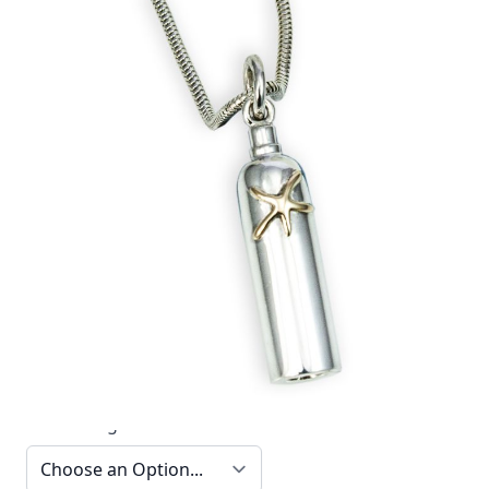
This elegant 18ct gold and silver tank and starfish
pendant by Reef Jewelry is part of the Diver
Collection.
In stock
SKU
TTN16_config
Material
Silver, Silver & Gold,
Yellow Gold
Options
Chain Length