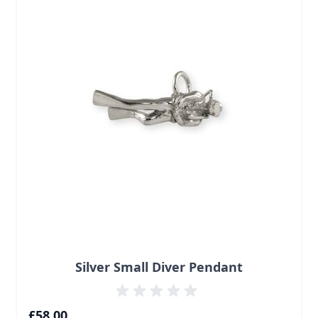
Silver Small Diver Pendant
£58.00