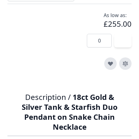
As low as:
£255.00
Quantity
Description /
18ct Gold &
Silver Tank & Starfish Duo
Pendant on Snake Chain
Necklace