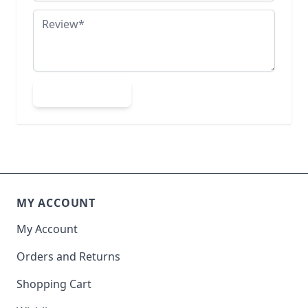
Review
Submit Review
MY ACCOUNT
My Account
Orders and Returns
Shopping Cart