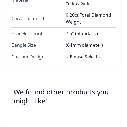
Yellow Gold
0.20ct Total Diamond
Carat Diamond
Weight
Bracelet Length
7.5" (Standard)
Bangle Size
(64mm diameter)
Custom Design
-- Please Select --
We found other products you
might like!
Navigating through the elements of the carousel is possib
Press to skip carousel
Press to go to carousel navigation