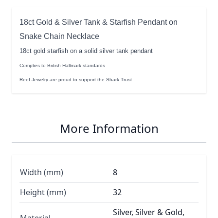
18ct Gold & Silver Tank & Starfish Pendant on
Snake Chain Necklace
18ct gold starfish on a solid silver tank pendant
Complies to British Hallmark standards
Reef Jewelry are proud to support the Shark Trust
More Information
Width (mm)
8
Height (mm)
32
Silver, Silver & Gold,
Material