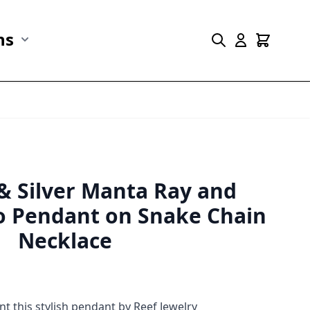
ns
r Marine Life category
Show submenu for Collections category
 & Silver Manta Ray and
 Pendant on Snake Chain
Necklace
 this stylish pendant by Reef Jewelry