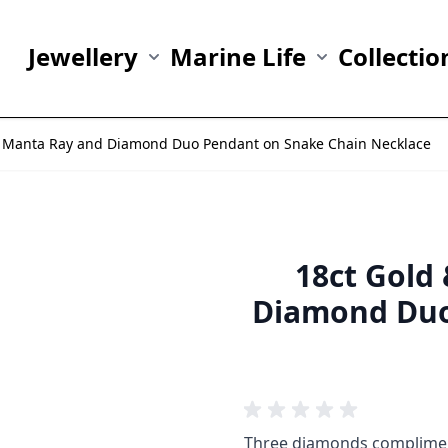
Jewellery
Marine Life
Collectio
Show submenu for Jewellery category
Show submenu fo
er Manta Ray and Diamond Duo Pendant on Snake Chain Necklace
18ct Gold
Diamond Duo
Three diamonds compliment