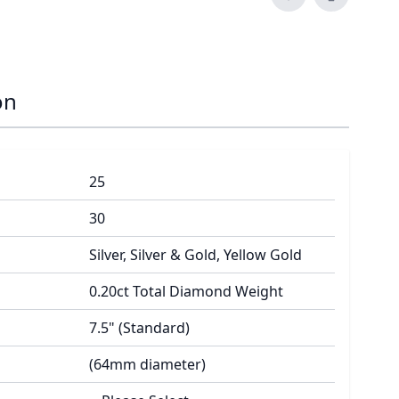
on
25
30
Silver, Silver & Gold, Yellow Gold
0.20ct Total Diamond Weight
7.5" (Standard)
(64mm diameter)