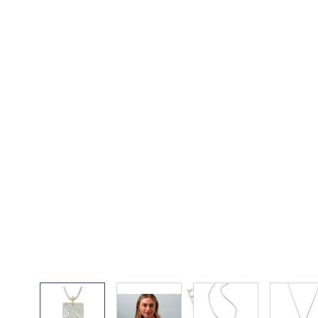
View larger image
View larger image
View larger imag
Vi