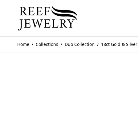
Skip to Content
Home
/
Collections
/
Duo Collection
/
18ct Gold & Silv