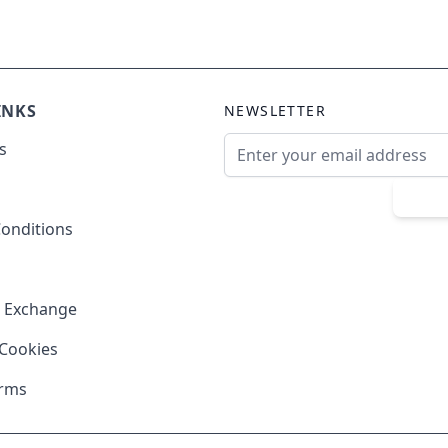
INKS
NEWSLETTER
Email Address
s
Sub
onditions
& Exchange
 Cookies
erms