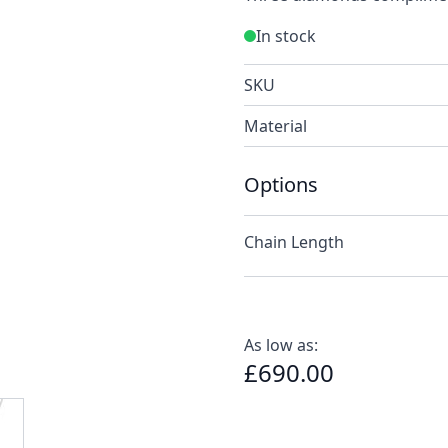
In stock
SKU
Material
Options
Chain Length
As low as:
£690.00
e
ew larger image