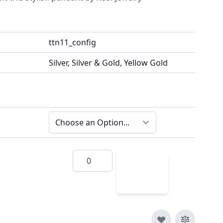
ttn11_config
Silver, Silver & Gold, Yellow Gold
Quantity
Add
to
Cart