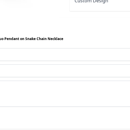
Custom Design
uo Pendant on Snake Chain Necklace