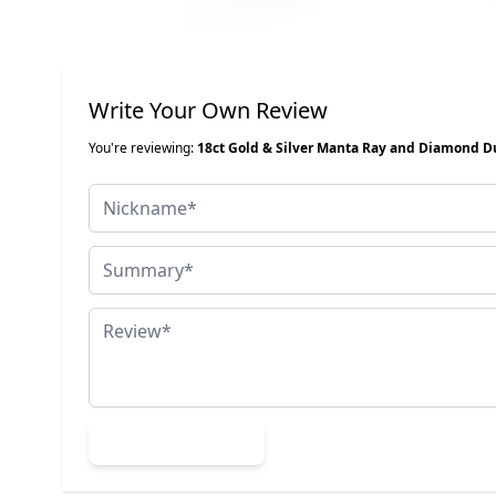
Write Your Own Review
You're reviewing:
18ct Gold & Silver Manta Ray and Diamond D
Nickname
Summary
Review
Submit Review