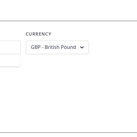
CURRENCY
GBP - British Pound
scribe