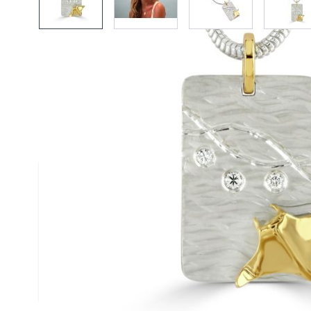
Description /
18ct Gold & Silve
Diamond Duo Pendant on Snak
Necklace
A textured satin finised silver pendant scatte
diamonds and stylised with a single contrast
gold manta - handmade by Reef Jewellery
Size
(approx.): 25mm x 30mm
Chain
: Silver Snake Chain