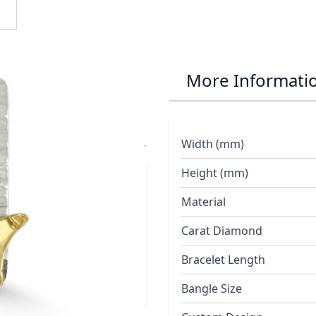
r Manta Ray and
More Informati
e Chain
Width (mm)
Height (mm)
red with three
Material
ing polished 18ct
Carat Diamond
Bracelet Length
Bangle Size