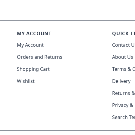
MY ACCOUNT
QUICK L
My Account
Contact U
Orders and Returns
About Us
Shopping Cart
Terms & C
Wishlist
Delivery
Returns 
Privacy &
Search T