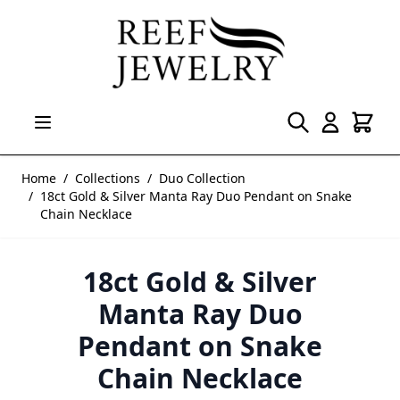
Skip to Content
Home
/
Collections
/
Duo Collection
/
18ct Gold & Silver Manta Ray Duo Pendant on Snake
Chain Necklace
18ct Gold & Silver
Manta Ray Duo
Pendant on Snake
Chain Necklace