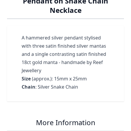
Pendant on Snake Chain
Necklace
A hammered silver pendant stylised
with three satin finished silver mantas
and a single contrasting satin finished
18ct gold manta - handmade by Reef
Jewellery
Size
(approx.): 15mm x 25mm
Chain
: Silver Snake Chain
More Information