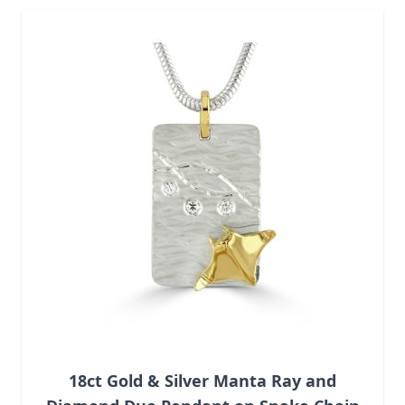
Navigating through the elements of the carousel is possib
Press to skip carousel
18ct Gold & Silver Manta Ray and