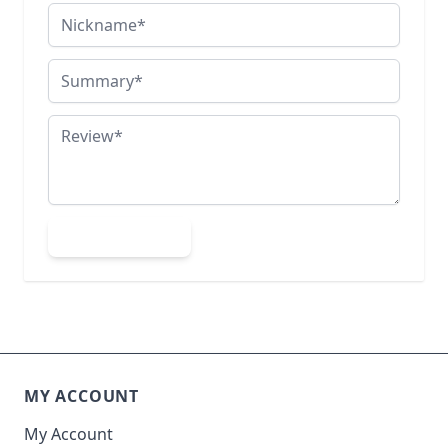
Nickname
Summary
Review
Submit Review
MY ACCOUNT
My Account