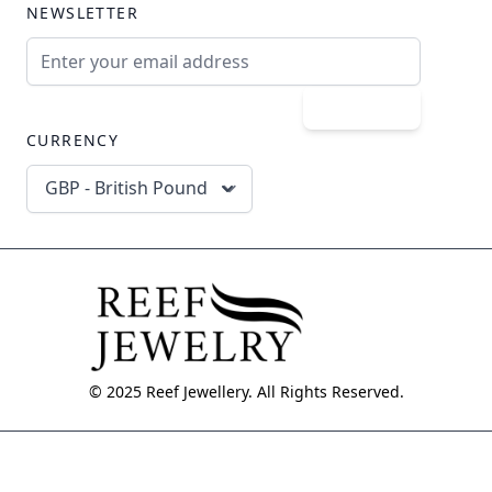
NEWSLETTER
Email Address
Subscribe
CURRENCY
GBP - British Pound
© 2025 Reef Jewellery. All Rights Reserved.