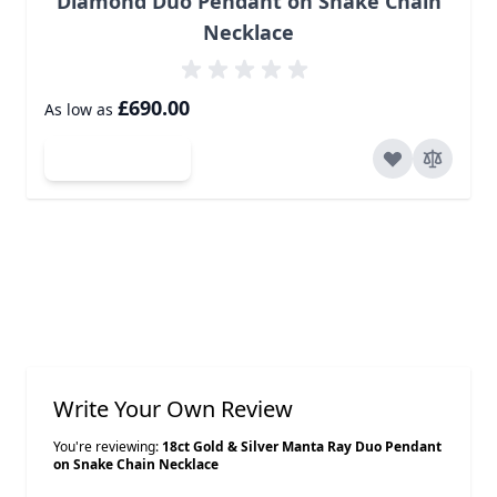
Diamond Duo Pendant on Snake Chain
Necklace
£690.00
As low as
Add to Cart
Write Your Own Review
You're reviewing:
18ct Gold & Silver Manta Ray Duo Pendant
on Snake Chain Necklace