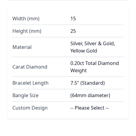
Width (mm)
15
Height (mm)
25
Silver, Silver & Gold,
Material
Yellow Gold
0.20ct Total Diamond
Carat Diamond
Weight
Bracelet Length
7.5" (Standard)
Bangle Size
(64mm diameter)
Custom Design
-- Please Select --