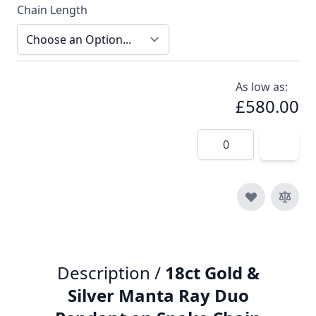
Chain Length
As low as:
£580.00
Quantity
Description /
18ct Gold &
Silver Manta Ray Duo