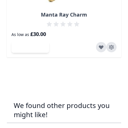
Manta Ray Charm
£30.00
As low as
Add to Cart
We found other products you
might like!