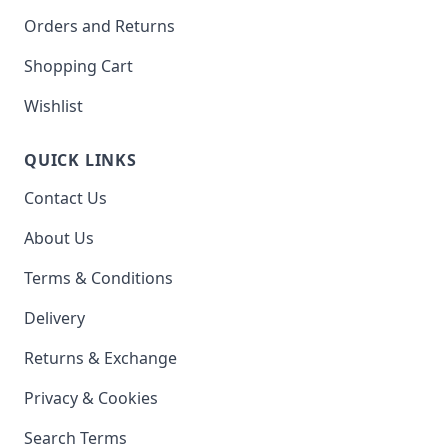
Orders and Returns
Shopping Cart
Wishlist
QUICK LINKS
Contact Us
About Us
Terms & Conditions
Delivery
Returns & Exchange
Privacy & Cookies
Search Terms