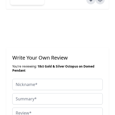
Write Your Own Review
You're reviewing:
18ct Gold & Silver Octopus on Domed
Pendant
Nickname
Summary
Review