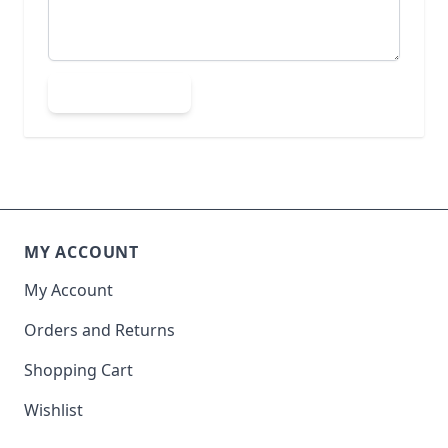
Submit Review
MY ACCOUNT
My Account
Orders and Returns
Shopping Cart
Wishlist