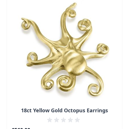
18ct Yellow Gold Octopus Earrings