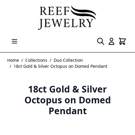
Skip to Content
Home
/
Collections
/
Duo Collection
/
18ct Gold & Silver Octopus on Domed Pendant
18ct Gold & Silver
Octopus on Domed
Pendant