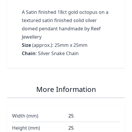
A Satin finished 18ct gold octopus on a
textured satin finished solid silver
domed pendant handmade by Reef
Jewellery
Size
(approx.): 25mm x 25mm
Chain
: Silver Snake Chain
More Information
Width (mm)
25
Height (mm)
25