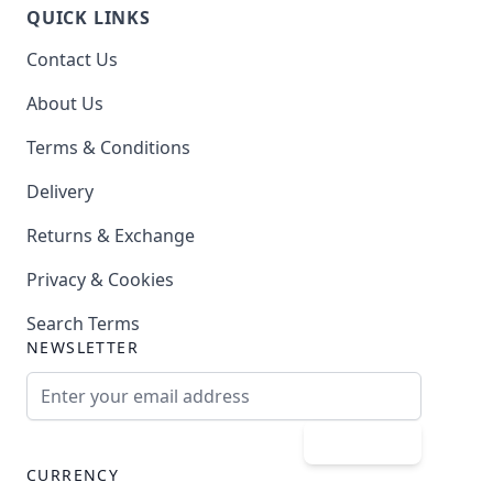
QUICK LINKS
Contact Us
About Us
Terms & Conditions
Delivery
Returns & Exchange
Privacy & Cookies
Search Terms
NEWSLETTER
Email Address
Subscribe
CURRENCY