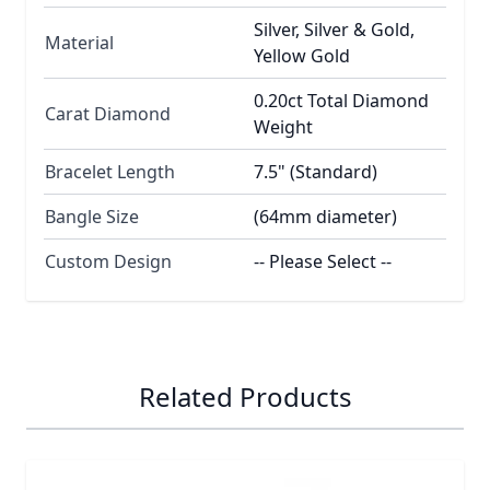
Silver, Silver & Gold,
Material
Yellow Gold
0.20ct Total Diamond
Carat Diamond
Weight
Bracelet Length
7.5" (Standard)
Bangle Size
(64mm diameter)
Custom Design
-- Please Select --
Related Products
Navigating through the elements of the carousel is possib
Press to skip carousel
Press to go to carousel navigation