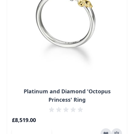
Platinum and Diamond 'Octopus
Princess' Ring
£8,519.00
Add to Cart