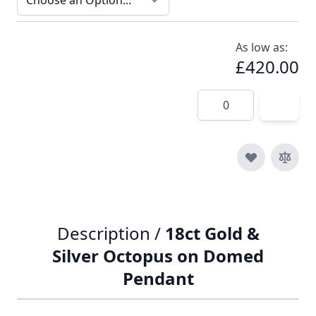
As low as:
£420.00
Quantity
Description /
18ct Gold &
Silver Octopus on Domed
Pendant