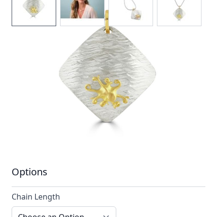
A hammered silver pendant stylised with a
single contrasting 18ct gold octopus
In stock
SKU
ttn15_config
Material
Silver, Silver & Gold,
Yellow Gold
Options
Chain Length