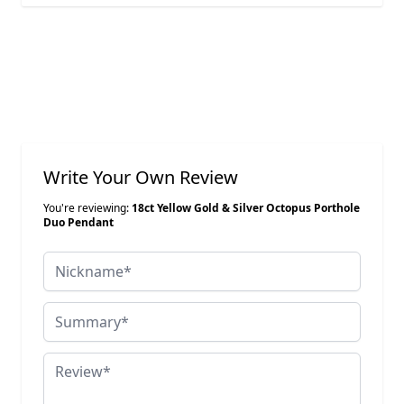
Write Your Own Review
You're reviewing:
18ct Yellow Gold & Silver Octopus Porthole
Duo Pendant
Nickname
Summary
Review