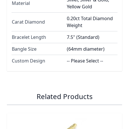
Material
Yellow Gold
0.20ct Total Diamond
Carat Diamond
Weight
Bracelet Length
7.5" (Standard)
Bangle Size
(64mm diameter)
Custom Design
-- Please Select --
Related Products
Navigating through the elements of the carousel is possib
Press to skip carousel
Press to go to carousel navigation