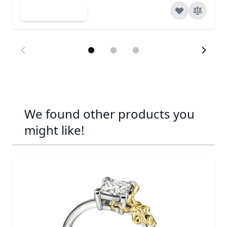
Add to Cart
We found other products you
might like!
Navigating through the elements of the carousel is possib
Press to skip carousel