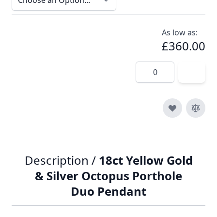
As low as:
£360.00
Quantity
Description /
18ct Yellow Gold
& Silver Octopus Porthole
Duo Pendant