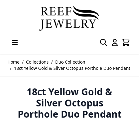
Skip to Content
Home
/
Collections
/
Duo Collection
/
18ct Yellow Gold & Silver Octopus Porthole Duo Pendant
18ct Yellow Gold &
Silver Octopus
Porthole Duo Pendant