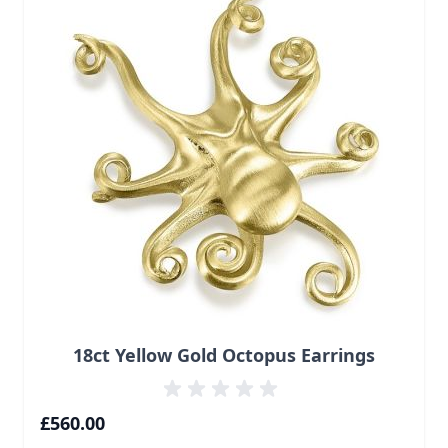
18ct Yellow Gold Octopus Earrings
£560.00