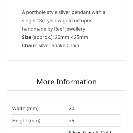
A porthole style silver pendant with a
single 18ct yellow gold octopus -
handmade by Reef Jewellery
Size
(approx.): 20mm x 25mm
Chain
: Silver Snake Chain
More Information
Width (mm)
20
Height (mm)
25
Silver, Silver & Gold,