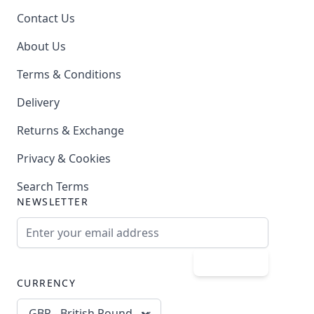
Contact Us
About Us
Terms & Conditions
Delivery
Returns & Exchange
Privacy & Cookies
Search Terms
NEWSLETTER
Email Address
Subscribe
CURRENCY
GBP - British Pound