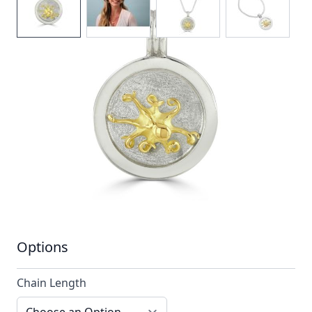
Look through the porthole to reveal all the cretures
below!
In stock
SKU
TTN14_config
Material
Silver, Silver & Gold,
Yellow Gold
Options
Chain Length