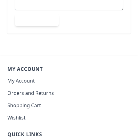
Submit Review
MY ACCOUNT
My Account
Orders and Returns
Shopping Cart
Wishlist
QUICK LINKS