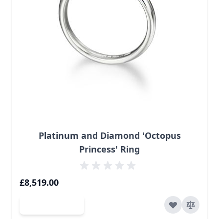
Platinum and Diamond 'Octopus
Princess' Ring
£8,519.00
Add to Cart