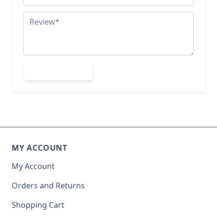
Review
Submit Review
MY ACCOUNT
My Account
Orders and Returns
Shopping Cart