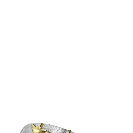
Â Â Â