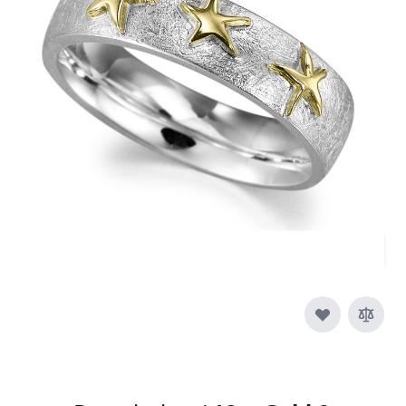
In stock
SKU
r005_duo_ring
Material
Silver, Silver & Gold,
Yellow Gold
£320.00
Quantity