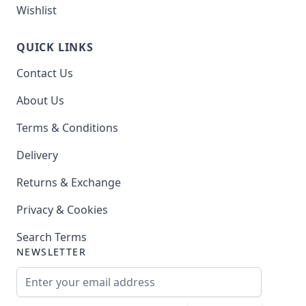
Wishlist
QUICK LINKS
Contact Us
About Us
Terms & Conditions
Delivery
Returns & Exchange
Privacy & Cookies
Search Terms
NEWSLETTER
Email Address