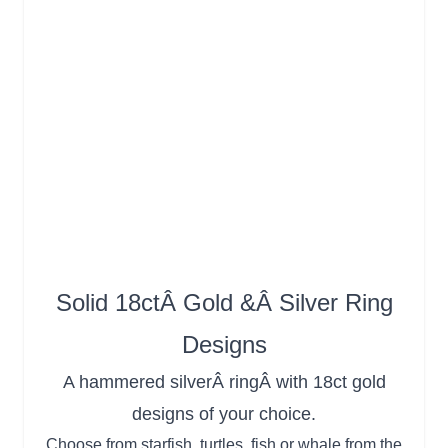
Solid 18ctÂ Gold &Â Silver Ring
Designs
A hammered silverÂ ringÂ with 18ct gold
designs of your choice.
Choose from starfish, turtles, fish or whale from the