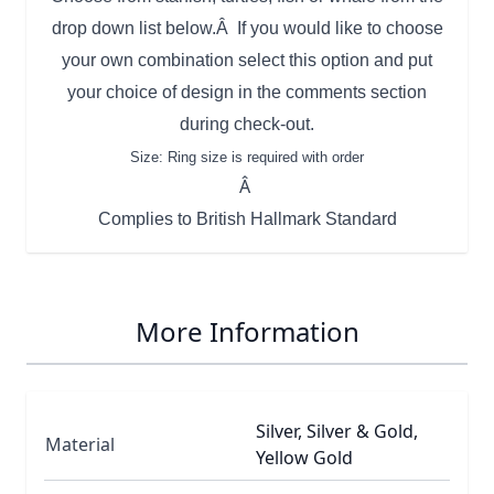
drop down list below.Â If you would like to choose
your own combination select this option and put
your choice of design in the comments section
during check-out.
Size: Ring size is required with order
Â
Complies to British Hallmark Standard
More Information
Silver, Silver & Gold,
Material
Yellow Gold