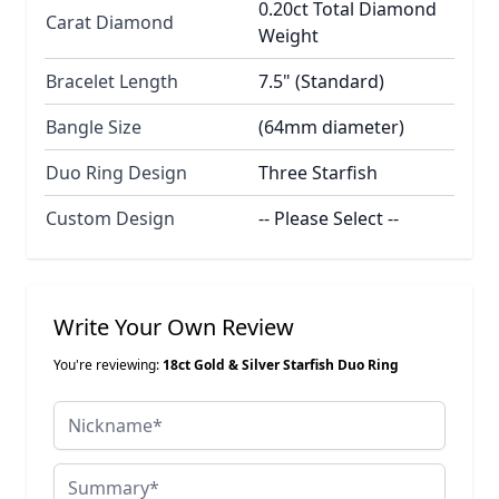
0.20ct Total Diamond
Carat Diamond
Weight
Bracelet Length
7.5" (Standard)
Bangle Size
(64mm diameter)
Duo Ring Design
Three Starfish
Custom Design
-- Please Select --
Write Your Own Review
You're reviewing:
18ct Gold & Silver Starfish Duo Ring
Nickname
Summary