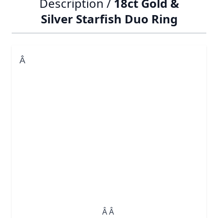
Description /
18ct Gold &
Silver Starfish Duo Ring
Â
Â Â