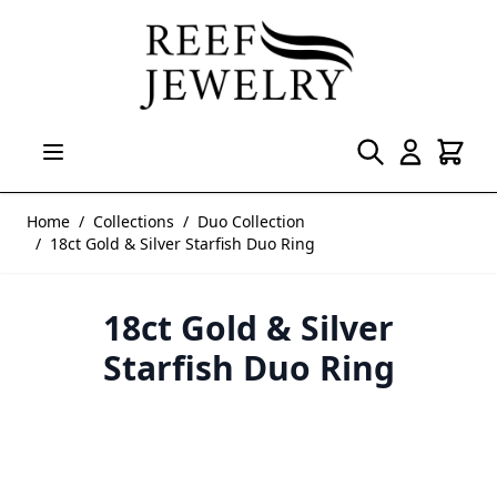
Skip to Content
Home
/
Collections
/
Duo Collection
/
18ct Gold & Silver Starfish Duo Ring
18ct Gold & Silver
Starfish Duo Ring