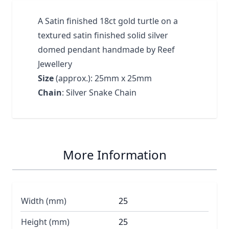
A Satin finished 18ct gold turtle on a
textured satin finished solid silver
domed pendant handmade by Reef
Jewellery
Size
(approx.): 25mm x 25mm
Chain
: Silver Snake Chain
More Information
Width (mm)
25
Height (mm)
25