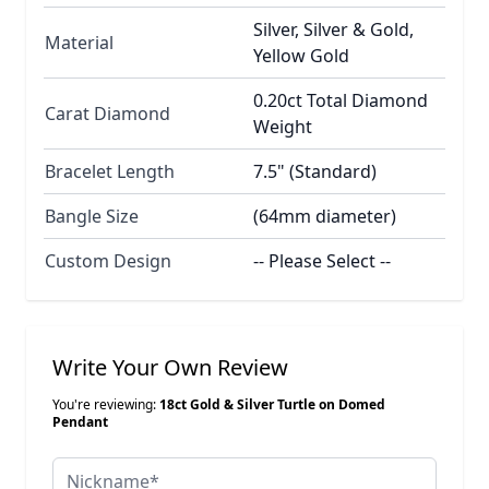
Silver, Silver & Gold,
Material
Yellow Gold
0.20ct Total Diamond
Carat Diamond
Weight
Bracelet Length
7.5" (Standard)
Bangle Size
(64mm diameter)
Custom Design
-- Please Select --
Write Your Own Review
You're reviewing:
18ct Gold & Silver Turtle on Domed
Pendant
Nickname