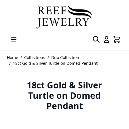
Skip to Content
Home
/
Collections
/
Duo Collection
/
18ct Gold & Silver Turtle on Domed Pendant
18ct Gold & Silver
Turtle on Domed
Pendant