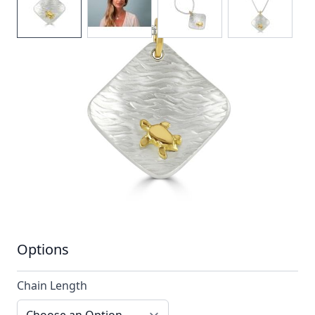
A hammered silver pendant stylised with a
single contrasting 18ct gold turtle
In stock
SKU
ttn6_config
Material
Silver, Silver & Gold,
Yellow Gold
Options
Chain Length