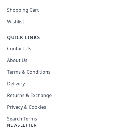
Shopping Cart
Wishlist
QUICK LINKS
Contact Us
About Us
Terms & Conditions
Delivery
Returns & Exchange
Privacy & Cookies
Search Terms
NEWSLETTER