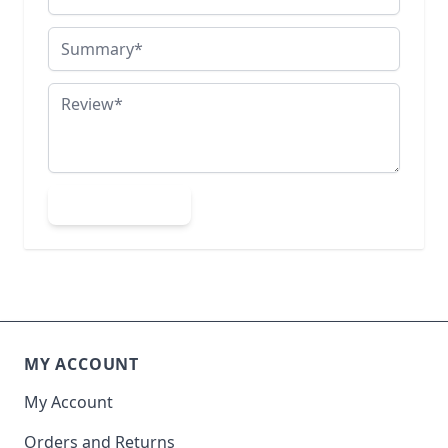
Summary
Review
Submit Review
MY ACCOUNT
My Account
Orders and Returns