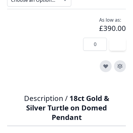
As low as:
£390.00
Quantity
Description /
18ct Gold &
Silver Turtle on Domed
Pendant