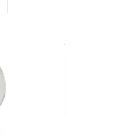
ld
lect --