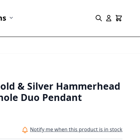
ns
r Marine Life category
Show submenu for Collections category
Gold & Silver Hammerhead
hole Duo Pendant
Notify me when this product is in stock