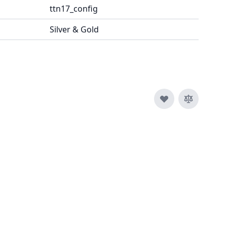
ttn17_config
Silver & Gold