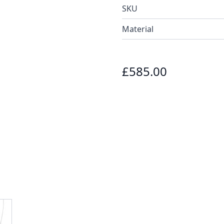
SKU
Material
£585.00
e
ew larger image