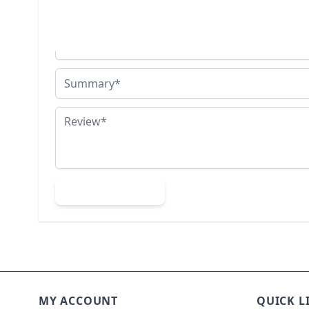
You're reviewing:
18ct Yellow Gold & Silver Hammerhead Porth
Nickname
Summary
Review
Submit Review
MY ACCOUNT
QUICK L