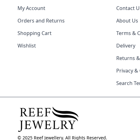
My Account
Contact U
Orders and Returns
About Us
Shopping Cart
Terms & C
Wishlist
Delivery
Returns 
Privacy &
Search T
© 2025 Reef Jewellery. All Rights Reserved.