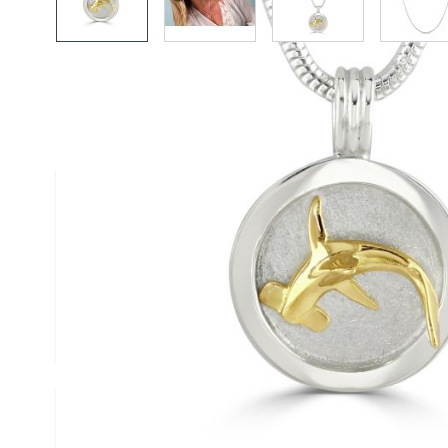
More Information
Width (mm)
20
Height (mm)
25
Material
Silver & Go
Custom Design
-- Please Se
Write Your Own Review