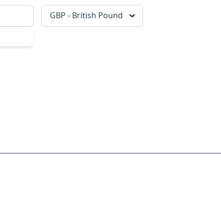
GBP - British Pound
scribe