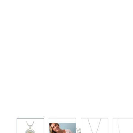
View larger image
View larger image
View larger imag
Vi