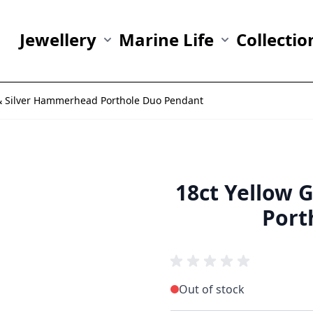
Jewellery
Marine Life
Collectio
Show submenu for Jewellery category
Show submenu fo
 & Silver Hammerhead Porthole Duo Pendant
18ct Yellow 
Port
Out of stock