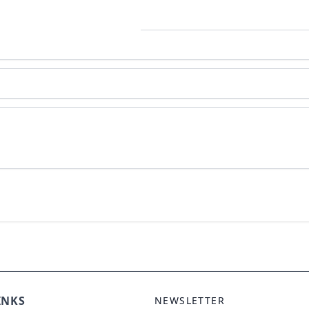
ole Duo Pendant
INKS
NEWSLETTER