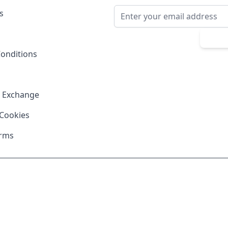
Email Address
s
Sub
onditions
& Exchange
 Cookies
erms