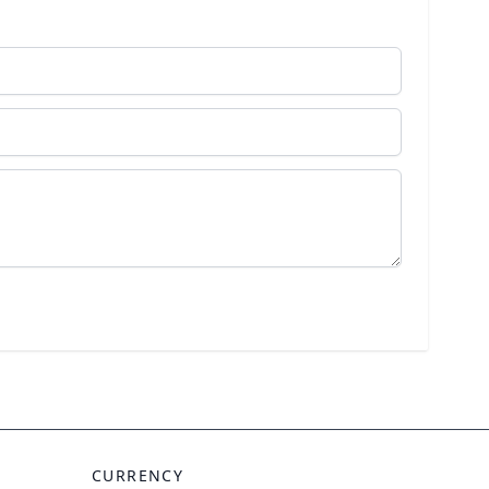
CURRENCY