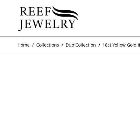
Skip to Content
Home
/
Collections
/
Duo Collection
/
18ct Yellow Gold