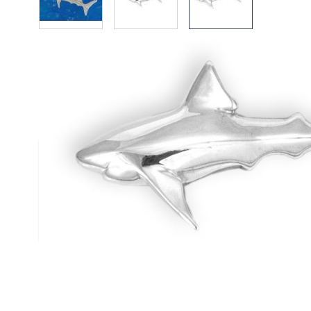
Description /
Silver Medium Gr
Pendant
Solid Silver Great White Pendant
Highly polished pendant by Reef Jewelry
Complies to British Hallmark Standard
Reef Jewelry are proud to support the Shark Trust