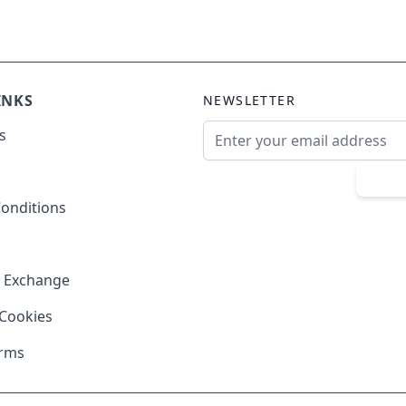
INKS
NEWSLETTER
Email Address
s
Sub
onditions
& Exchange
 Cookies
erms