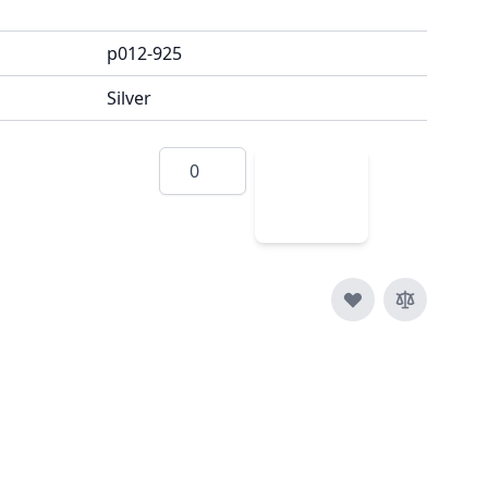
p012-925
Silver
Quantity
Add
to
Cart