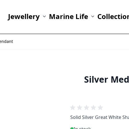
Jewellery
Marine Life
Collectio
Show submenu for Jewellery category
Show submenu fo
Pendant
Silver Me
Solid Silver Great White S
In stock