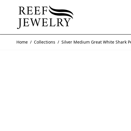
Skip to Content
Home
/
Collections
/
Silver Medium Great White Shark 