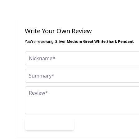
Write Your Own Review
You're reviewing:
Silver Medium Great White Shark Pendant
Nickname
Summary
Review
Submit Review