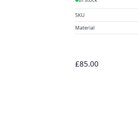
SKU
Material
£85.00
e