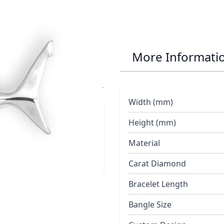
eat White Shark
More Informati
Width (mm)
Height (mm)
Material
Carat Diamond
Bracelet Length
Bangle Size