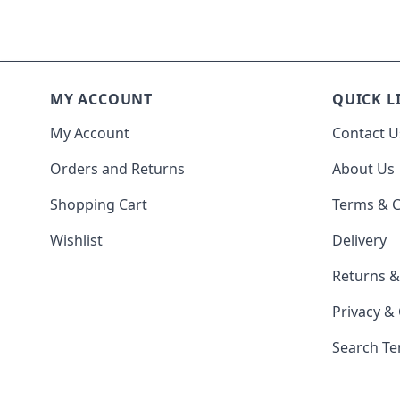
MY ACCOUNT
QUICK L
My Account
Contact U
Orders and Returns
About Us
Shopping Cart
Terms & C
Wishlist
Delivery
Returns 
Privacy &
Search T