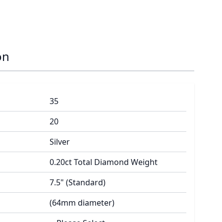
on
35
20
Silver
0.20ct Total Diamond Weight
7.5" (Standard)
(64mm diameter)