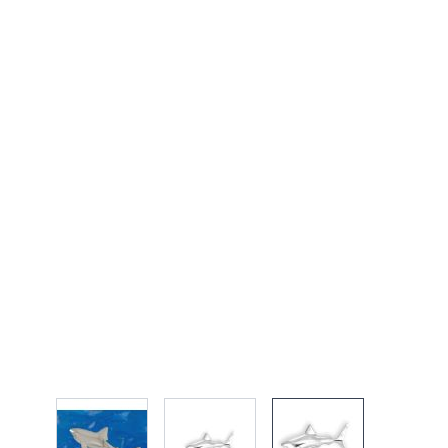
View larger image
View larger image
View larger imag