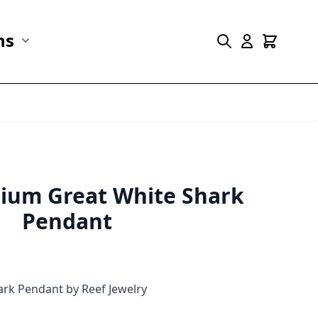
ns
r Marine Life category
Show submenu for Collections category
dium Great White Shark
Pendant
hark Pendant by Reef Jewelry