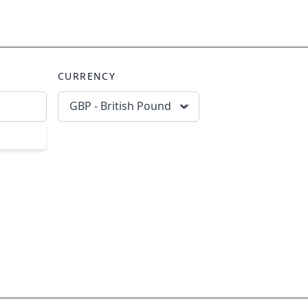
CURRENCY
GBP - British Pound
scribe