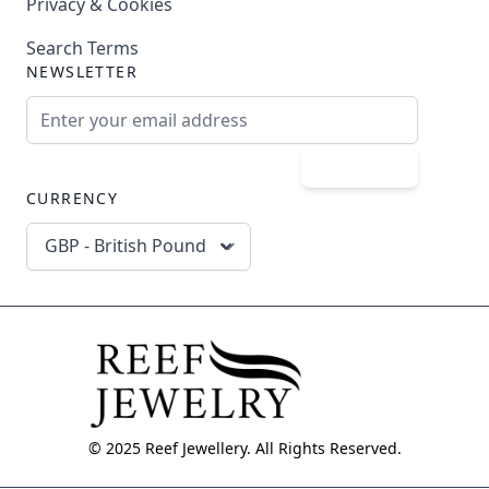
Privacy & Cookies
Search Terms
NEWSLETTER
Email Address
Subscribe
CURRENCY
GBP - British Pound
© 2025 Reef Jewellery. All Rights Reserved.