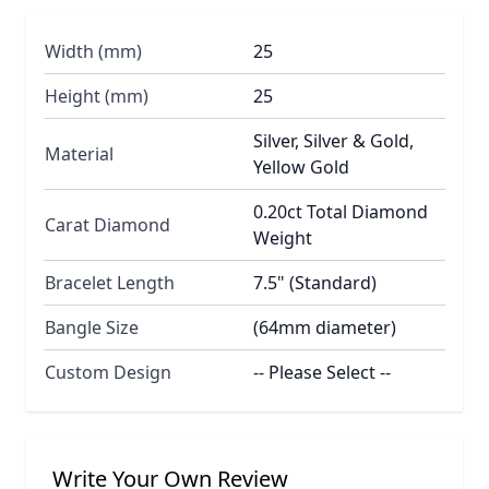
Width (mm)
25
Height (mm)
25
Silver, Silver & Gold,
Material
Yellow Gold
0.20ct Total Diamond
Carat Diamond
Weight
Bracelet Length
7.5" (Standard)
Bangle Size
(64mm diameter)
Custom Design
-- Please Select --
Write Your Own Review