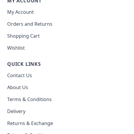
MY ACCOUNT
My Account
Orders and Returns
Shopping Cart
Wishlist
QUICK LINKS
Contact Us
About Us
Terms & Conditions
Delivery
Returns & Exchange