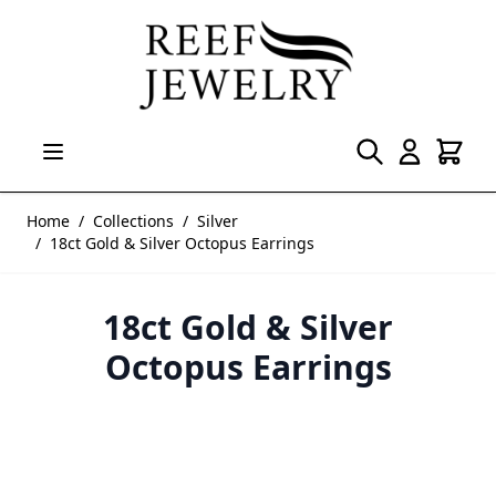
Skip to Content
Home
/
Collections
/
Silver
/
18ct Gold & Silver Octopus Earrings
18ct Gold & Silver
Octopus Earrings