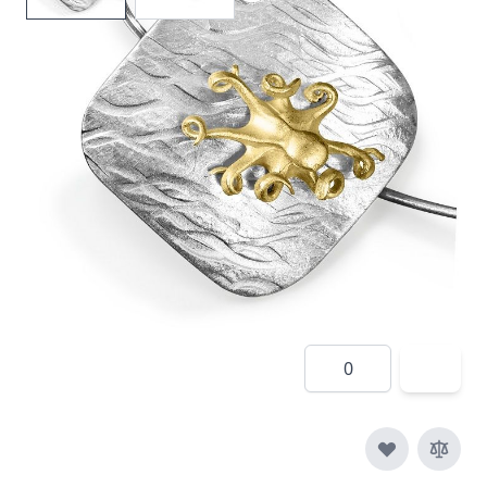
In stock
SKU
tte3
Material
Silver, Silver & Gold,
Yellow Gold
£410.00
Quantity