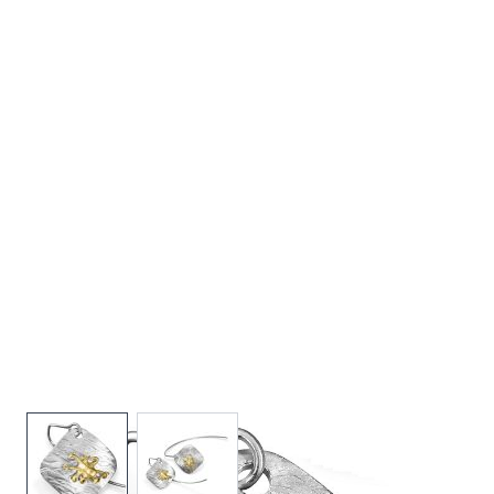
View larger image
View larger image