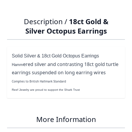
Description /
18ct Gold &
Silver Octopus Earrings
Solid Silver & 18ct Gold Octopus Earrings
ered silver and contrasting 18ct gold turtle
Hamm
earrings suspended on long earring wires
Complies to British Hallmark Standard
Reef Jewelry are proud to support the Shark Trust
More Information