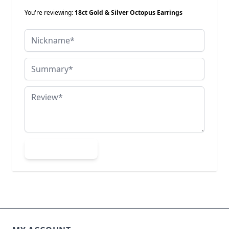
You're reviewing:
18ct Gold & Silver Octopus Earrings
Nickname
Summary
Review
Submit Review