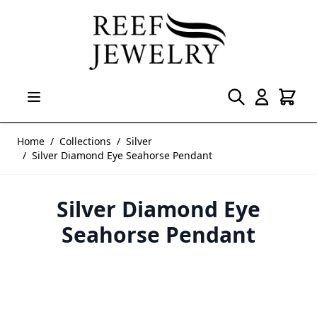
Skip to Content
Home
/
Collections
/
Silver
/
Silver Diamond Eye Seahorse Pendant
Silver Diamond Eye
Seahorse Pendant