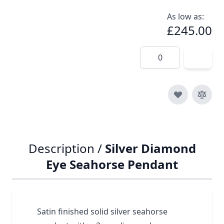
As low as:
£245.00
Quantity
Description /
Silver Diamond
Eye Seahorse Pendant
Satin finished solid silver seahorse