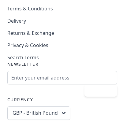
Terms & Conditions
Delivery
Returns & Exchange
Privacy & Cookies
Search Terms
NEWSLETTER
Email Address
Subscribe
CURRENCY
GBP - British Pound