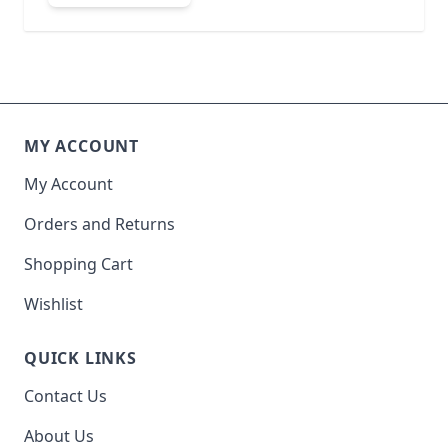
MY ACCOUNT
My Account
Orders and Returns
Shopping Cart
Wishlist
QUICK LINKS
Contact Us
About Us