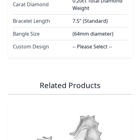
0.20ct Total Diamond
Carat Diamond
Weight
Bracelet Length
7.5" (Standard)
Bangle Size
(64mm diameter)
Custom Design
-- Please Select --
Related Products
Navigating through the elements of the carousel is possib
Press to skip carousel
Press to go to carousel navigation