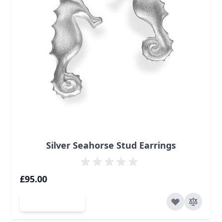
Silver Seahorse Stud Earrings
£95.00
Add to Cart