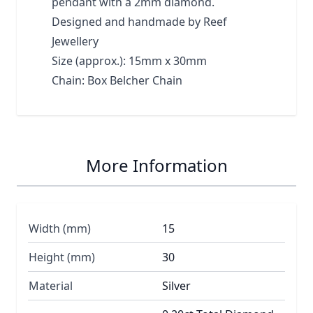
pendant with a 2mm diamond.
Designed and handmade by Reef
Jewellery
Size (approx.): 15mm x 30mm
Chain: Box Belcher Chain
More Information
Width (mm)
15
Height (mm)
30
Material
Silver