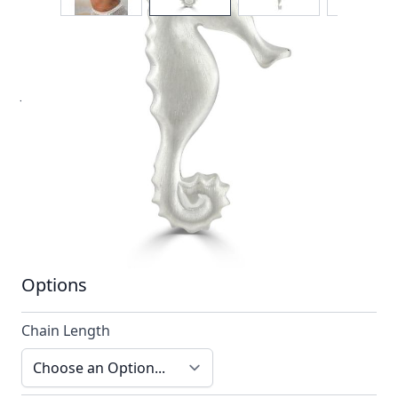
A unique design. As with each item from Reef
Jewellery our designs are always striking, reliably
different and forever timeless.
In stock
SKU
n012-925_config
Material
Silver
Options
Chain Length