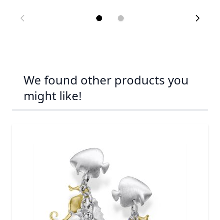
We found other products you
might like!
Navigating through the elements of the carousel is possib
Press to skip carousel