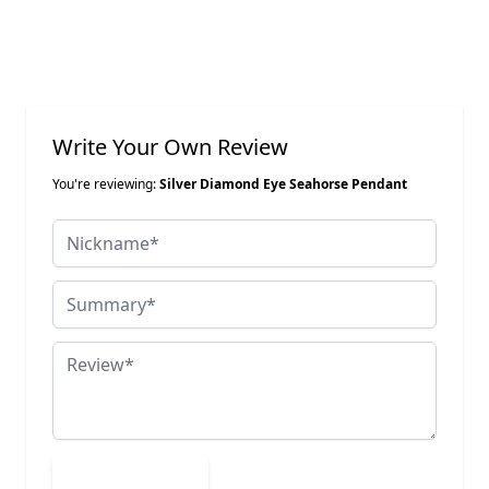
Write Your Own Review
You're reviewing:
Silver Diamond Eye Seahorse Pendant
Nickname
Summary
Review
Submit Review