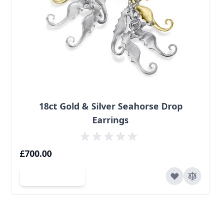
18ct Gold & Silver Seahorse Drop
Earrings
£700.00
Add to Cart