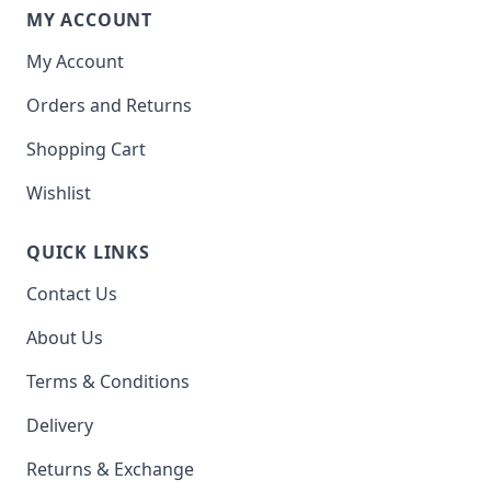
MY ACCOUNT
My Account
Orders and Returns
Shopping Cart
Wishlist
QUICK LINKS
Contact Us
About Us
Terms & Conditions
Delivery
Returns & Exchange