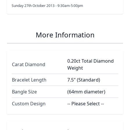
Sunday 27th October 2013 - 9:30am-5:00pm
More Information
0.20ct Total Diamond
Carat Diamond
Weight
Bracelet Length
7.5" (Standard)
Bangle Size
(64mm diameter)
Custom Design
-- Please Select --