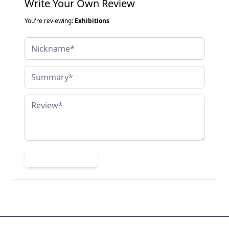
Write Your Own Review
You're reviewing:
Exhibitions
Nickname
Summary
Review
Submit Review