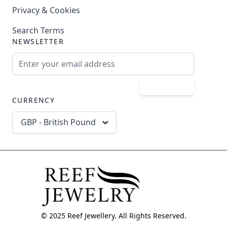
Privacy & Cookies
Search Terms
NEWSLETTER
Email Address
Subscribe
CURRENCY
GBP - British Pound
© 2025 Reef Jewellery. All Rights Reserved.