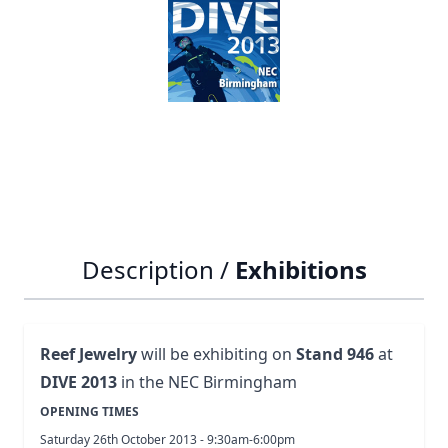
Notify me when this product is in stock
SKU
exhibitions
Description /
Exhibitions
Reef Jewelry
will be exhibiting on
Stand 946
at
DIVE 2013
in the NEC Birmingham
OPENING TIMES
Saturday 26th October 2013 - 9:30am-6:00pm