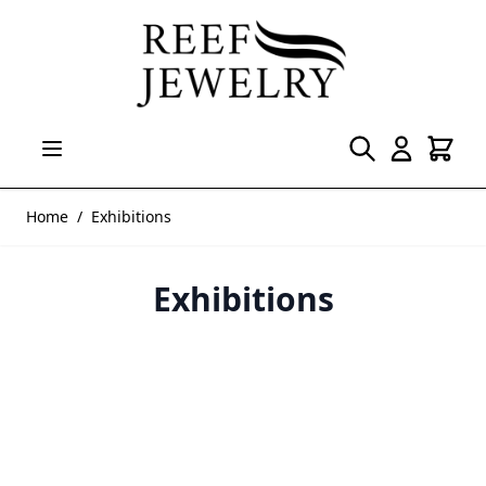
Skip to Content
Home
/
Exhibitions
Exhibitions