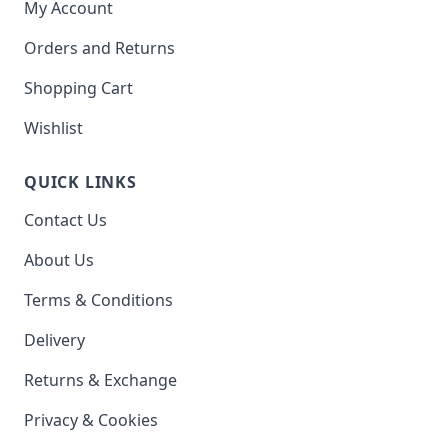
My Account
Orders and Returns
Shopping Cart
Wishlist
QUICK LINKS
Contact Us
About Us
Terms & Conditions
Delivery
Returns & Exchange
Privacy & Cookies