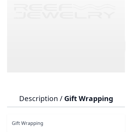
SKU
GIFT_WRAPPING1
£7.15
Quantity
Description /
Gift Wrapping
Gift Wrapping