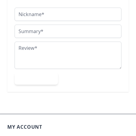
Nickname
Summary
Review
Submit Review
MY ACCOUNT