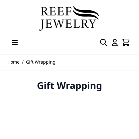
Skip to Content
Home
/
Gift Wrapping
Gift Wrapping