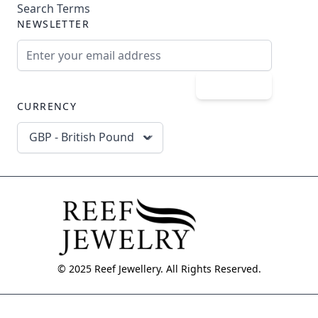
Search Terms
NEWSLETTER
Email Address
Subscribe
CURRENCY
GBP - British Pound
© 2025 Reef Jewellery. All Rights Reserved.