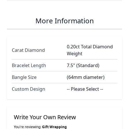
More Information
0.20ct Total Diamond
Carat Diamond
Weight
Bracelet Length
7.5" (Standard)
Bangle Size
(64mm diameter)
Custom Design
-- Please Select --
Write Your Own Review
You're reviewing:
Gift Wrapping