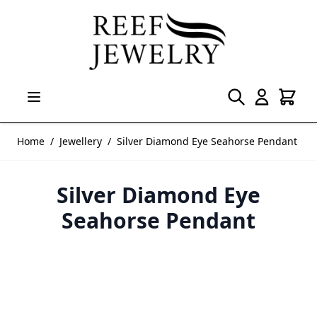
Skip to Content
Home
/
Jewellery
/
Silver Diamond Eye Seahorse Pendant
Silver Diamond Eye
Seahorse Pendant