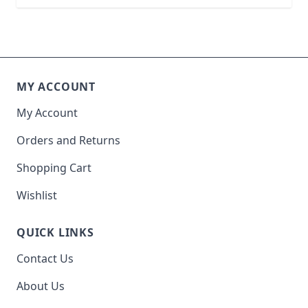
MY ACCOUNT
My Account
Orders and Returns
Shopping Cart
Wishlist
QUICK LINKS
Contact Us
About Us