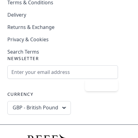
Terms & Conditions
Delivery
Returns & Exchange
Privacy & Cookies
Search Terms
NEWSLETTER
Email Address
Subscribe
CURRENCY
GBP - British Pound