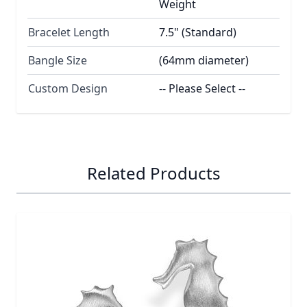
Weight
Bracelet Length
7.5" (Standard)
Bangle Size
(64mm diameter)
Custom Design
-- Please Select --
Related Products
Navigating through the elements of the carousel is possib
Press to skip carousel
Press to go to carousel navigation