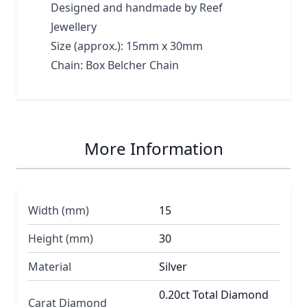
Designed and handmade by Reef
Jewellery
Size (approx.): 15mm x 30mm
Chain: Box Belcher Chain
More Information
Width (mm)
15
Height (mm)
30
Material
Silver
0.20ct Total Diamond
Carat Diamond