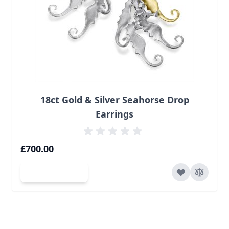
18ct Gold & Silver Seahorse Drop
Earrings
£700.00
Add to Cart