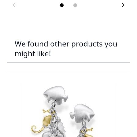
We found other products you
might like!
Navigating through the elements of the carousel is possib
Press to skip carousel