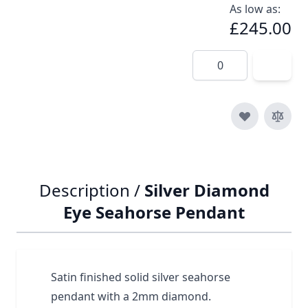
As low as:
£245.00
Quantity
Description /
Silver Diamond
Eye Seahorse Pendant
Satin finished solid silver seahorse
pendant with a 2mm diamond.