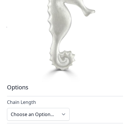
A unique design. As with each item from Reef
Jewellery our designs are always striking, reliably
different and forever timeless.
In stock
SKU
n012-925_config
Material
Silver
Options
Chain Length