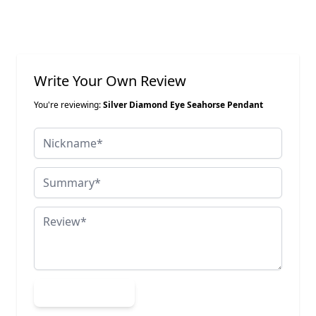
Write Your Own Review
You're reviewing:
Silver Diamond Eye Seahorse Pendant
Nickname
Summary
Review
Submit Review