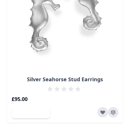
Silver Seahorse Stud Earrings
£95.00
Add to Cart