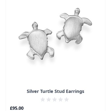
Silver Turtle Stud Earrings
£95.00