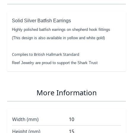
Solid Silver Batfish Earrings
Highly polished batfish earrings on shepherd hook fittings
(This design is also available in yellow and white gold)
Complies to British Hallmark Standard
Reef Jewelry are proud to support the Shark Trust
More Information
Width (mm)
10
Height (mm)
15