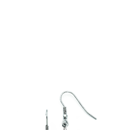
The Batfish Earrings are an exquisite design and
compliment our Batfish Necklace
In stock