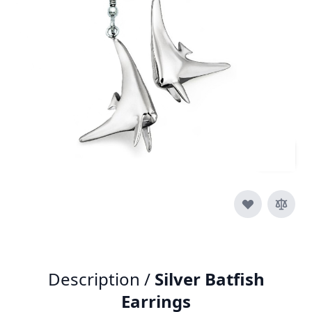
SKU
e012-925
Material
Silver
£85.00
Quantity
Description /
Silver Batfish
Earrings