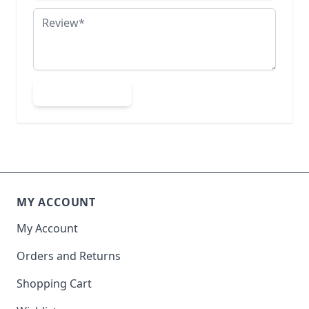
Review
Submit Review
MY ACCOUNT
My Account
Orders and Returns
Shopping Cart