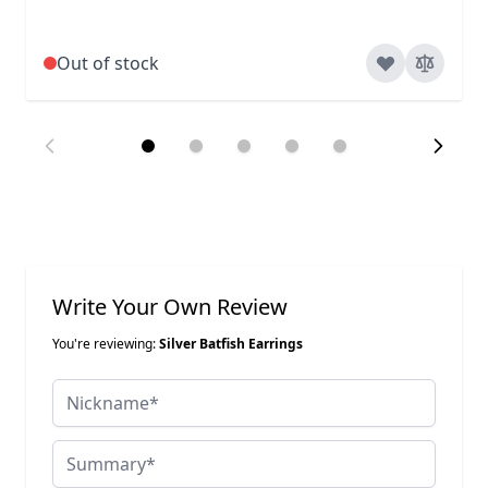
Out of stock
Write Your Own Review
You're reviewing:
Silver Batfish Earrings
Nickname
Summary