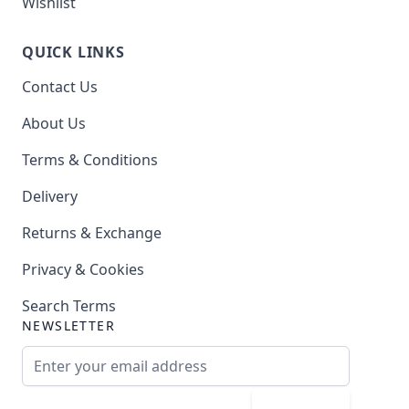
Wishlist
QUICK LINKS
Contact Us
About Us
Terms & Conditions
Delivery
Returns & Exchange
Privacy & Cookies
Search Terms
NEWSLETTER
Email Address
Subscribe