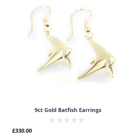
9ct Gold Batfish Earrings
£330.00