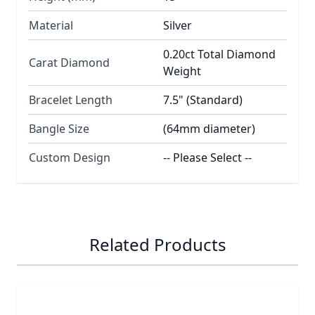
Material
Silver
0.20ct Total Diamond
Carat Diamond
Weight
Bracelet Length
7.5" (Standard)
Bangle Size
(64mm diameter)
Custom Design
-- Please Select --
Related Products
Navigating through the elements of the carousel is possib
Press to skip carousel
Press to go to carousel navigation