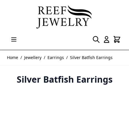
Skip to Content
Home
/
Jewellery
/
Earrings
/
Silver Batfish Earrings
Silver Batfish Earrings