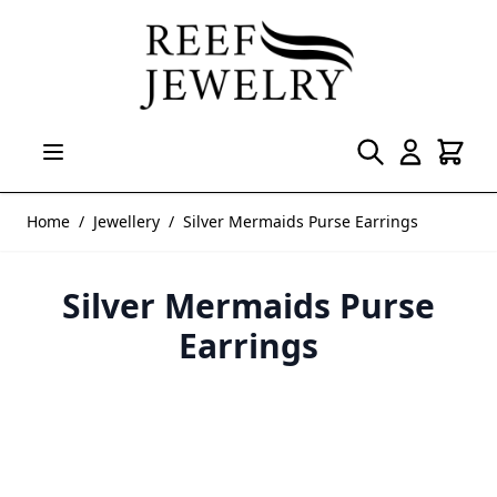
Skip to Content
Home
/
Jewellery
/
Silver Mermaids Purse Earrings
Silver Mermaids Purse
Earrings