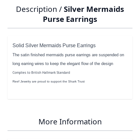
Description /
Silver Mermaids
Purse Earrings
Solid Silver Mermaids Purse Earrings
The satin finished mermaids purse earrings are suspended on
long earring wires to keep the elegant flow of the design
Complies to British Hallmark Standard
Reef Jewelry are proud to support the Shark Trust
More Information