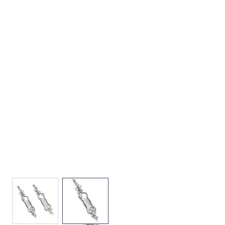
View larger image
View larger image