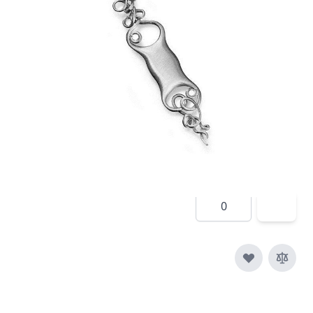
In stock
SKU
e015-925
Material
Silver
£190.00
Quantity