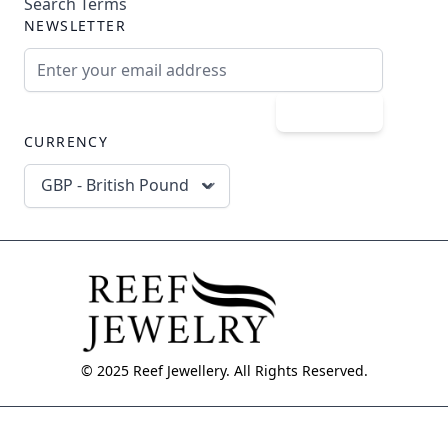
Search Terms
NEWSLETTER
Email Address
Subscribe
CURRENCY
GBP - British Pound
© 2025 Reef Jewellery. All Rights Reserved.