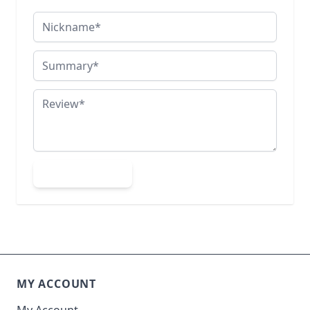
Nickname
Summary
Review
Submit Review
MY ACCOUNT
My Account