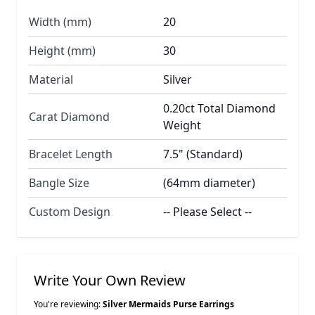
Width (mm)
20
Height (mm)
30
Material
Silver
0.20ct Total Diamond
Carat Diamond
Weight
Bracelet Length
7.5" (Standard)
Bangle Size
(64mm diameter)
Custom Design
-- Please Select --
Write Your Own Review
You're reviewing:
Silver Mermaids Purse Earrings