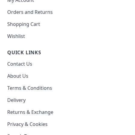
Orders and Returns
Shopping Cart
Wishlist
QUICK LINKS
Contact Us
About Us
Terms & Conditions
Delivery
Returns & Exchange
Privacy & Cookies