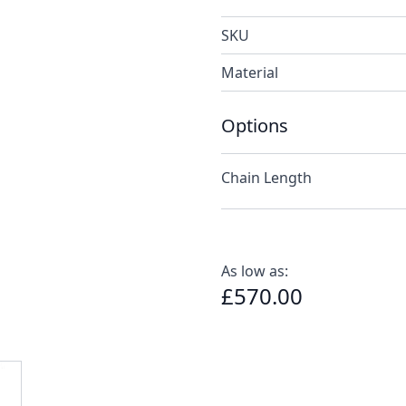
SKU
Material
Options
Chain Length
As low as:
£570.00
e
ew larger image