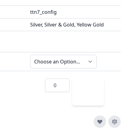
ttn7_config
Silver, Silver & Gold, Yellow Gold
Quantity
Add
to
Cart