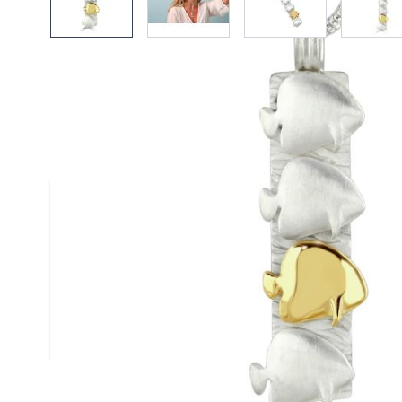
Description /
18ct Gold & Silver
Pendant
A textured satin finised silver pendant stylise
batfish and a single contrasting polished 18c
batfish handmade by Reef Jewellery
Size
(approx.): 20mm x 40mm
Chain
: Silver Snake Chain