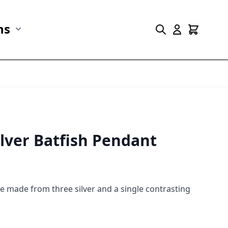
ns
r Marine Life category
Show submenu for Collections category
ilver Batfish Pendant
ce made from three silver and a single contrasting