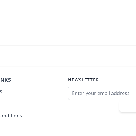
INKS
NEWSLETTER
Email Address
s
Sub
onditions