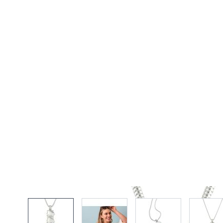
View larger image
View larger image
View larger imag
Vi