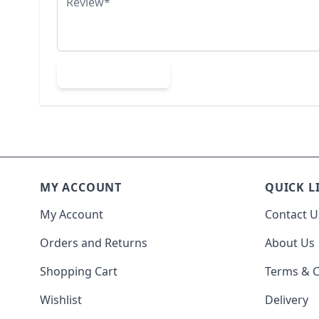
Submit Review
MY ACCOUNT
QUICK L
My Account
Contact U
Orders and Returns
About Us
Shopping Cart
Terms & C
Wishlist
Delivery