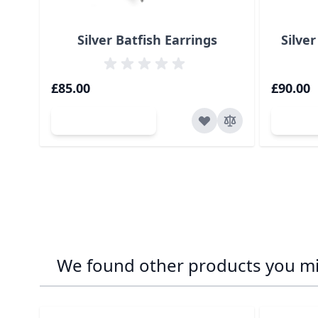
Silver Batfish Earrings
Silver
£85.00
£90.00
Add to Cart
Ad
We found other products you mig
Navigating through the elements of the carousel is p
Press to skip carousel