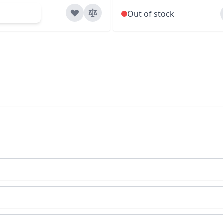
d to Cart
Out of stock