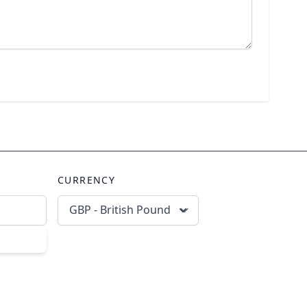
CURRENCY
GBP - British Pound
scribe