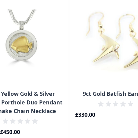
 Yellow Gold & Silver
9ct Gold Batfish Ear
h Porthole Duo Pendant
nake Chain Necklace
£330.00
£450.00