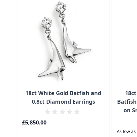
18ct White Gold Batfish and
18ct
0.8ct Diamond Earrings
Batfis
on S
£5,850.00
As low as