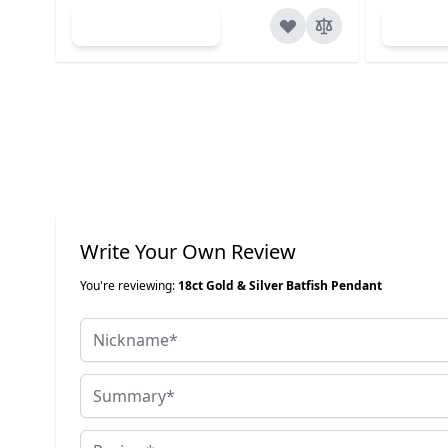
Add to Cart
Ad
Write Your Own Review
You're reviewing:
18ct Gold & Silver Batfish Pendant
Nickname
Summary
Review