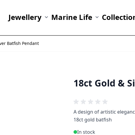
Jewellery
Marine Life
Collectio
Show submenu for Jewellery category
Show submenu fo
lver Batfish Pendant
18ct Gold & S
A design of artistic elegan
18ct gold batfish
In stock