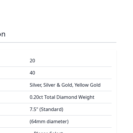
on
20
40
Silver, Silver & Gold, Yellow Gold
0.20ct Total Diamond Weight
7.5" (Standard)
(64mm diameter)