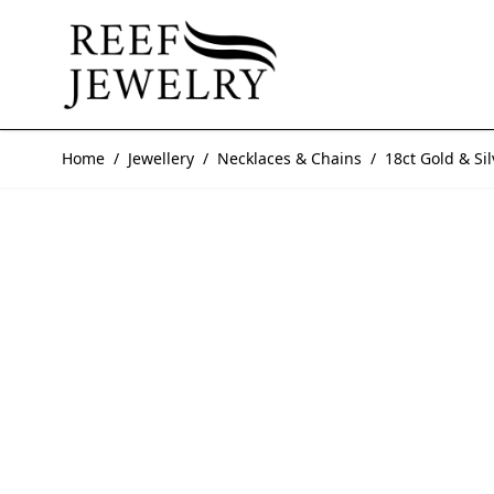
Skip to Content
Home
/
Jewellery
/
Necklaces & Chains
/
18ct Gold & Si