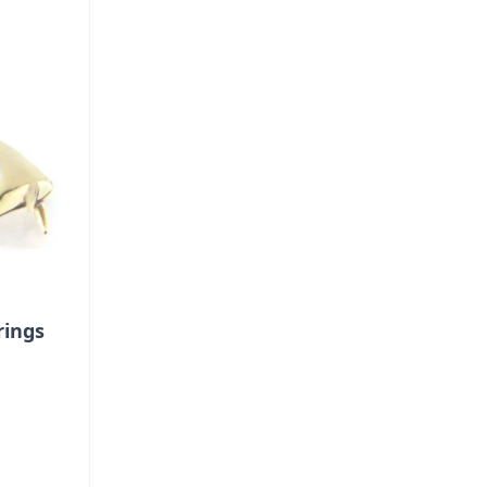
rings