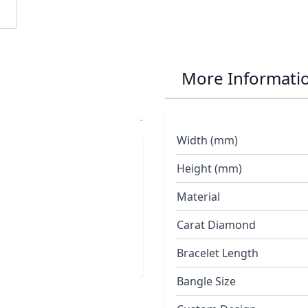
 Batfish
More Informati
Width (mm)
d with three silver
Height (mm)
t gold
Material
Carat Diamond
Bracelet Length
Bangle Size