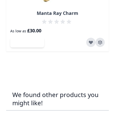
Manta Ray Charm
£30.00
As low as
Add to Cart
We found other products you
might like!