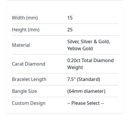
Width (mm)
15
Height (mm)
25
Silver, Silver & Gold,
Material
Yellow Gold
0.20ct Total Diamond
Carat Diamond
Weight
Bracelet Length
7.5" (Standard)
Bangle Size
(64mm diameter)
Custom Design
-- Please Select --