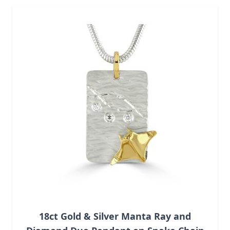
Navigating through the elements of the carousel is possib
Press to skip carousel
18ct Gold & Silver Manta Ray and