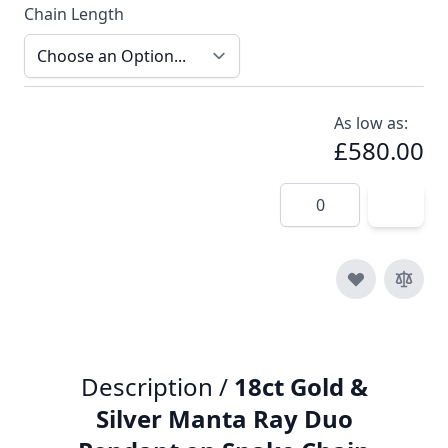
Chain Length
As low as:
£580.00
Quantity
Description /
18ct Gold &
Silver Manta Ray Duo