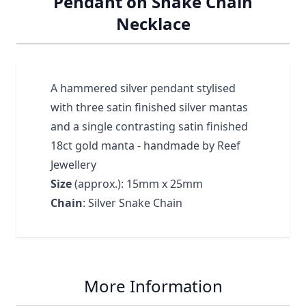
Pendant on Snake Chain
Necklace
A hammered silver pendant stylised
with three satin finished silver mantas
and a single contrasting satin finished
18ct gold manta - handmade by Reef
Jewellery
Size
(approx.): 15mm x 25mm
Chain
: Silver Snake Chain
More Information