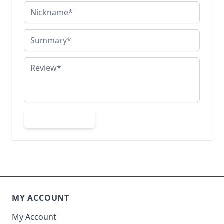
Nickname
Summary
Review
Submit Review
MY ACCOUNT
My Account