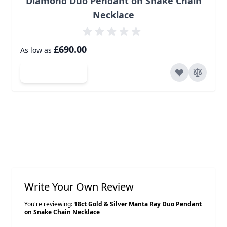
Diamond Duo Pendant on Snake Chain
Necklace
£690.00
As low as
Add to Cart
Write Your Own Review
You're reviewing:
18ct Gold & Silver Manta Ray Duo Pendant
on Snake Chain Necklace