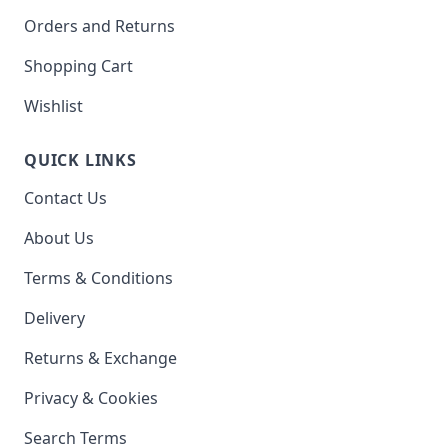
Orders and Returns
Shopping Cart
Wishlist
QUICK LINKS
Contact Us
About Us
Terms & Conditions
Delivery
Returns & Exchange
Privacy & Cookies
Search Terms