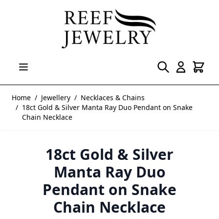
Skip to Content
Home
/
Jewellery
/
Necklaces & Chains
/
18ct Gold & Silver Manta Ray Duo Pendant on Snake
Chain Necklace
18ct Gold & Silver
Manta Ray Duo
Pendant on Snake
Chain Necklace