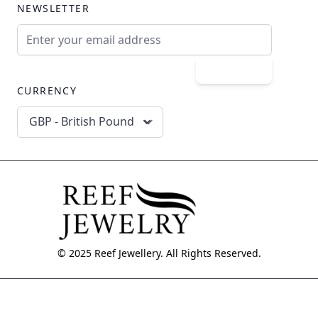
NEWSLETTER
Email Address
Subscribe
CURRENCY
GBP - British Pound
© 2025 Reef Jewellery. All Rights Reserved.