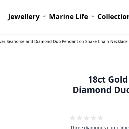
Jewellery
Marine Life
Collectio
Show submenu for Jewellery category
Show submenu fo
ilver Seahorse and Diamond Duo Pendant on Snake Chain Necklace
18ct Gold
Diamond Duo
Three diamonds compliment