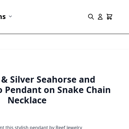
ns
r Marine Life category
Show submenu for Collections category
 & Silver Seahorse and
 Pendant on Snake Chain
Necklace
 this stylish pendant by Reef Jewelry