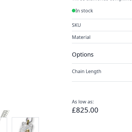
In stock
SKU
Material
Options
Chain Length
As low as:
£825.00
e
ew larger image
View larger image