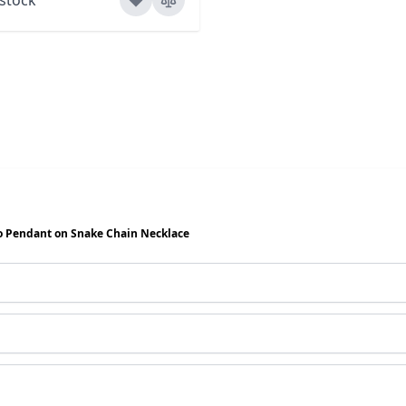
o Pendant on Snake Chain Necklace