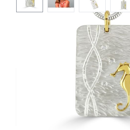
Description /
18ct Gold & Silve
Diamond Duo Pendant on Snak
Necklace
A textured satin finised silver pendant scatte
diamonds and stylised with a single contrast
gold starfish - handmade by Reef Jewellery
Size
(approx.): 25mm x 30mm
Chain
: Silver Snake Chain