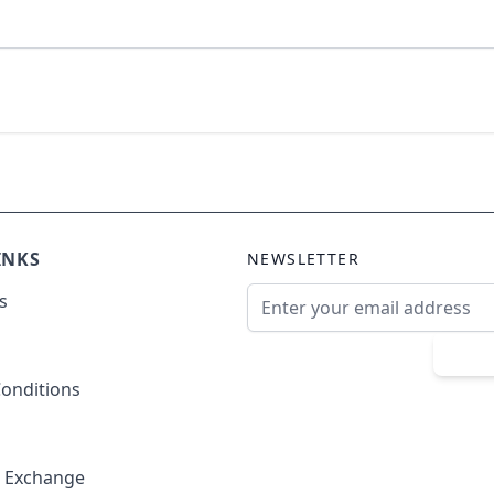
INKS
NEWSLETTER
Email Address
s
Sub
onditions
& Exchange