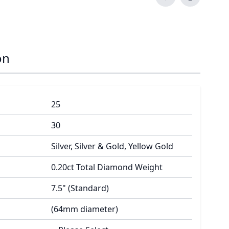
on
25
30
Silver, Silver & Gold, Yellow Gold
0.20ct Total Diamond Weight
7.5" (Standard)
(64mm diameter)