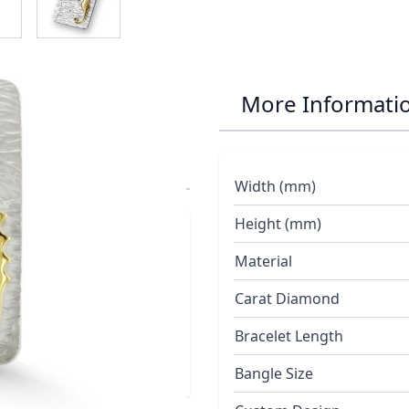
r Seahorse and
More Informati
e Chain
Width (mm)
Height (mm)
red with three
Material
ing polished 18ct
Carat Diamond
Bracelet Length
Bangle Size