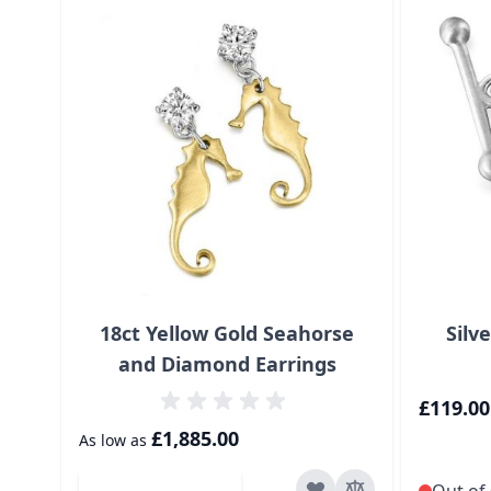
18ct Yellow Gold Seahorse
Silv
and Diamond Earrings
£119.00
£1,885.00
As low as
Add to Cart
Out of