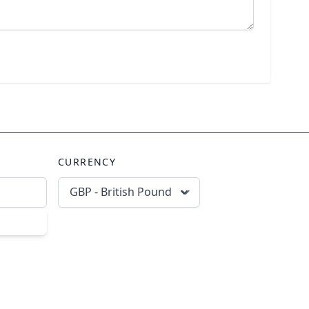
CURRENCY
GBP - British Pound
scribe