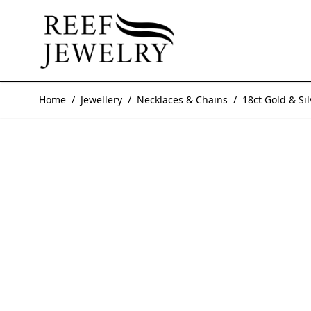
Skip to Content
Home
/
Jewellery
/
Necklaces & Chains
/
18ct Gold & S