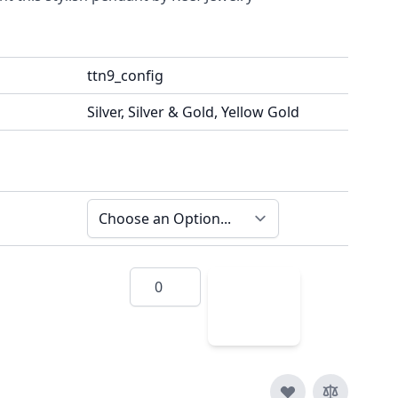
ttn9_config
Silver, Silver & Gold, Yellow Gold
Quantity
Add
to
Cart