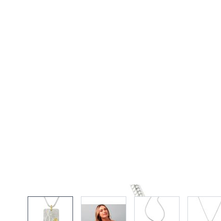
View larger image
View larger image
View larger imag
Vi