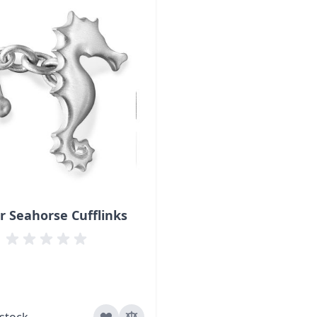
er Seahorse Cufflinks
 stock