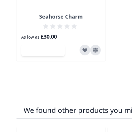
Seahorse Charm
£30.00
As low as
Add to Cart
We found other products you mig
Navigating through the elements of the carousel is p
Press to skip carousel