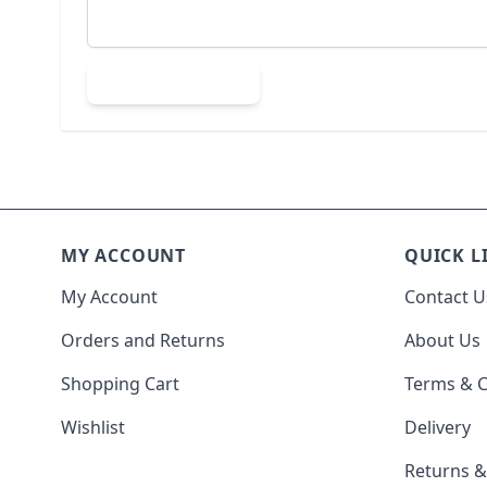
Submit Review
MY ACCOUNT
QUICK L
My Account
Contact U
Orders and Returns
About Us
Shopping Cart
Terms & C
Wishlist
Delivery
Returns 