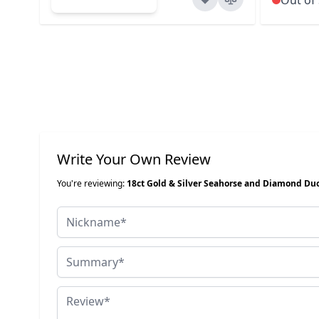
Write Your Own Review
You're reviewing:
18ct Gold & Silver Seahorse and Diamond Du
Nickname
Summary
Review