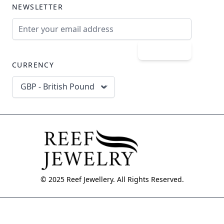
NEWSLETTER
Email Address
Subscribe
CURRENCY
GBP - British Pound
© 2025 Reef Jewellery. All Rights Reserved.