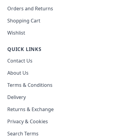
Orders and Returns
Shopping Cart
Wishlist
QUICK LINKS
Contact Us
About Us
Terms & Conditions
Delivery
Returns & Exchange
Privacy & Cookies
Search Terms