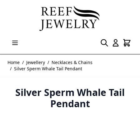
Skip to Content
Home
/
Jewellery
/
Necklaces & Chains
/
Silver Sperm Whale Tail Pendant
Silver Sperm Whale Tail
Pendant