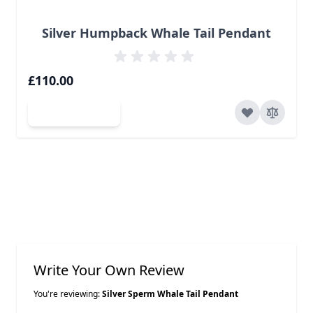
Silver Humpback Whale Tail Pendant
£110.00
Add to Cart
Write Your Own Review
You're reviewing:
Silver Sperm Whale Tail Pendant