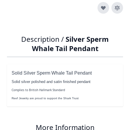
Description /
Silver Sperm
Whale Tail Pendant
Solid Silver Sperm Whale Tail Pendant
Solid silver polished and satin finished pendant
Complies to British Hallmark Standard
Reef Jewelry are proud to support the Shark Trust
More Information