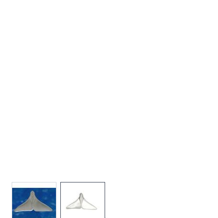
View larger image
View larger image