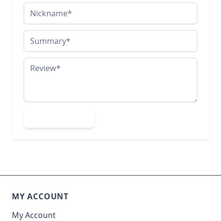
Nickname
Summary
Review
Submit Review
MY ACCOUNT
My Account