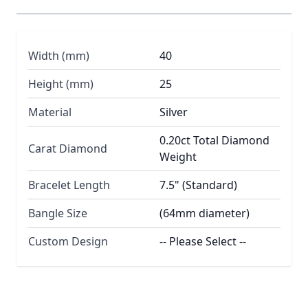
Width (mm)
40
Height (mm)
25
Material
Silver
0.20ct Total Diamond
Carat Diamond
Weight
Bracelet Length
7.5" (Standard)
Bangle Size
(64mm diameter)
Custom Design
-- Please Select --