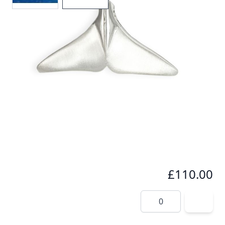
Seeing a whale tail fluke in the wild is something
very special. This pendant immortalizes that
amazing moment especially for you.
In stock
SKU
wt1-925
Material
Silver
£110.00
Quantity