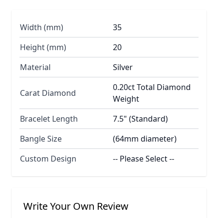
Width (mm)
35
Height (mm)
20
Material
Silver
0.20ct Total Diamond
Carat Diamond
Weight
Bracelet Length
7.5" (Standard)
Bangle Size
(64mm diameter)
Custom Design
-- Please Select --
Write Your Own Review