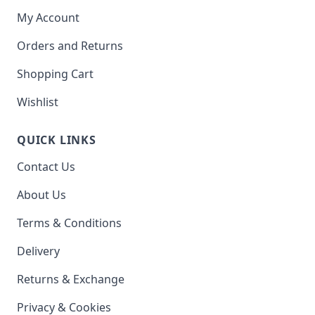
My Account
Orders and Returns
Shopping Cart
Wishlist
QUICK LINKS
Contact Us
About Us
Terms & Conditions
Delivery
Returns & Exchange
Privacy & Cookies