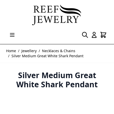
Skip to Content
Home
/
Jewellery
/
Necklaces & Chains
/
Silver Medium Great White Shark Pendant
Silver Medium Great
White Shark Pendant