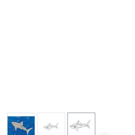
View larger image
View larger image
View larger image