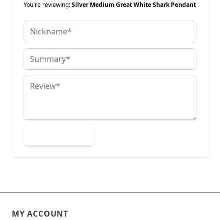
You're reviewing:
Silver Medium Great White Shark Pendant
Nickname
Summary
Review
Submit Review
MY ACCOUNT