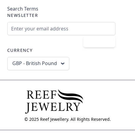
Search Terms
NEWSLETTER
Email Address
Subscribe
CURRENCY
GBP - British Pound
© 2025 Reef Jewellery. All Rights Reserved.