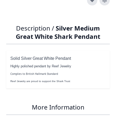
Description /
Silver Medium
Great White Shark Pendant
Solid Silver Great White Pendant
Highly polished pendant by Reef Jewelry
Complies to British Hallmark Standard
Reef Jewelry are proud to support the Shark Trust
More Information