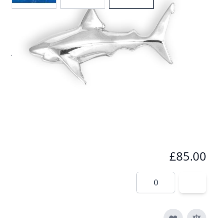
Solid Silver Great White Shark Pendant by Reef
Jewelry
In stock
SKU
p012-925
Material
Silver
£85.00
Quantity