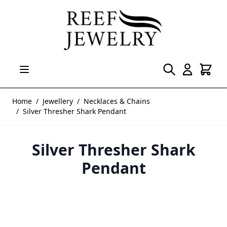
Skip to Content
Home
/
Jewellery
/
Necklaces & Chains
/
Silver Thresher Shark Pendant
Silver Thresher Shark
Pendant