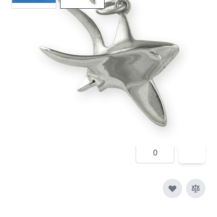
In stock
SKU
p009-925
Material
Silver
£150.00
Quantity