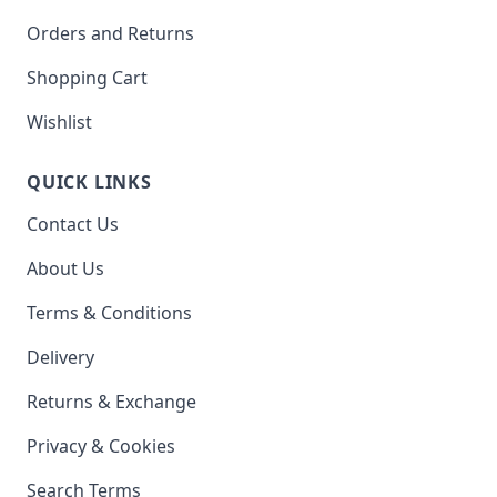
Orders and Returns
Shopping Cart
Wishlist
QUICK LINKS
Contact Us
About Us
Terms & Conditions
Delivery
Returns & Exchange
Privacy & Cookies
Search Terms