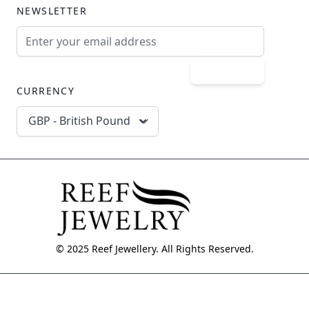
NEWSLETTER
Email Address
Subscribe
CURRENCY
GBP - British Pound
© 2025 Reef Jewellery. All Rights Reserved.