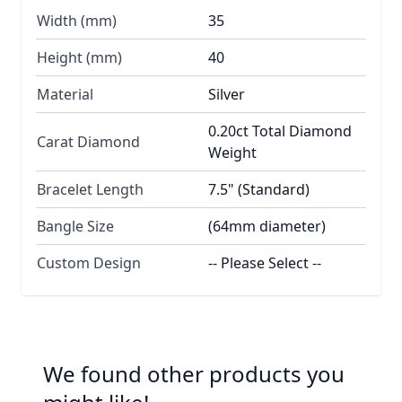
Width (mm)
35
Height (mm)
40
Material
Silver
0.20ct Total Diamond
Carat Diamond
Weight
Bracelet Length
7.5" (Standard)
Bangle Size
(64mm diameter)
Custom Design
-- Please Select --
We found other products you