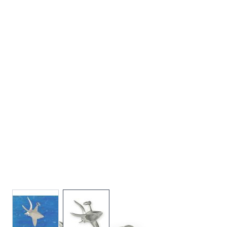
View larger image
View larger image