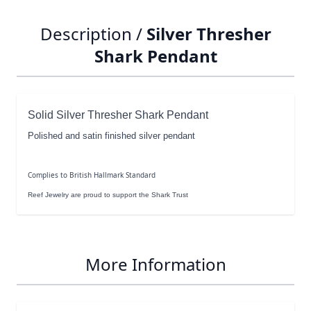
Description /
Silver Thresher
Shark Pendant
Solid Silver Thresher Shark Pendant
Polished and satin finished silver pendant
Complies to British Hallmark Standard
Reef Jewelry are proud to support the Shark Trust
More Information