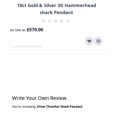
18ct Gold & Silver 3D Hammerhead
shark Pendant
£570.00
As low as
Add to Cart
Write Your Own Review
You're reviewing:
Silver Thresher Shark Pendant