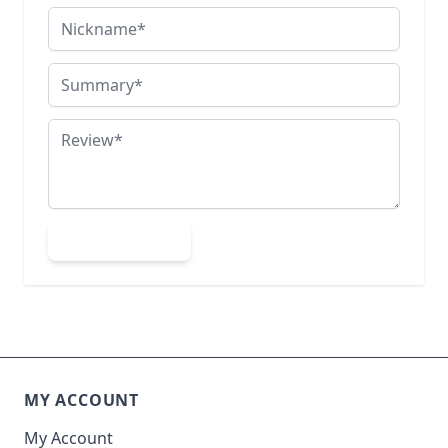
Nickname
Summary
Review
Submit Review
MY ACCOUNT
My Account