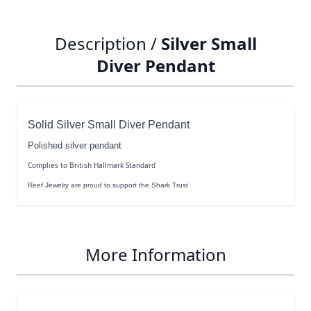
Description /
Silver Small
Diver Pendant
Solid Silver Small Diver Pendant
Polished silver pendant
Complies to British Hallmark Standard
Reef Jewelry are proud to support the Shark Trust
More Information