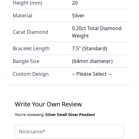
Height (mm)
20
Material
Silver
0.20ct Total Diamond
Carat Diamond
Weight
Bracelet Length
7.5" (Standard)
Bangle Size
(64mm diameter)
Custom Design
-- Please Select --
Write Your Own Review
You're reviewing:
Silver Small Diver Pendant
Nickname