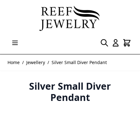
Skip to Content
Home
/
Jewellery
/
Silver Small Diver Pendant
Silver Small Diver
Pendant