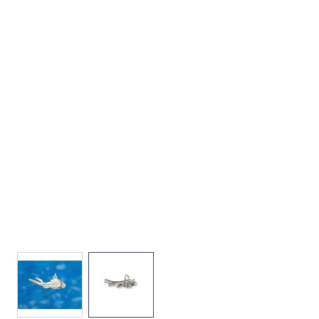
View larger image
View larger image