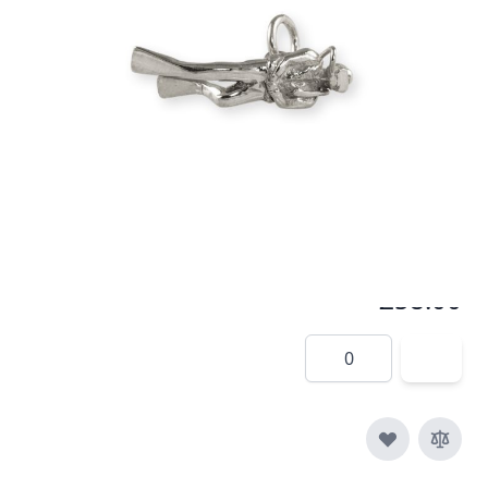
A popular pendant for the diving community
In stock
SKU
p007-925
Material
Silver
£58.00
Quantity