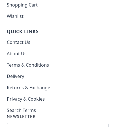
Shopping Cart
Wishlist
QUICK LINKS
Contact Us
About Us
Terms & Conditions
Delivery
Returns & Exchange
Privacy & Cookies
Search Terms
NEWSLETTER
Email Address