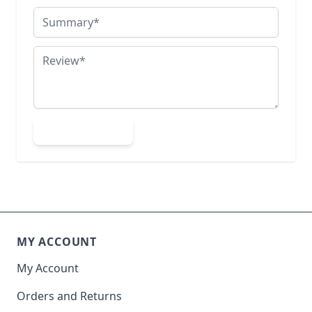
Summary
Review
Submit Review
MY ACCOUNT
My Account
Orders and Returns