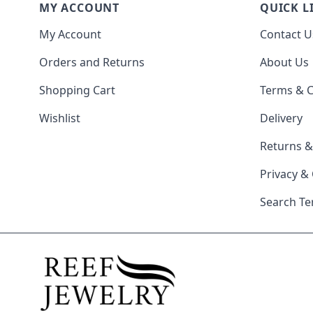
MY ACCOUNT
QUICK L
My Account
Contact U
Orders and Returns
About Us
Shopping Cart
Terms & C
Wishlist
Delivery
Returns 
Privacy &
Search T