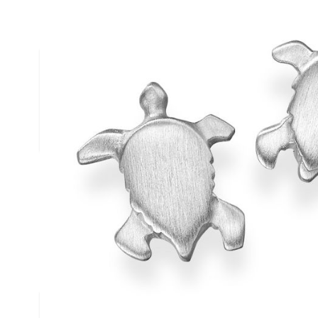
Description /
Silver Turtle Stud
Solid Silver Turtle Stud Earrings
Matt finished turtle earrings
Complies to British Hallmark Standard
Reef Jewelry are proud to support the Shark Trust
Write Your Own Review