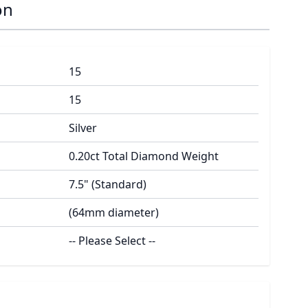
on
15
15
Silver
0.20ct Total Diamond Weight
7.5" (Standard)
(64mm diameter)
-- Please Select --