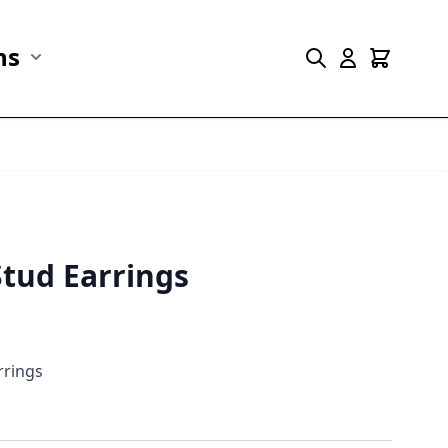
ns
r Marine Life category
Show submenu for Collections category
Stud Earrings
rrings