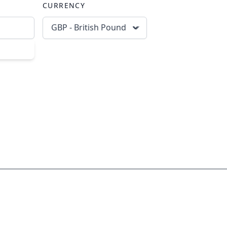
CURRENCY
GBP - British Pound
scribe