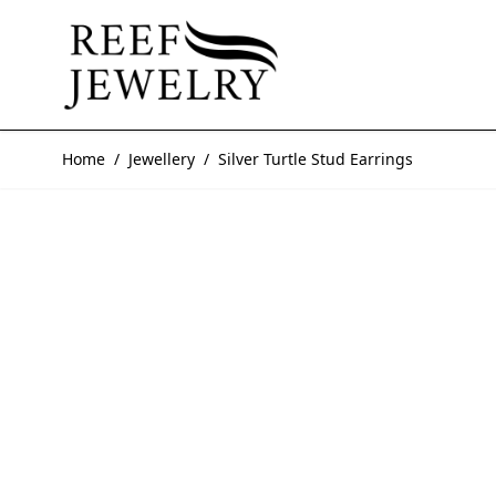
Skip to Content
Home
/
Jewellery
/
Silver Turtle Stud Earrings