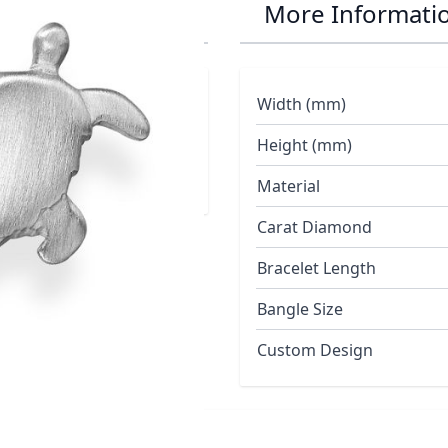
 Earrings
More Informati
Width (mm)
Height (mm)
Material
Carat Diamond
Bracelet Length
Bangle Size
Custom Design