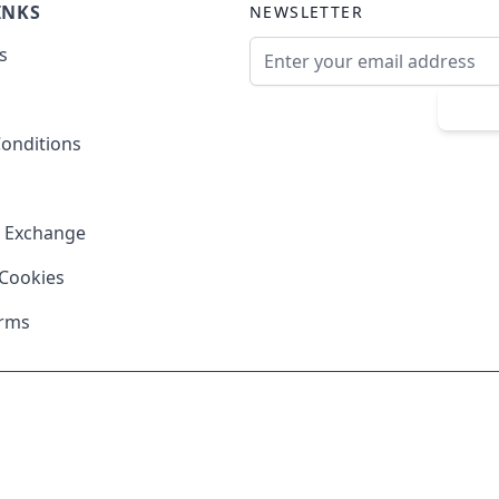
INKS
NEWSLETTER
Email Address
s
Sub
onditions
& Exchange
 Cookies
erms