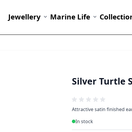
Jewellery
Marine Life
Collectio
Show submenu for Jewellery category
Show submenu fo
Silver Turtle 
Attractive satin finished ea
In stock