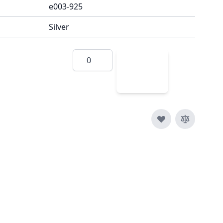
e003-925
Silver
Quantity
Add
to
Cart