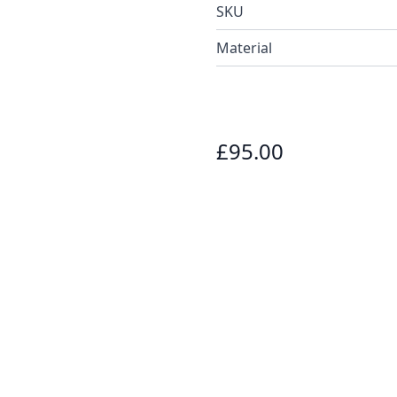
SKU
Material
£95.00