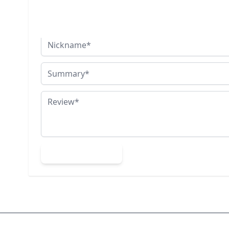
You're reviewing:
Silver Turtle Stud Earrings
Nickname
Summary
Review
Submit Review