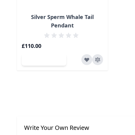
Silver Sperm Whale Tail
Pendant
£110.00
Add to Cart
Write Your Own Review