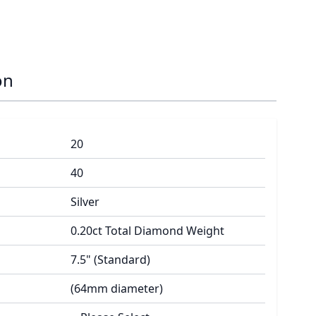
on
20
40
Silver
0.20ct Total Diamond Weight
7.5" (Standard)
(64mm diameter)