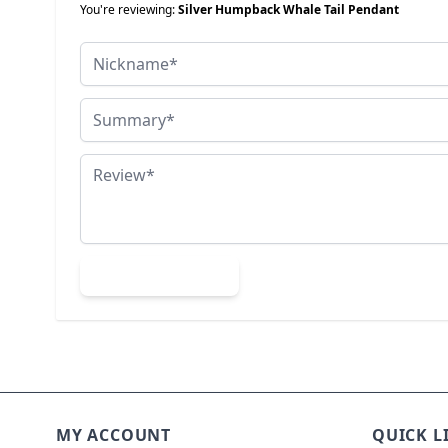
You're reviewing:
Silver Humpback Whale Tail Pendant
Nickname
Summary
Review
Submit Review
MY ACCOUNT
QUICK L