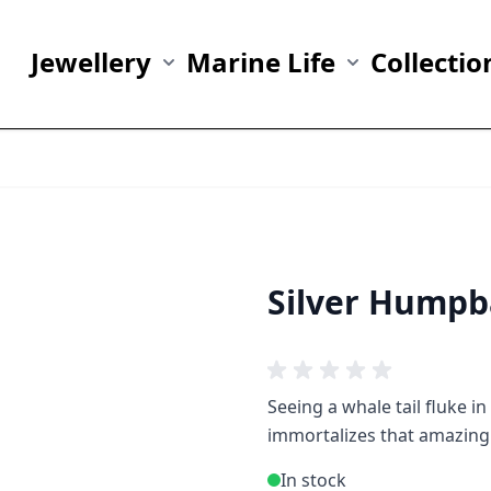
Jewellery
Marine Life
Collectio
Show submenu for Jewellery category
Show submenu fo
Silver Humpb
Seeing a whale tail fluke i
immortalizes that amazing
In stock