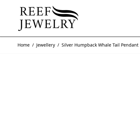
Skip to Content
Home
/
Jewellery
/
Silver Humpback Whale Tail Pendant