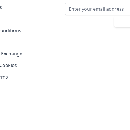
Email Address
s
Sub
onditions
& Exchange
 Cookies
erms