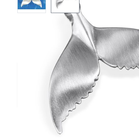
Description /
Silver Humpback 
Pendant
Solid Silver Humpback Whale Tail Pendant
Solid silver satin finished pendant
Complies to British Hallmark Standard
Reef Jewelry are proud to support the Shark Trust