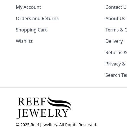
My Account
Contact U
Orders and Returns
About Us
Shopping Cart
Terms & C
Wishlist
Delivery
Returns 
Privacy &
Search T
© 2025 Reef Jewellery. All Rights Reserved.