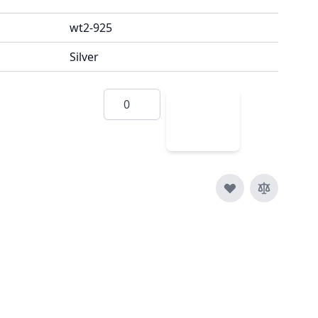
wt2-925
Silver
Quantity
Add
to
Cart