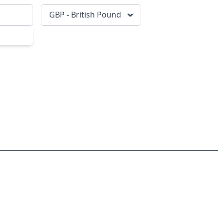
GBP - British Pound
scribe