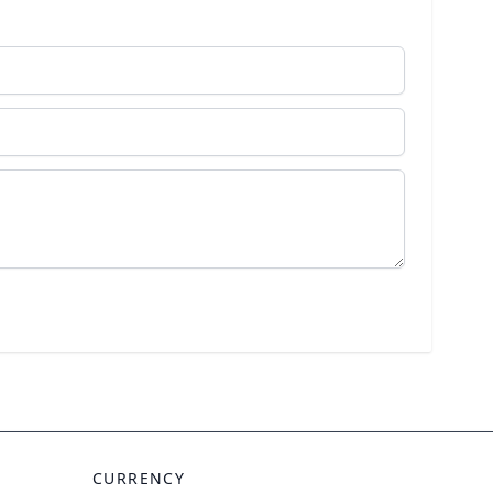
CURRENCY