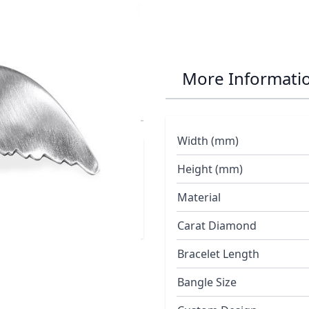
Whale Tail
More Informati
Width (mm)
Height (mm)
Material
Carat Diamond
Bracelet Length
Bangle Size