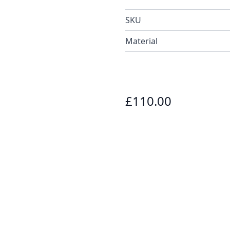
SKU
Material
£110.00