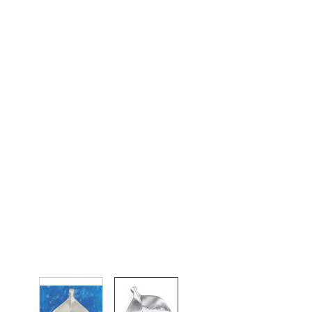
View larger image
View larger image