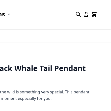
ns
r Marine Life category
Show submenu for Collections category
ack Whale Tail Pendant
n the wild is something very special. This pendant
 moment especially for you.