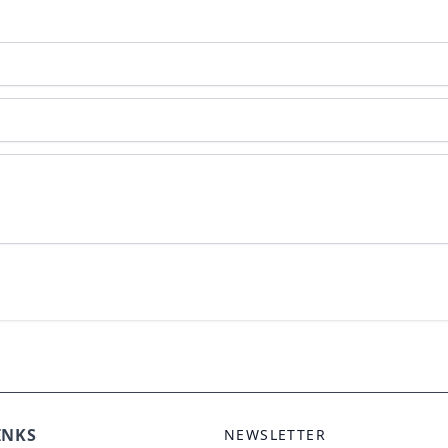
INKS
NEWSLETTER