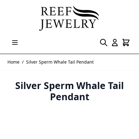
Skip to Content
Home
/
Silver Sperm Whale Tail Pendant
Silver Sperm Whale Tail
Pendant