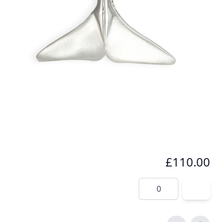
Seeing a whale tail fluke in the wild is something
very special. This pendant immortalizes that
amazing moment especially for you.
In stock
SKU
wt1-925
Material
Silver
£110.00
Quantity