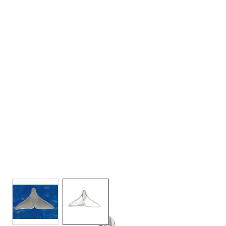
View larger image
View larger image