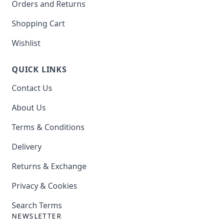
Orders and Returns
Shopping Cart
Wishlist
QUICK LINKS
Contact Us
About Us
Terms & Conditions
Delivery
Returns & Exchange
Privacy & Cookies
Search Terms
NEWSLETTER