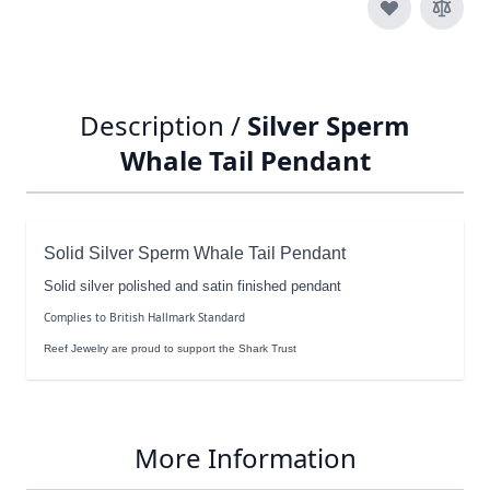
Description /
Silver Sperm
Whale Tail Pendant
Solid Silver Sperm Whale Tail Pendant
Solid silver polished and satin finished pendant
Complies to British Hallmark Standard
Reef Jewelry are proud to support the Shark Trust
More Information