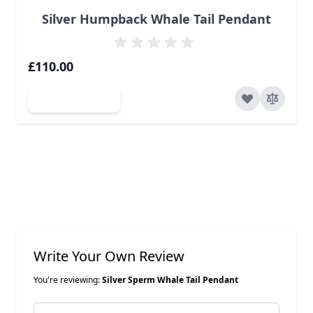
Silver Humpback Whale Tail Pendant
£110.00
Add to Cart
Write Your Own Review
You're reviewing:
Silver Sperm Whale Tail Pendant
Nickname