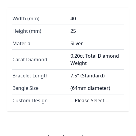
Width (mm)
40
Height (mm)
25
Material
Silver
0.20ct Total Diamond
Carat Diamond
Weight
Bracelet Length
7.5" (Standard)
Bangle Size
(64mm diameter)
Custom Design
-- Please Select --