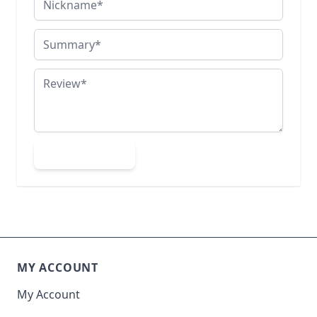
Summary
Review
Submit Review
MY ACCOUNT
My Account