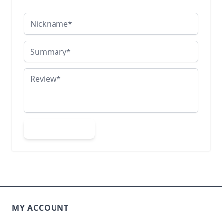
Nickname
Summary
Review
Submit Review
MY ACCOUNT