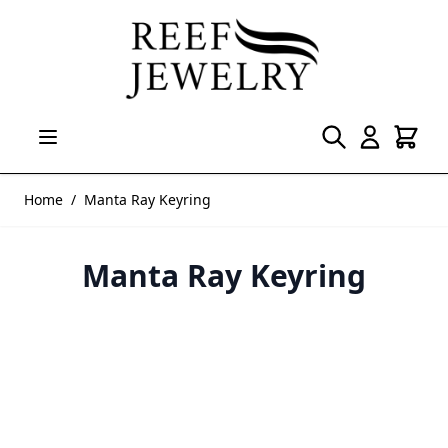
Skip to Content
Home
/
Manta Ray Keyring
Manta Ray Keyring