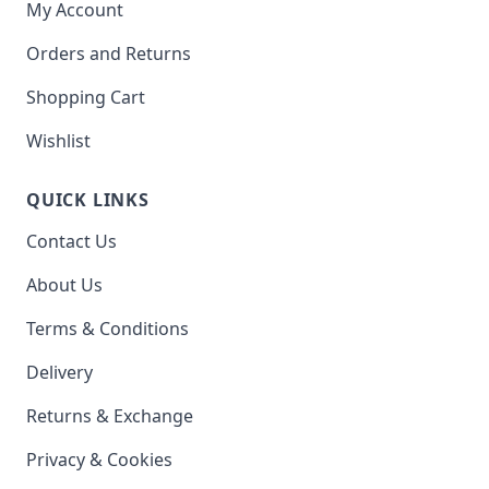
My Account
Orders and Returns
Shopping Cart
Wishlist
QUICK LINKS
Contact Us
About Us
Terms & Conditions
Delivery
Returns & Exchange
Privacy & Cookies