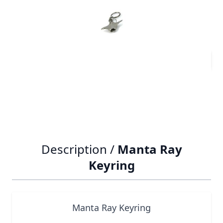
£6.09
Quantity
Description /
Manta Ray
Keyring
Manta Ray Keyring