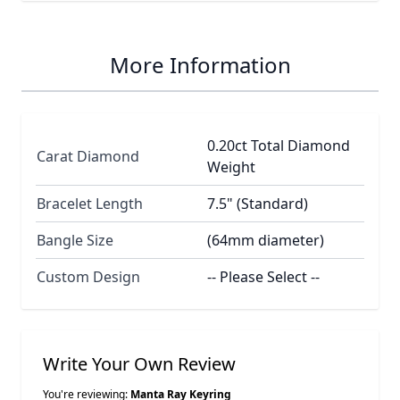
More Information
0.20ct Total Diamond
Carat Diamond
Weight
Bracelet Length
7.5" (Standard)
Bangle Size
(64mm diameter)
Custom Design
-- Please Select --
Write Your Own Review
You're reviewing:
Manta Ray Keyring