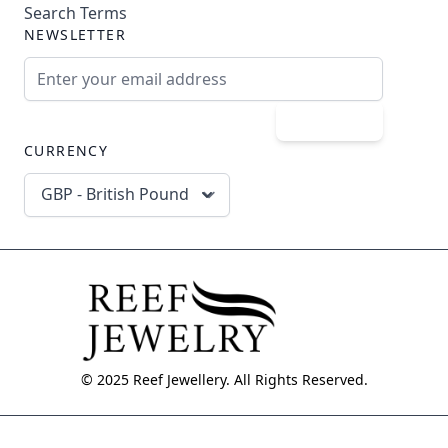
Search Terms
NEWSLETTER
Email Address
Subscribe
CURRENCY
GBP - British Pound
© 2025 Reef Jewellery. All Rights Reserved.