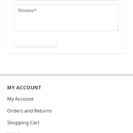
Review
Submit Review
MY ACCOUNT
My Account
Orders and Returns
Shopping Cart