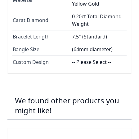
Yellow Gold
0.20ct Total Diamond
Carat Diamond
Weight
Bracelet Length
7.5" (Standard)
Bangle Size
(64mm diameter)
Custom Design
-- Please Select --
We found other products you
might like!
Navigating through the elements of the carousel is possib
Press to skip carousel
Press to go to carousel navigation