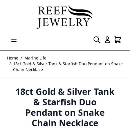
Skip to Content
Home
/
Marine Life
/
18ct Gold & Silver Tank & Starfish Duo Pendant on Snake
Chain Necklace
18ct Gold & Silver Tank
& Starfish Duo
Pendant on Snake
Chain Necklace