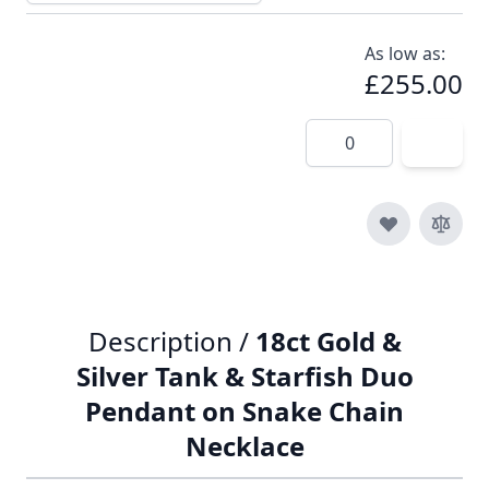
As low as:
£255.00
Quantity
Description /
18ct Gold &
Silver Tank & Starfish Duo
Pendant on Snake Chain
Necklace