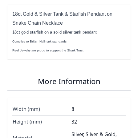
18ct Gold & Silver Tank & Starfish Pendant on
Snake Chain Necklace
18ct gold starfish on a solid silver tank pendant
Complies to British Hallmark standards
Reef Jewelry are proud to support the Shark Trust
More Information
Width (mm)
8
Height (mm)
32
Silver, Silver & Gold,
Material