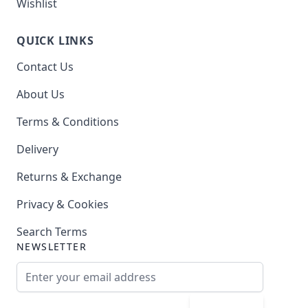
Wishlist
QUICK LINKS
Contact Us
About Us
Terms & Conditions
Delivery
Returns & Exchange
Privacy & Cookies
Search Terms
NEWSLETTER
Email Address
Subscribe