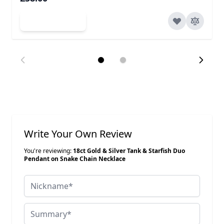
Add to Cart
Write Your Own Review
You're reviewing:
18ct Gold & Silver Tank & Starfish Duo
Pendant on Snake Chain Necklace
Nickname
Summary