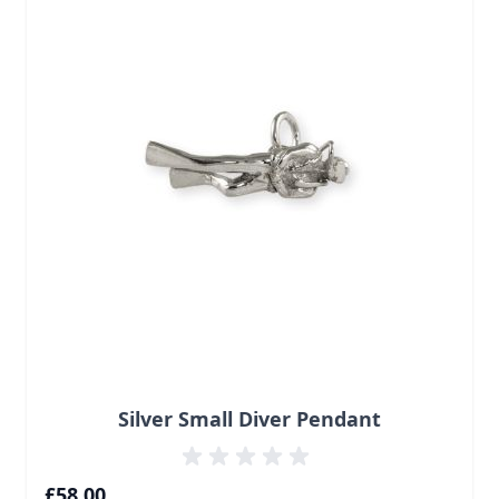
Silver Small Diver Pendant
£58.00