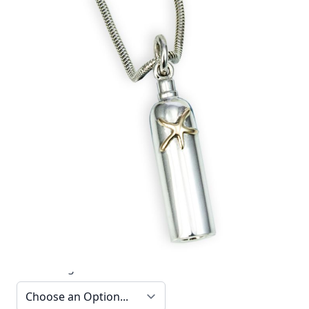
This elegant 18ct gold and silver tank and starfish
pendant by Reef Jewelry is part of the Diver
Collection.
In stock
SKU
TTN16_config
Material
Silver, Silver & Gold,
Yellow Gold
Options
Chain Length