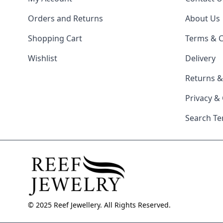
Orders and Returns
About Us
Shopping Cart
Terms & C
Wishlist
Delivery
Returns 
Privacy &
Search T
© 2025 Reef Jewellery. All Rights Reserved.