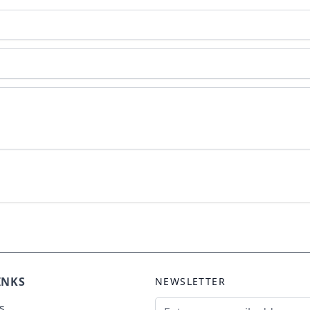
INKS
NEWSLETTER
Email Address
s