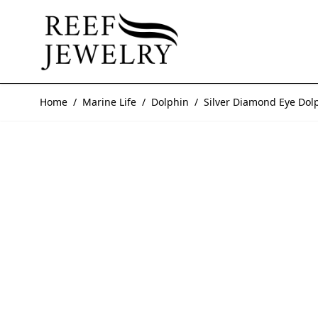
Skip to Content
Home
/
Marine Life
/
Dolphin
/
Silver Diamond Eye Dol