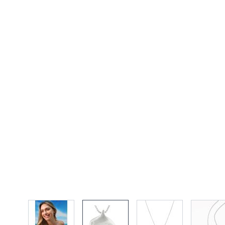
View larger image
View larger image
View larger imag
Vi