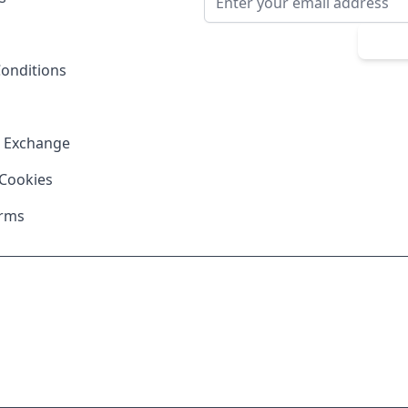
Sub
onditions
& Exchange
 Cookies
erms