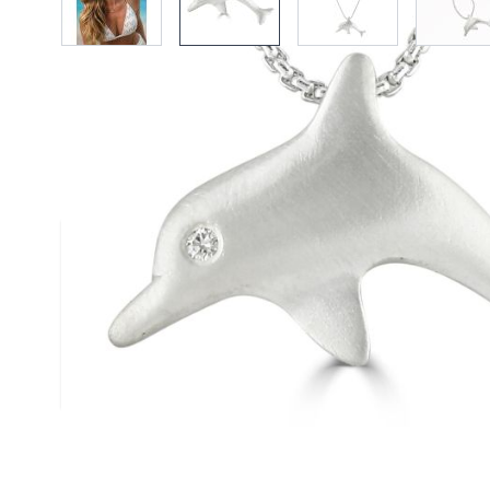
Description /
Silver Diamond E
Pendant
A satin finished solid silver dolphin pendant
2mm diamond. Designed and handmade by R
Size (approx.): 15mm 25mm
Chain: Box Belcher Chain