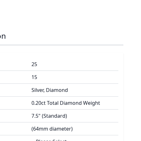
on
25
15
Silver, Diamond
0.20ct Total Diamond Weight
7.5" (Standard)
(64mm diameter)