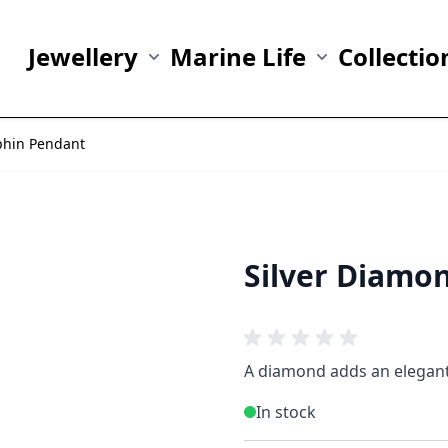
Jewellery
Marine Life
Collectio
Show submenu for Jewellery category
Show submenu fo
phin Pendant
Silver Diamo
A diamond adds an elegant 
In stock