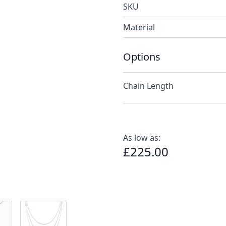
SKU
Material
Options
Chain Length
As low as:
£225.00
e
ew larger image
View larger image