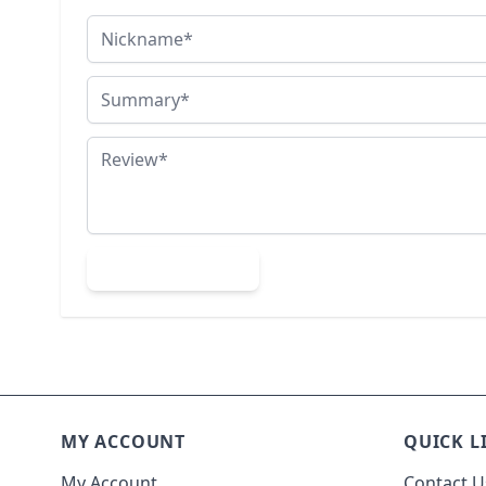
Nickname
Summary
Review
Submit Review
MY ACCOUNT
QUICK L
My Account
Contact U