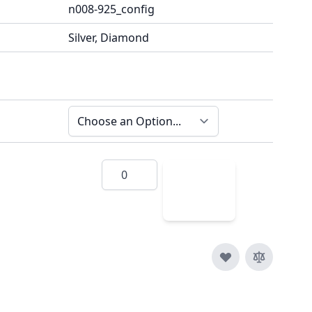
n008-925_config
Silver, Diamond
Quantity
Add
to
Cart