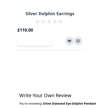
Silver Dolphin Earrings
£110.00
Add to Cart
Write Your Own Review
You're reviewing:
Silver Diamond Eye Dolphin Pendant