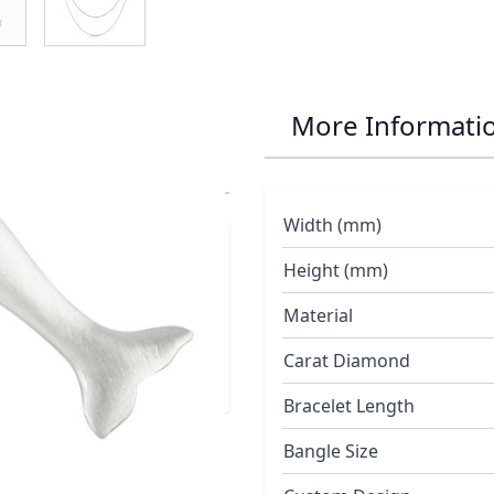
ye Dolphin
More Informati
Width (mm)
 enhanced with a
Height (mm)
eef Jewellery
Material
Carat Diamond
Bracelet Length
Bangle Size