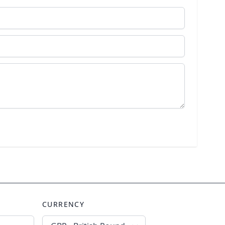
CURRENCY