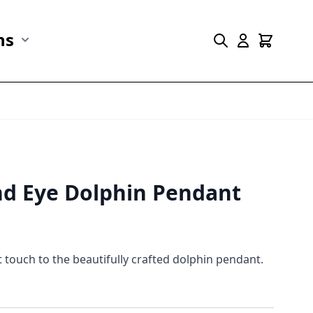
ns
r Marine Life category
Show submenu for Collections category
nd Eye Dolphin Pendant
touch to the beautifully crafted dolphin pendant.