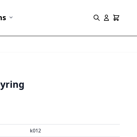
ns
r Marine Life category
Show submenu for Collections category
yring
k012