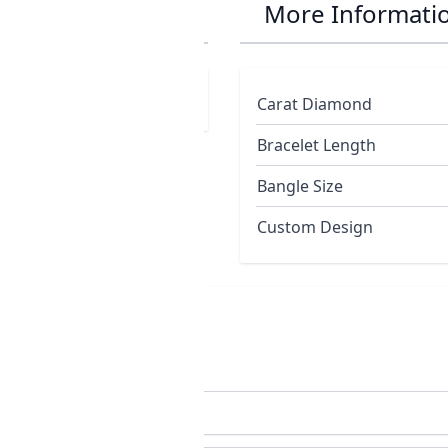
ng
More Informati
Carat Diamond
Bracelet Length
Bangle Size
Custom Design