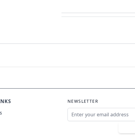
INKS
NEWSLETTER
Email Address
s
Sub