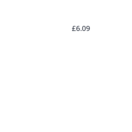
£6.09