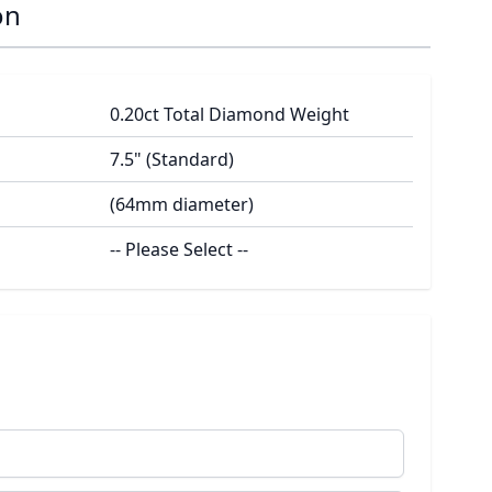
on
0.20ct Total Diamond Weight
7.5" (Standard)
(64mm diameter)
-- Please Select --