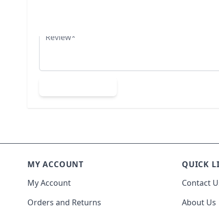
Summary
Review
Submit Review
MY ACCOUNT
QUICK L
My Account
Contact U
Orders and Returns
About Us