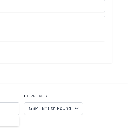
CURRENCY
GBP - British Pound
scribe