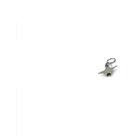
Description /
Manta Ray Keyri
Manta Ray Keyring
Write Your Own Review
You're reviewing:
Manta Ray Keyring
Nickname