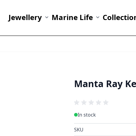
Jewellery
Marine Life
Collectio
Show submenu for Jewellery category
Show submenu fo
Manta Ray Ke
In stock
SKU