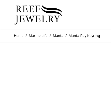
Skip to Content
Home
/
Marine Life
/
Manta
/
Manta Ray Keyring