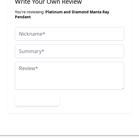
Write Your Own Review
You're reviewing:
Platinum and Diamond Manta Ray
Pendant
Nickname
Summary
Review
Submit Review