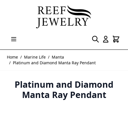
Skip to Content
Home
/
Marine Life
/
Manta
/
Platinum and Diamond Manta Ray Pendant
Platinum and Diamond
Manta Ray Pendant