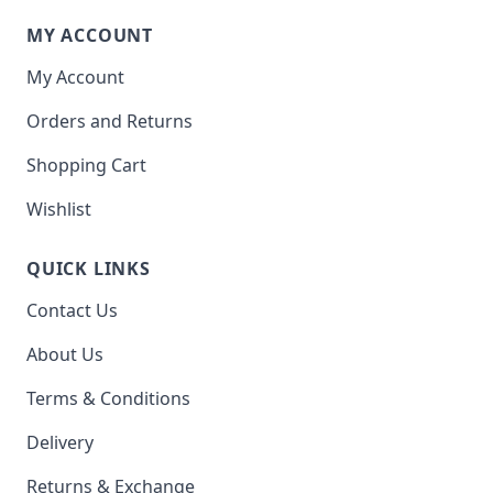
MY ACCOUNT
My Account
Orders and Returns
Shopping Cart
Wishlist
QUICK LINKS
Contact Us
About Us
Terms & Conditions
Delivery
Returns & Exchange