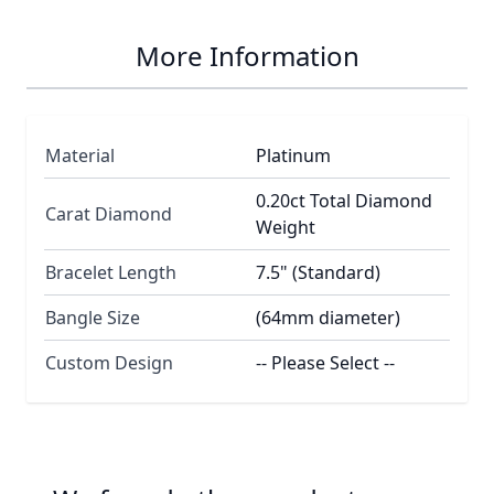
More Information
Material
Platinum
0.20ct Total Diamond
Carat Diamond
Weight
Bracelet Length
7.5" (Standard)
Bangle Size
(64mm diameter)
Custom Design
-- Please Select --