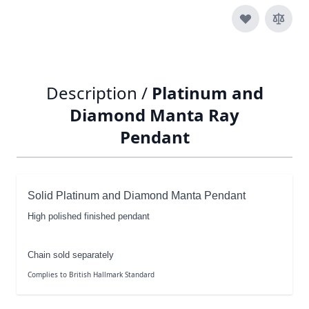
Description /
Platinum and
Diamond Manta Ray
Pendant
Solid Platinum and Diamond Manta Pendant
High polished finished pendant
Chain sold separately
Complies to British Hallmark Standard