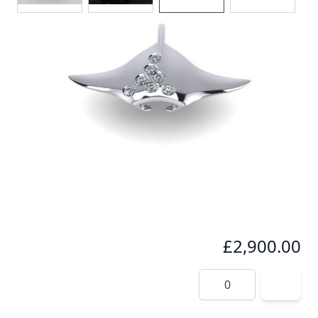
A stunning highly polished manta pendant, with a
spray of seven exquiste brilliant cut Diamonds,
glistening accross the mantas wing, totalling 0.18cts
In stock
SKU
p021
Material
Platinum
£2,900.00
Quantity