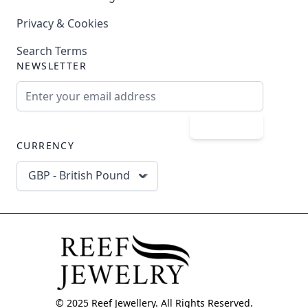
Privacy & Cookies
Search Terms
NEWSLETTER
Email Address
Subscribe
CURRENCY
GBP - British Pound
© 2025 Reef Jewellery. All Rights Reserved.