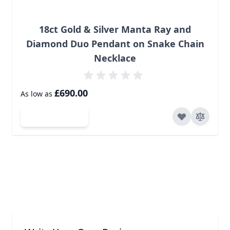
18ct Gold & Silver Manta Ray and
Diamond Duo Pendant on Snake Chain
Necklace
£690.00
As low as
Add to Cart