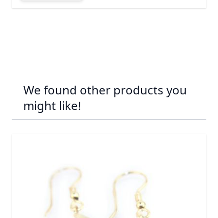
We found other products you
might like!
Navigating through the elements of the carousel is possib
Press to skip carousel