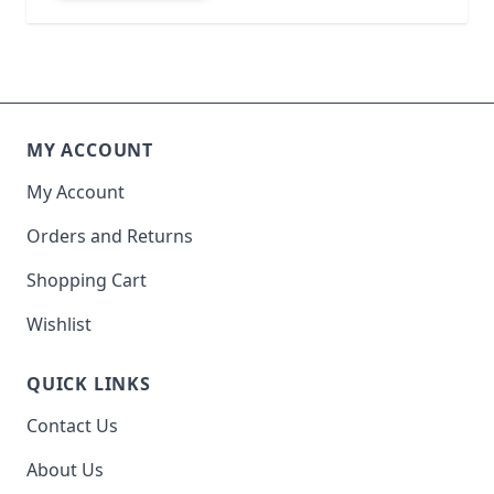
MY ACCOUNT
My Account
Orders and Returns
Shopping Cart
Wishlist
QUICK LINKS
Contact Us
About Us