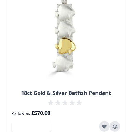
18ct Gold & Silver Batfish Pendant
£570.00
As low as
Add to Cart