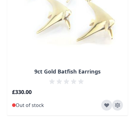
9ct Gold Batfish Earrings
£330.00
Out of stock