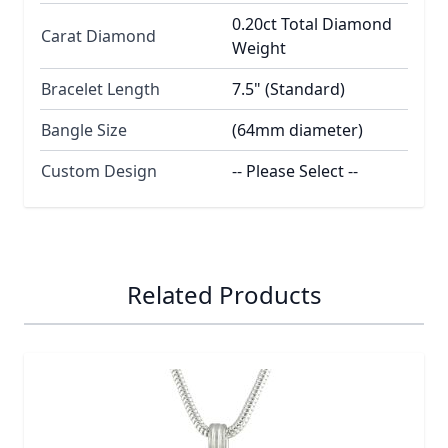
0.20ct Total Diamond
Carat Diamond
Weight
Bracelet Length
7.5" (Standard)
Bangle Size
(64mm diameter)
Custom Design
-- Please Select --
Related Products
Navigating through the elements of the carousel is possib
Press to skip carousel