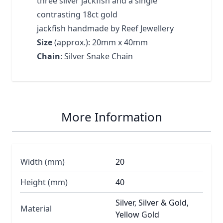
three silver jackfish and a single
contrasting 18ct gold
jackfish handmade by Reef Jewellery
Size
(approx.): 20mm x 40mm
Chain
: Silver Snake Chain
More Information
Width (mm)
20
Height (mm)
40
Silver, Silver & Gold,
Material
Yellow Gold