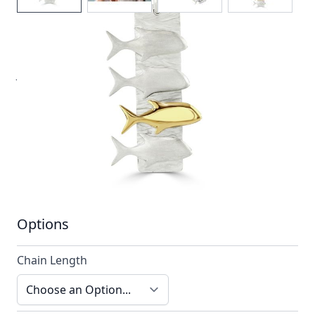
An inspired design of jackfish in formation by Reef
Jewelry
In stock
SKU
ttn5_config
Material
Silver, Silver & Gold,
Yellow Gold
Options
Chain Length