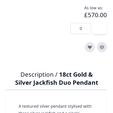
As low as:
£570.00
Quantity
Description /
18ct Gold &
Silver Jackfish Duo Pendant
A textured silver pendant stylised with