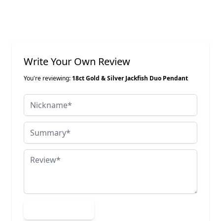
Write Your Own Review
You're reviewing:
18ct Gold & Silver Jackfish Duo Pendant
Nickname
Summary
Review
Submit Review