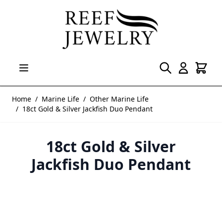
Skip to Content
Home
/
Marine Life
/
Other Marine Life
/
18ct Gold & Silver Jackfish Duo Pendant
18ct Gold & Silver
Jackfish Duo Pendant