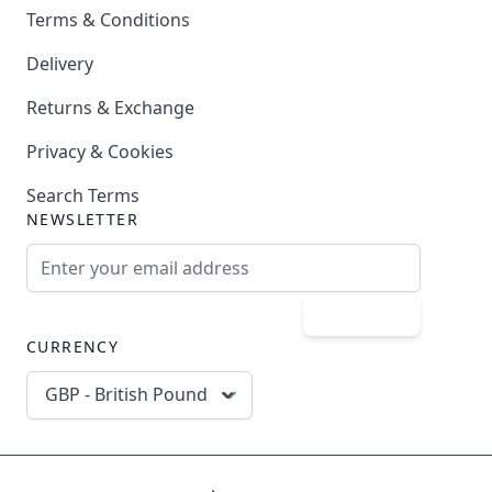
Terms & Conditions
Delivery
Returns & Exchange
Privacy & Cookies
Search Terms
NEWSLETTER
Email Address
Subscribe
CURRENCY
GBP - British Pound