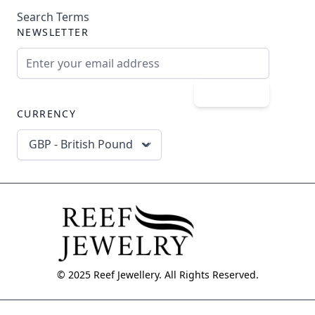
Search Terms
NEWSLETTER
Email Address
Subscribe
CURRENCY
GBP - British Pound
© 2025 Reef Jewellery. All Rights Reserved.