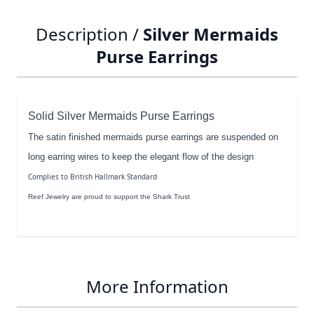
Description /
Silver Mermaids
Purse Earrings
Solid Silver Mermaids Purse Earrings
The satin finished mermaids purse earrings are suspended on
long earring wires to keep the elegant flow of the design
Complies to British Hallmark Standard
Reef Jewelry are proud to support the Shark Trust
More Information