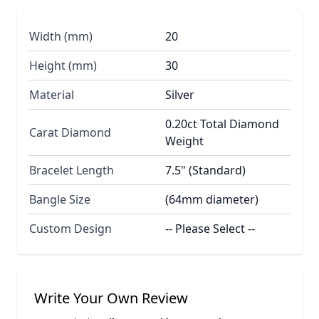
Width (mm)
20
Height (mm)
30
Material
Silver
0.20ct Total Diamond
Carat Diamond
Weight
Bracelet Length
7.5" (Standard)
Bangle Size
(64mm diameter)
Custom Design
-- Please Select --
Write Your Own Review