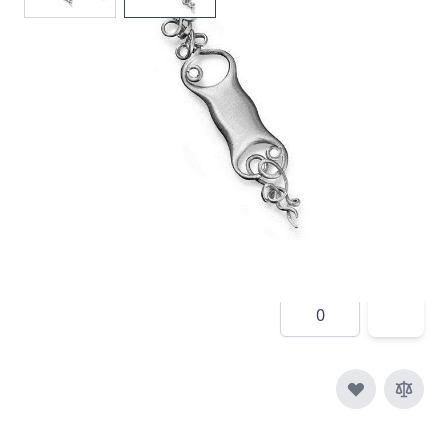
In stock
SKU
e015-925
Material
Silver
£190.00
Quantity