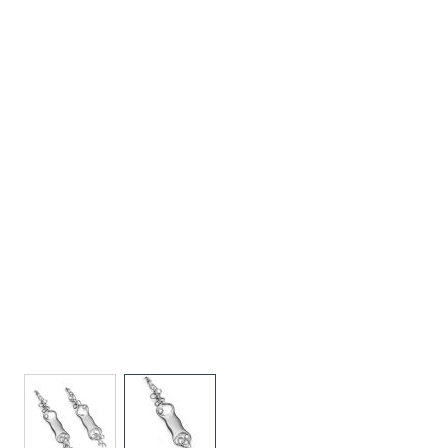
View larger image
View larger image