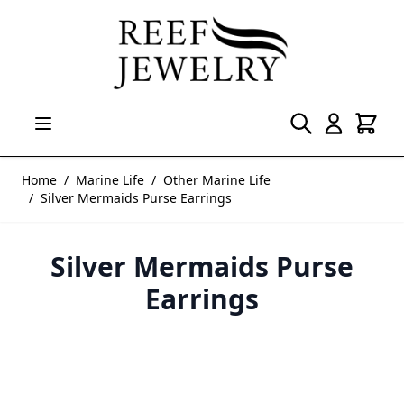
Skip to Content
Home
/
Marine Life
/
Other Marine Life
/
Silver Mermaids Purse Earrings
Silver Mermaids Purse
Earrings