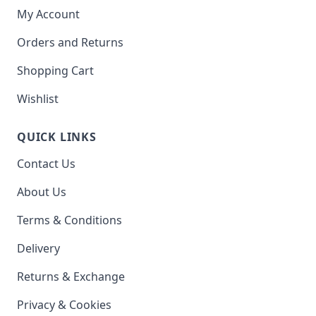
My Account
Orders and Returns
Shopping Cart
Wishlist
QUICK LINKS
Contact Us
About Us
Terms & Conditions
Delivery
Returns & Exchange
Privacy & Cookies