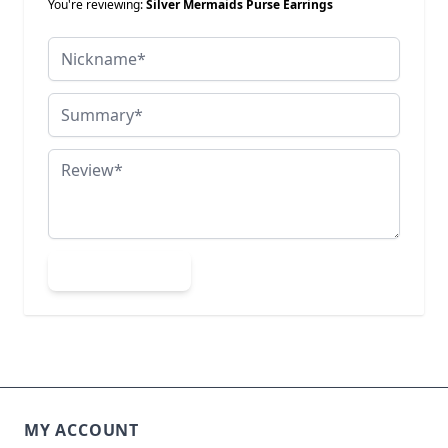
You're reviewing:
Silver Mermaids Purse Earrings
Nickname
Summary
Review
Submit Review
MY ACCOUNT