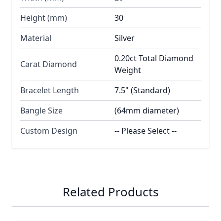
Height (mm)
30
Material
Silver
0.20ct Total Diamond
Carat Diamond
Weight
Bracelet Length
7.5" (Standard)
Bangle Size
(64mm diameter)
Custom Design
-- Please Select --
Related Products