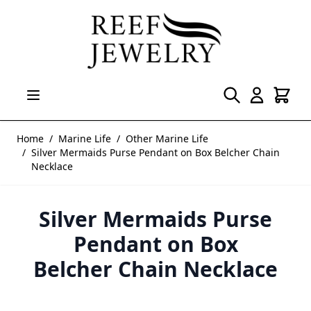
Skip to Content
Home
/
Marine Life
/
Other Marine Life
/
Silver Mermaids Purse Pendant on Box Belcher Chain
Necklace
Silver Mermaids Purse
Pendant on Box
Belcher Chain Necklace