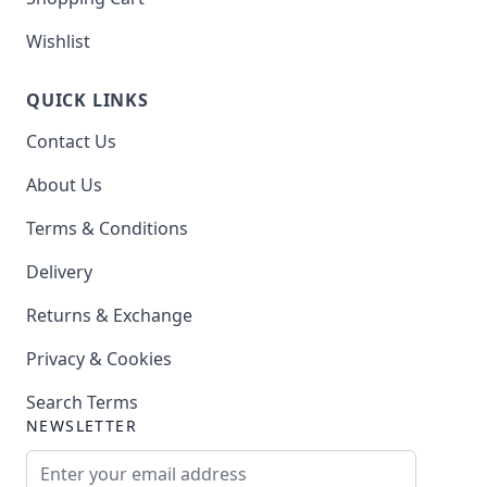
Wishlist
QUICK LINKS
Contact Us
About Us
Terms & Conditions
Delivery
Returns & Exchange
Privacy & Cookies
Search Terms
NEWSLETTER
Email Address