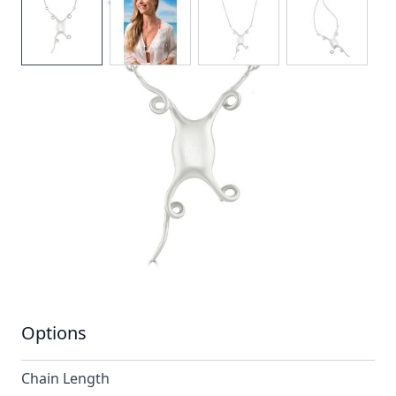
The mermaids purse design is one of elegance and
sophistication.Its graceful shape and satin finish
makes for a stunning and unusual necklace.
In stock
SKU
n049-925_config
Material
Silver
Options
Chain Length