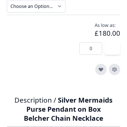
As low as:
£180.00
Quantity
Description /
Silver Mermaids
Purse Pendant on Box
Belcher Chain Necklace