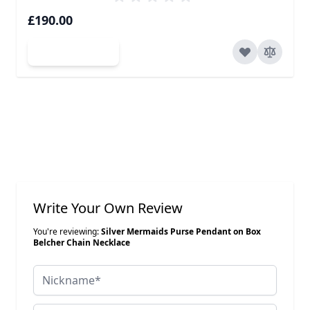
£190.00
Add to Cart
Write Your Own Review
You're reviewing:
Silver Mermaids Purse Pendant on Box
Belcher Chain Necklace
Nickname