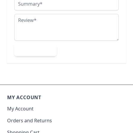
Summary
Review
Submit Review
MY ACCOUNT
My Account
Orders and Returns
Shopping Cart