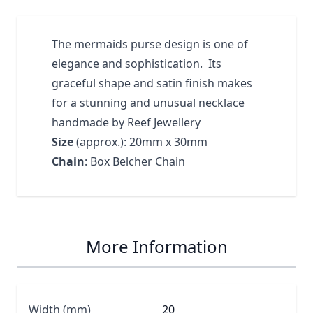
The mermaids purse design is one of
elegance and sophistication. Its
graceful shape and satin finish makes
for a stunning and unusual necklace
handmade by Reef Jewellery
Size
(approx.): 20mm x 30mm
Chain
: Box Belcher Chain
More Information
Width (mm)
20