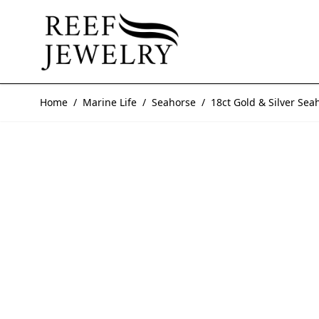
Skip to Content
Home
/
Marine Life
/
Seahorse
/
18ct Gold & Silver Sea