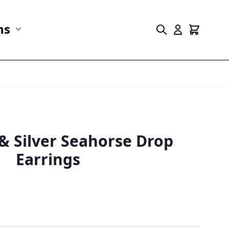
ns
r Marine Life category
Show submenu for Collections category
 & Silver Seahorse Drop
Earrings