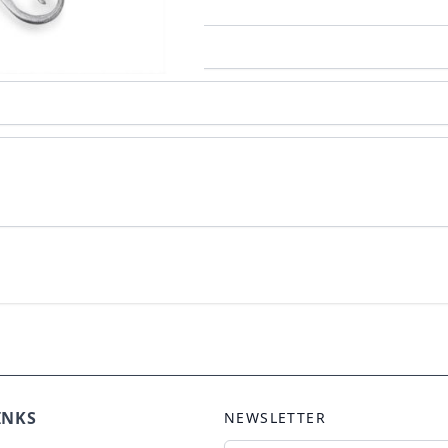
INKS
NEWSLETTER