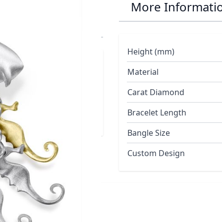
r Seahorse Drop
More Informati
Height (mm)
Material
Duo Collection
Carat Diamond
Bracelet Length
Bangle Size
Custom Design