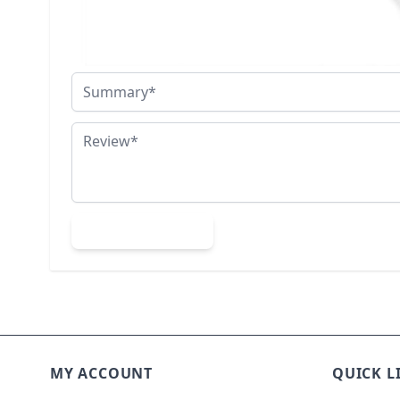
Nickname
Summary
Review
Submit Review
MY ACCOUNT
QUICK L