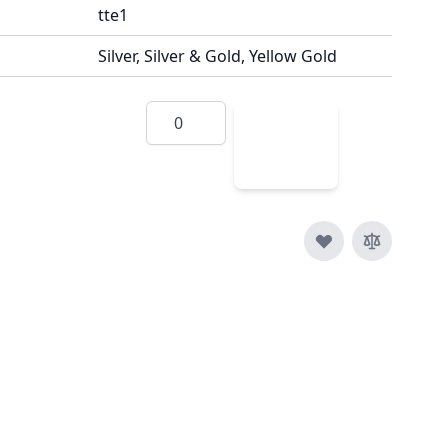
tte1
Silver, Silver & Gold, Yellow Gold
Quantity
Add
to
Cart