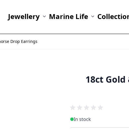
Jewellery
Marine Life
Collectio
Show submenu for Jewellery category
Show submenu fo
horse Drop Earrings
18ct Gold
In stock