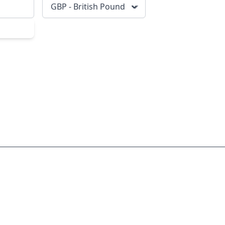
GBP - British Pound
scribe