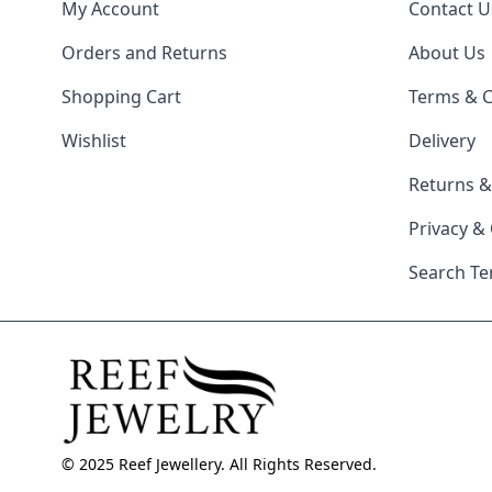
My Account
Contact U
Orders and Returns
About Us
Shopping Cart
Terms & C
Wishlist
Delivery
Returns 
Privacy &
Search T
© 2025 Reef Jewellery. All Rights Reserved.