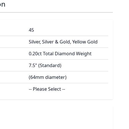
on
45
Silver, Silver & Gold, Yellow Gold
0.20ct Total Diamond Weight
7.5" (Standard)
(64mm diameter)
-- Please Select --