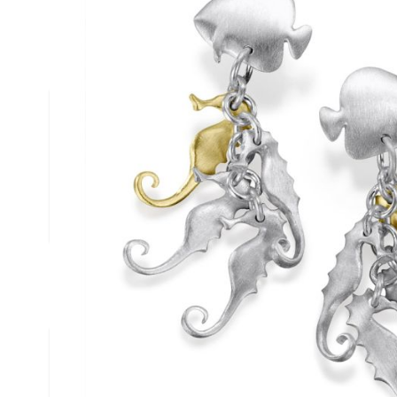
Description /
18ct Gold & Silve
Earrings
Solid Silver & 18ct Gold Seahorse Earrings
Silver seahorse earrings with an elegant splash of gold from the 
Complies to British Hallmark Standard
Reef Jewelry are proud to support the Shark Trust
Write Your Own Review
You're reviewing:
18ct Gold & Silver Seahorse Drop Earrings