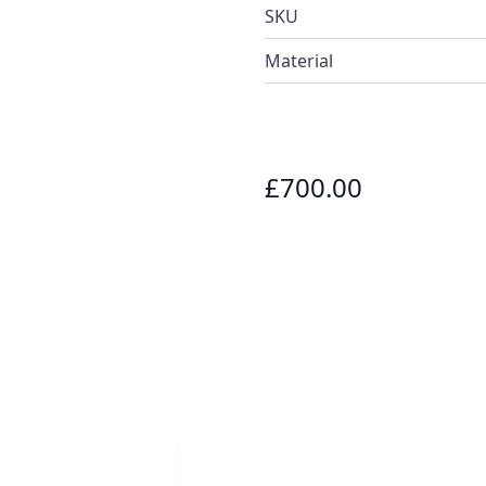
SKU
Material
£700.00