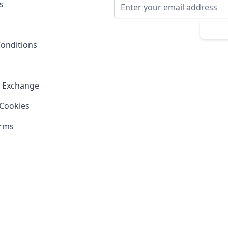
Email Address
s
Sub
onditions
& Exchange
 Cookies
erms