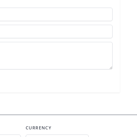
CURRENCY