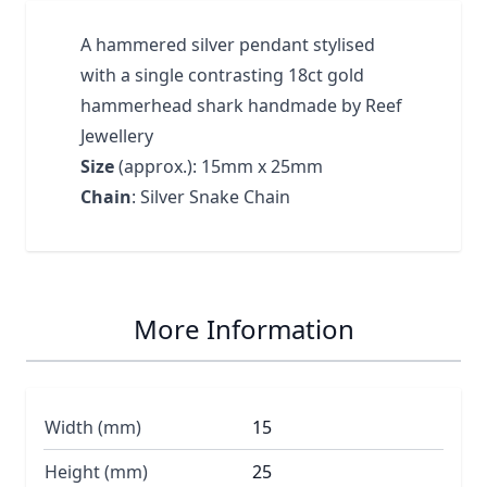
A hammered silver pendant stylised
with a single contrasting 18ct gold
hammerhead shark handmade by Reef
Jewellery
Size
(approx.): 15mm x 25mm
Chain
: Silver Snake Chain
More Information
Width (mm)
15
Height (mm)
25