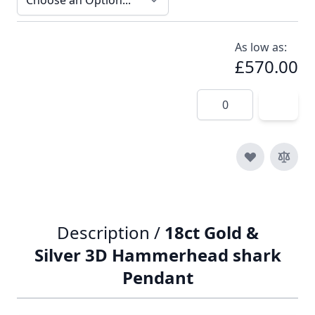
As low as:
£570.00
Quantity
Description /
18ct Gold &
Silver 3D Hammerhead shark
Pendant