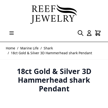
Skip to Content
Home
/
Marine Life
/
Shark
/
18ct Gold & Silver 3D Hammerhead shark Pendant
18ct Gold & Silver 3D
Hammerhead shark
Pendant