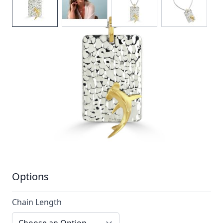
A hammered silver pendant stylised with a
single contrasting 18ct gold hammerhead shark
In stock
SKU
ttn4_configurable
Material
Silver, Silver & Gold,
Yellow Gold
Options
Chain Length