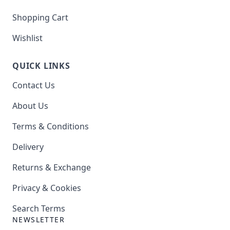
Shopping Cart
Wishlist
QUICK LINKS
Contact Us
About Us
Terms & Conditions
Delivery
Returns & Exchange
Privacy & Cookies
Search Terms
NEWSLETTER