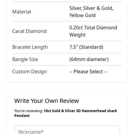
Silver, Silver & Gold,
Material
Yellow Gold
0.20ct Total Diamond
Carat Diamond
Weight
Bracelet Length
7.5" (Standard)
Bangle Size
(64mm diameter)
Custom Design
-- Please Select --
Write Your Own Review
You're reviewing:
18ct Gold & Silver 3D Hammerhead shark
Pendant
Nickname