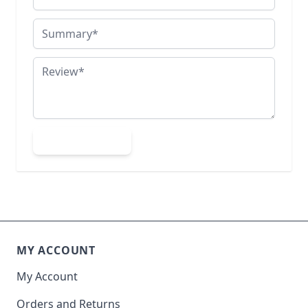
Summary
Review
Submit Review
MY ACCOUNT
My Account
Orders and Returns