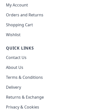
My Account
Orders and Returns
Shopping Cart
Wishlist
QUICK LINKS
Contact Us
About Us
Terms & Conditions
Delivery
Returns & Exchange
Privacy & Cookies