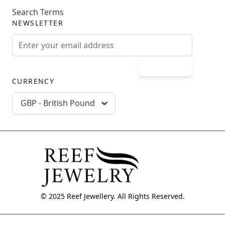
Search Terms
NEWSLETTER
Email Address
Subscribe
CURRENCY
GBP - British Pound
© 2025 Reef Jewellery. All Rights Reserved.