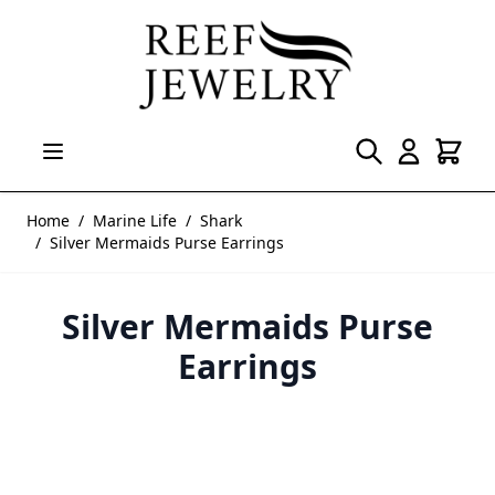
Skip to Content
Home
/
Marine Life
/
Shark
/
Silver Mermaids Purse Earrings
Silver Mermaids Purse
Earrings