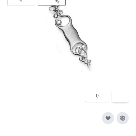
In stock
SKU
e015-925
Material
Silver
£190.00
Quantity