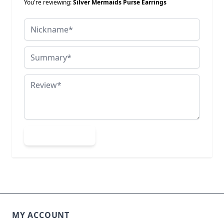
You're reviewing:
Silver Mermaids Purse Earrings
Nickname
Summary
Review
Submit Review
MY ACCOUNT