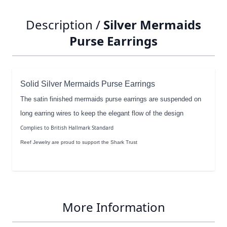
Description /
Silver Mermaids
Purse Earrings
Solid Silver Mermaids Purse Earrings
The satin finished mermaids purse earrings are suspended on
long earring wires to keep the elegant flow of the design
Complies to British Hallmark Standard
Reef Jewelry are proud to support the Shark Trust
More Information