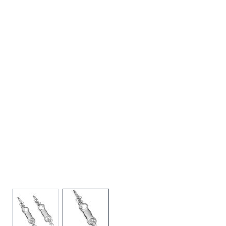
View larger image
View larger image