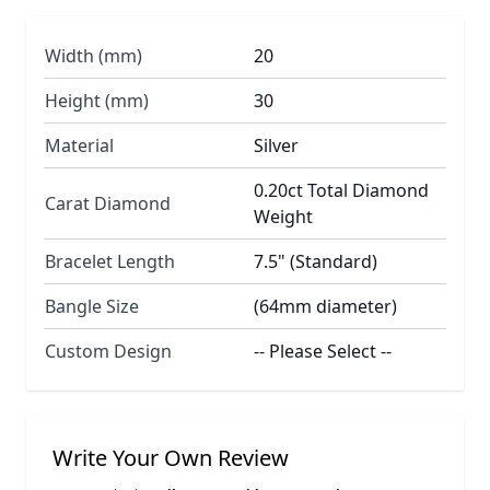
Width (mm)
20
Height (mm)
30
Material
Silver
0.20ct Total Diamond
Carat Diamond
Weight
Bracelet Length
7.5" (Standard)
Bangle Size
(64mm diameter)
Custom Design
-- Please Select --
Write Your Own Review