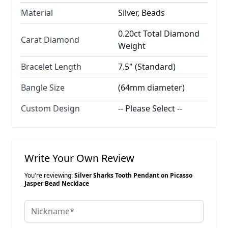
Material
Silver, Beads
0.20ct Total Diamond
Carat Diamond
Weight
Bracelet Length
7.5" (Standard)
Bangle Size
(64mm diameter)
Custom Design
-- Please Select --
Write Your Own Review
You're reviewing:
Silver Sharks Tooth Pendant on Picasso
Jasper Bead Necklace
Nickname