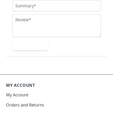
Summary
Review
Submit Review
MY ACCOUNT
My Account
Orders and Returns