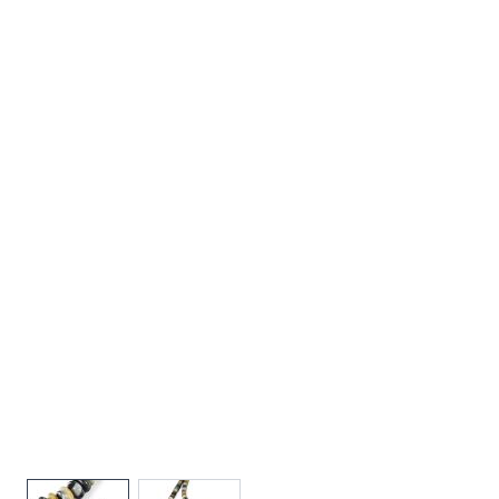
View larger image
View larger image