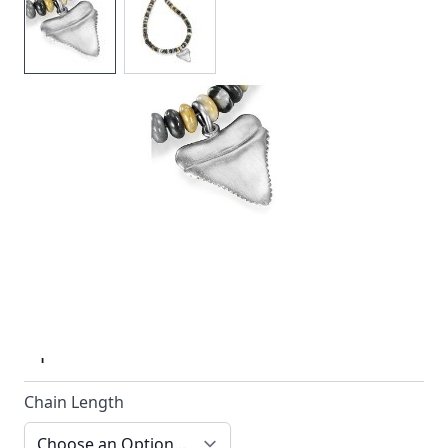
Sharks tooth pendant with a picasso jasper bead
necklace by Reef Jewelry
In stock
SKU
n038-925_config
Material
Silver, Beads
Options
Chain Length