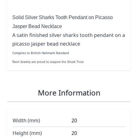
Solid Silver Sharks Tooth Pendant on Picasso
Jasper Bead Necklace
A satin finished silver sharks tooth pendant on a
picasso jasper bead necklace
Complies to British Hallmark Standard
Reef Jewelry are proud to support the Shark Trust
More Information
Width (mm)
20
Height (mm)
20