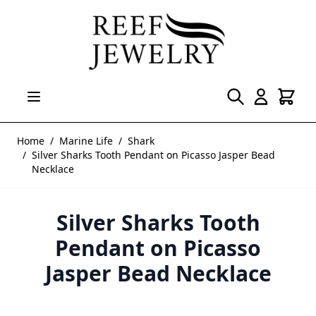
Skip to Content
Home
/
Marine Life
/
Shark
/
Silver Sharks Tooth Pendant on Picasso Jasper Bead
Necklace
Silver Sharks Tooth
Pendant on Picasso
Jasper Bead Necklace