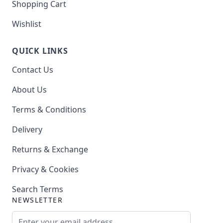
Shopping Cart
Wishlist
QUICK LINKS
Contact Us
About Us
Terms & Conditions
Delivery
Returns & Exchange
Privacy & Cookies
Search Terms
NEWSLETTER
Email Address