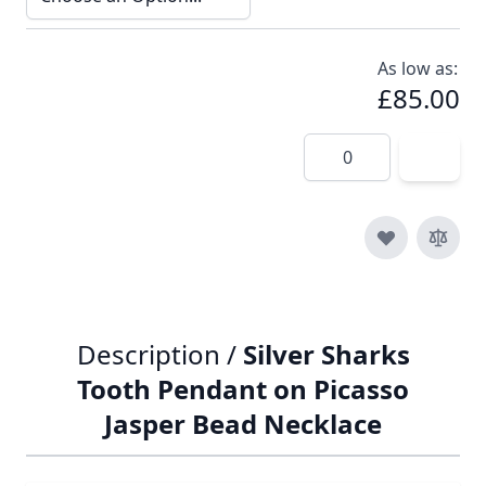
As low as:
£85.00
Quantity
Description /
Silver Sharks
Tooth Pendant on Picasso
Jasper Bead Necklace