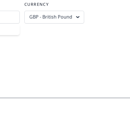
CURRENCY
GBP - British Pound
scribe