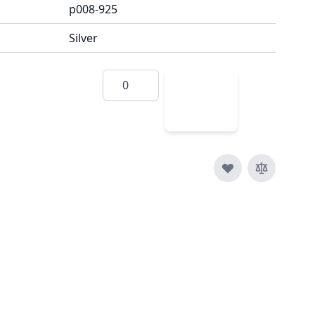
p008-925
Silver
Quantity
Add
to
Cart