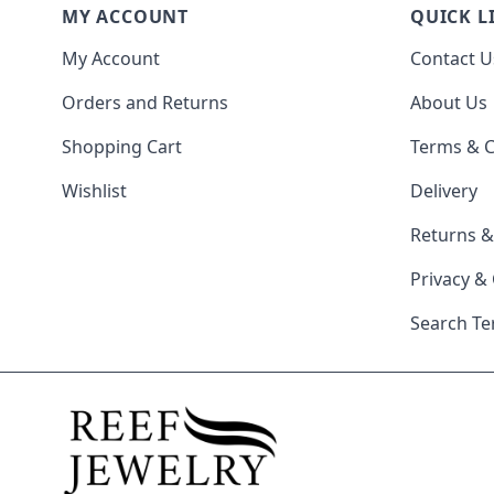
MY ACCOUNT
QUICK L
My Account
Contact U
Orders and Returns
About Us
Shopping Cart
Terms & C
Wishlist
Delivery
Returns 
Privacy &
Search T