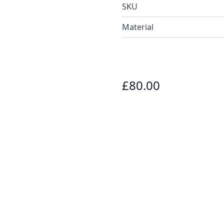
SKU
Material
£80.00