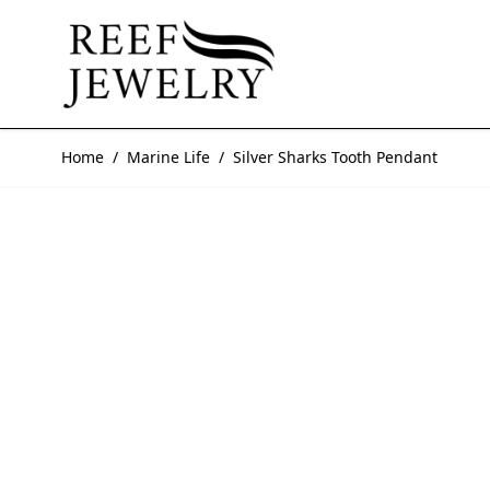
Skip to Content
Home
/
Marine Life
/
Silver Sharks Tooth Pendant