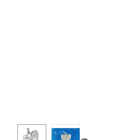
View larger image
View larger image