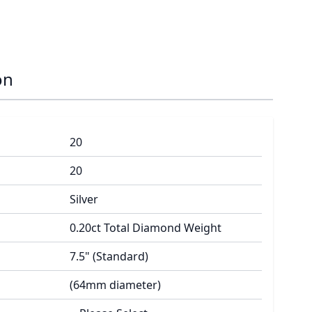
on
20
20
Silver
0.20ct Total Diamond Weight
7.5" (Standard)
(64mm diameter)