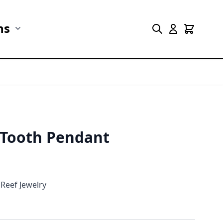
ns
r Marine Life category
Show submenu for Collections category
s Tooth Pendant
Reef Jewelry