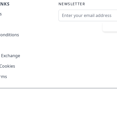
INKS
NEWSLETTER
Email Address
s
Sub
onditions
& Exchange
 Cookies
erms