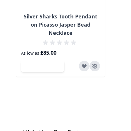
Silver Sharks Tooth Pendant
on Picasso Jasper Bead
Necklace
£85.00
As low as
Add to Cart