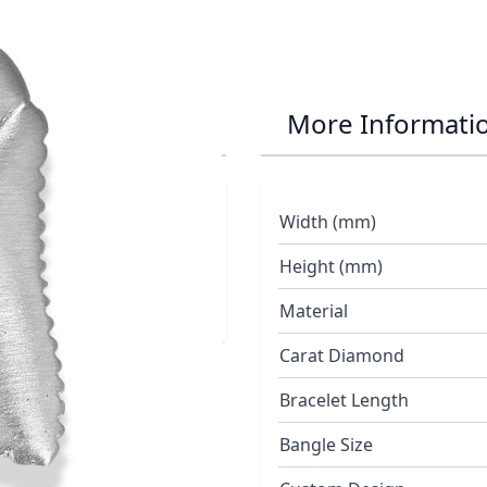
th Pendant
More Informati
Width (mm)
Height (mm)
Material
Carat Diamond
Bracelet Length
Bangle Size