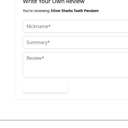
Write Your Own Review
You're reviewing:
Silver Sharks Tooth Pendant
Nickname
Summary
Review
Submit Review