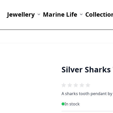
Jewellery
Marine Life
Collectio
Show submenu for Jewellery category
Show submenu fo
Silver Shark
A sharks tooth pendant by 
In stock