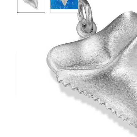
Description /
Silver Sharks Too
Solid Silver Shark Tooth Pendant
Silver satin finished pendant
Complies to British Hallmark Standard
Reef Jewelry are proud to support the Shark Trust