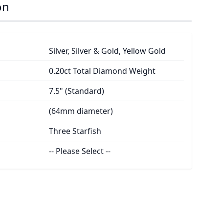
on
Silver, Silver & Gold, Yellow Gold
0.20ct Total Diamond Weight
7.5" (Standard)
(64mm diameter)
Three Starfish
-- Please Select --