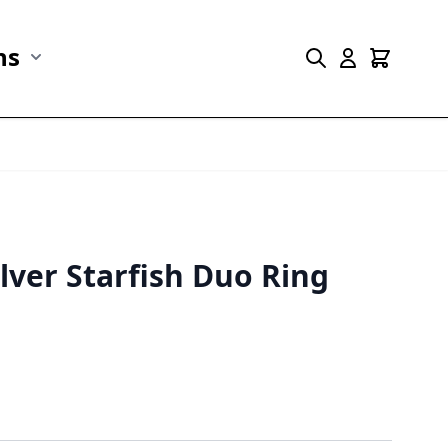
ns
r Marine Life category
Show submenu for Collections category
ilver Starfish Duo Ring