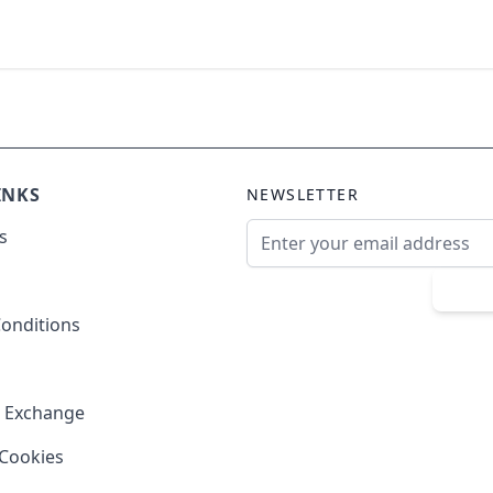
INKS
NEWSLETTER
Email Address
s
Sub
onditions
& Exchange
 Cookies