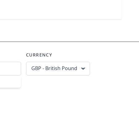
CURRENCY
GBP - British Pound
scribe