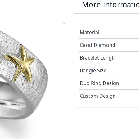
 Starfish Duo
More Informati
Material
Carat Diamond
Bracelet Length
Bangle Size
Duo Ring Design
Custom Design