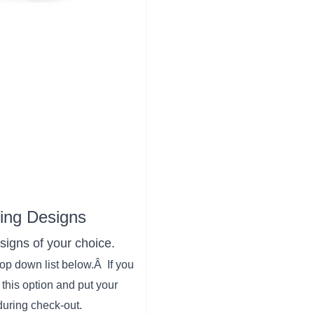
Ring Designs
signs of your choice.
drop down list below.Â If you
this option and put your
during check-out.