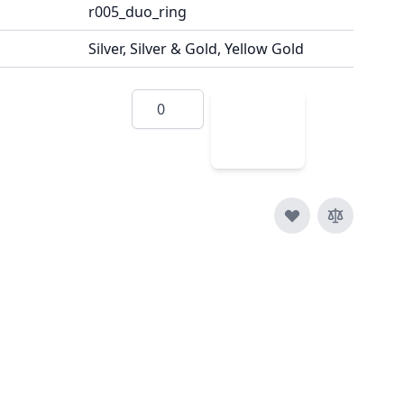
r005_duo_ring
Silver, Silver & Gold, Yellow Gold
Quantity
Add
to
Cart