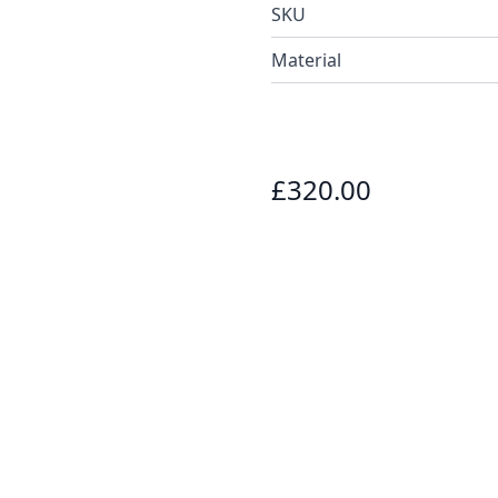
SKU
Material
£320.00