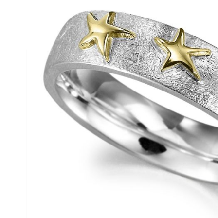
Description /
18ct Gold & Silver
Ring
Â
Â Â