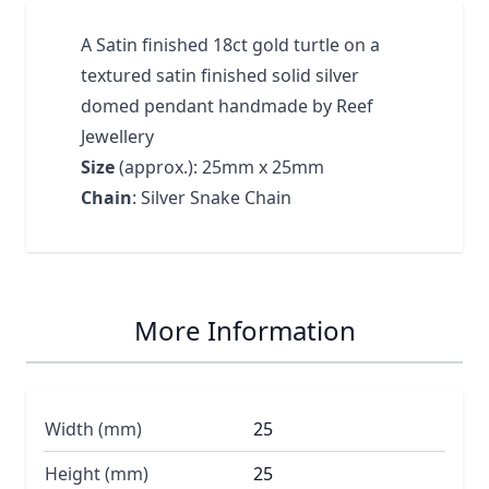
A Satin finished 18ct gold turtle on a
textured satin finished solid silver
domed pendant handmade by Reef
Jewellery
Size
(approx.): 25mm x 25mm
Chain
: Silver Snake Chain
More Information
Width (mm)
25
Height (mm)
25