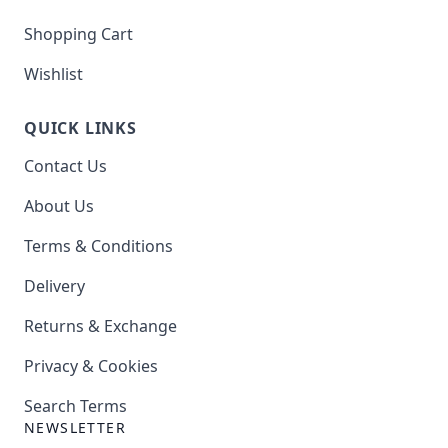
Shopping Cart
Wishlist
QUICK LINKS
Contact Us
About Us
Terms & Conditions
Delivery
Returns & Exchange
Privacy & Cookies
Search Terms
NEWSLETTER