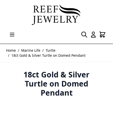
Skip to Content
Home
/
Marine Life
/
Turtle
/
18ct Gold & Silver Turtle on Domed Pendant
18ct Gold & Silver
Turtle on Domed
Pendant