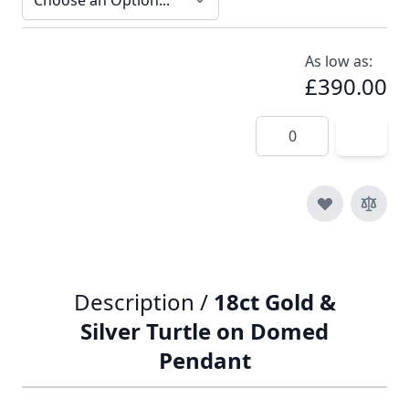
As low as:
£390.00
Quantity
Description /
18ct Gold &
Silver Turtle on Domed
Pendant