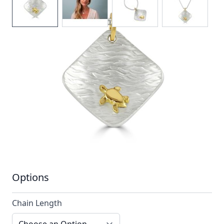
A hammered silver pendant stylised with a
single contrasting 18ct gold turtle
In stock
SKU
ttn6_config
Material
Silver, Silver & Gold,
Yellow Gold
Options
Chain Length