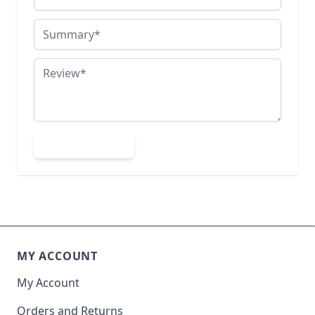
Summary
Review
Submit Review
MY ACCOUNT
My Account
Orders and Returns