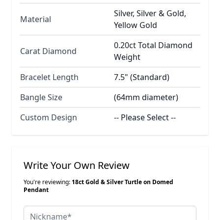
Silver, Silver & Gold,
Material
Yellow Gold
0.20ct Total Diamond
Carat Diamond
Weight
Bracelet Length
7.5" (Standard)
Bangle Size
(64mm diameter)
Custom Design
-- Please Select --
Write Your Own Review
You're reviewing:
18ct Gold & Silver Turtle on Domed
Pendant
Nickname