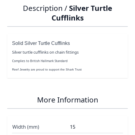
Description /
Silver Turtle
Cufflinks
Solid Silver Turtle Cufflinks
Silver turtle cufflinks on chain fittings
Complies to British Hallmark Standard
Reef Jewelry are proud to support the Shark Trust
More Information
Width (mm)
15