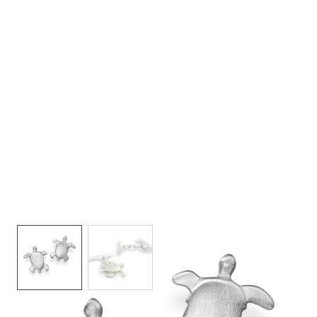
View larger image
View larger image