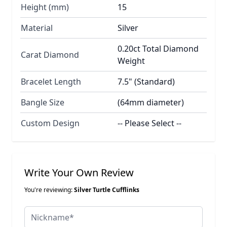
Height (mm)
15
Material
Silver
0.20ct Total Diamond
Carat Diamond
Weight
Bracelet Length
7.5" (Standard)
Bangle Size
(64mm diameter)
Custom Design
-- Please Select --
Write Your Own Review
You're reviewing:
Silver Turtle Cufflinks
Nickname