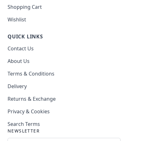
Shopping Cart
Wishlist
QUICK LINKS
Contact Us
About Us
Terms & Conditions
Delivery
Returns & Exchange
Privacy & Cookies
Search Terms
NEWSLETTER