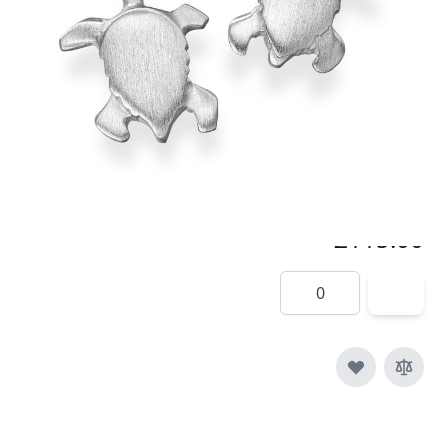
Satin finished turtles make unusual cufflinks
In stock
SKU
c005-925
Material
Silver
£115.00
Quantity