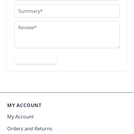
Summary
Review
Submit Review
MY ACCOUNT
My Account
Orders and Returns