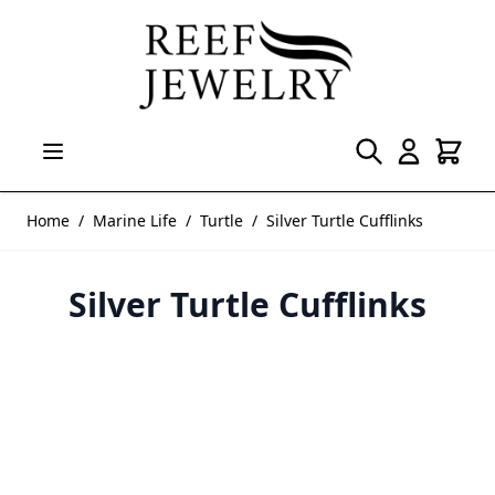
Skip to Content
Home
/
Marine Life
/
Turtle
/
Silver Turtle Cufflinks
Silver Turtle Cufflinks